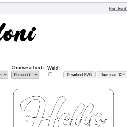
Handwrit
Choose a font:
Weld:
Download SVG
Download DXF