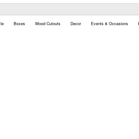
le
Boxes
Wood Cutouts
Decor
Events & Occasions