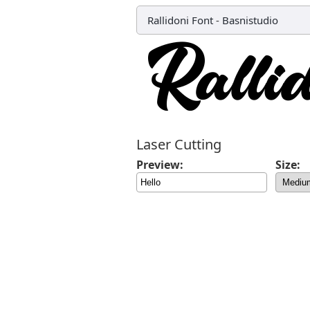
Rallidoni Font
-
Basnistudio
Laser Cutting
Preview:
Size: