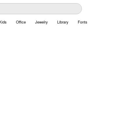
Kids
Office
Jewelry
Library
Fonts