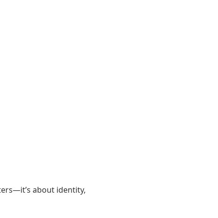
ers—it’s about identity,