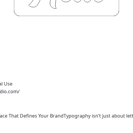
al Use
udio.com/
face That Defines Your BrandTypography isn’t just about lett