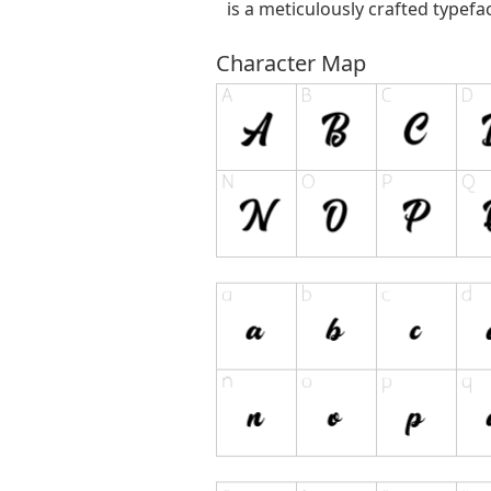
is a meticulously crafted typefa
Character Map