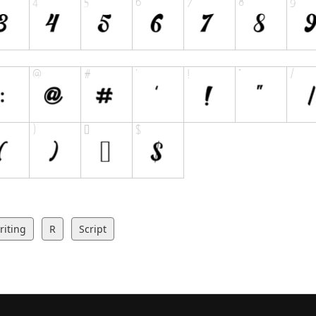
iting
R
Script