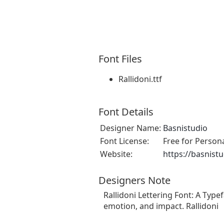
Font Files
Rallidoni.ttf
Font Details
Designer Name:
Basnistudio
Font License:
Free for Person
Website:
https://basnist
Designers Note
Rallidoni Lettering Font: A Type
emotion, and impact. Rallidoni