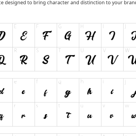
ce designed to bring character and distinction to your bran