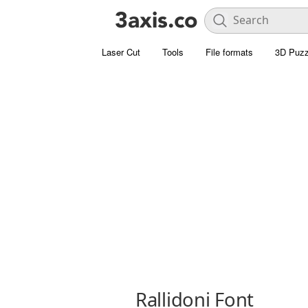
Laser Cut
Tools
File formats
3D Puzz
Rallidoni Font