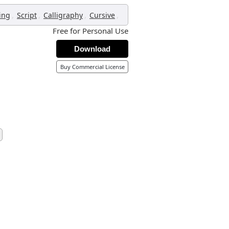
,
,
,
,
ing
Script
Calligraphy
Cursive
Free for Personal Use
Download
Buy Commercial License