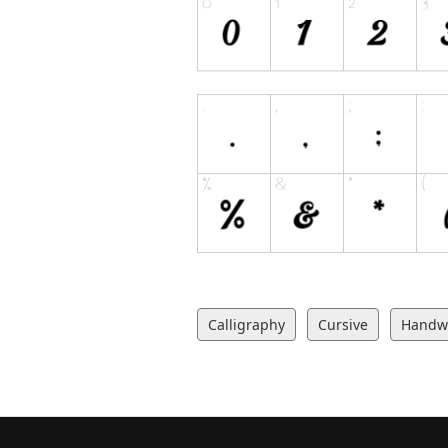
Calligraphy
Cursive
Handwr