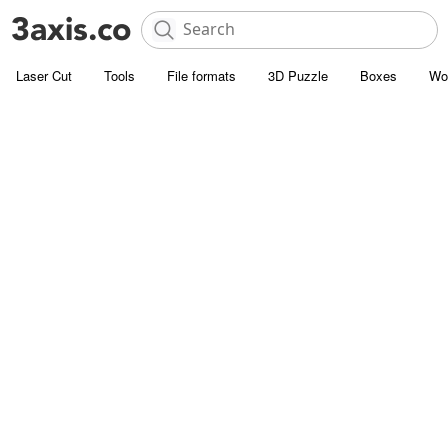
Laser Cut
Tools
File formats
3D Puzzle
Boxes
Wo