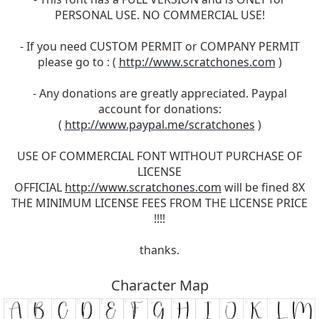
PERSONAL USE. NO COMMERCIAL USE!
- If you need CUSTOM PERMIT or COMPANY PERMIT
please go to : (
http://www.scratchones.com
)
- Any donations are greatly appreciated. Paypal
account for donations:
(
http://www.paypal.me/scratchones
)
USE OF COMMERCIAL FONT WITHOUT PURCHASE OF
LICENSE
OFFICIAL
http://www.scratchones.com
will be fined 8X
THE MINIMUM LICENSE FEES FROM THE LICENSE PRICE
!!!!
thanks.
Character Map