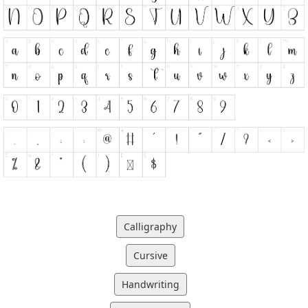
Calligraphy
Cursive
Handwriting