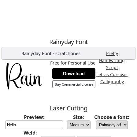
Rainyday Font
Rainyday Font
-
scratchones
,
Pretty
,
Handwriting
Free for Personal Use
,
Script
Download
,
Letras Cursivas
,
Calligraphy
Buy Commercial License
Laser Cutting
Preview:
Size:
Choose a font:
Weld: