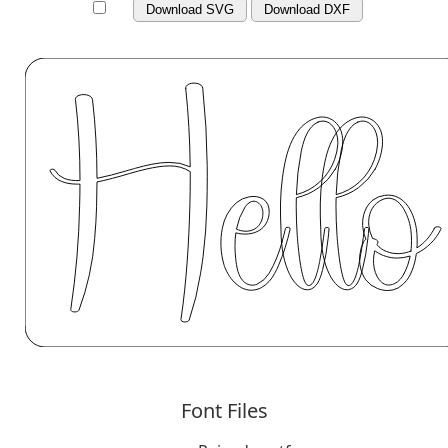
Download SVG
Download DXF
Font Files