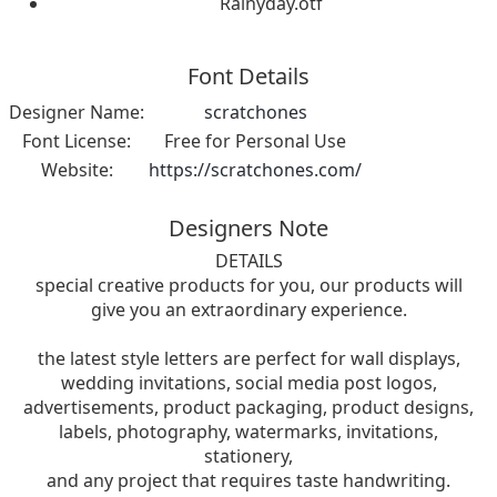
Rainyday.otf
Font Details
Designer Name:
scratchones
Font License:
Free for Personal Use
Website:
https://scratchones.com/
Designers Note
DETAILS
special creative products for you, our products will
give you an extraordinary experience.
the latest style letters are perfect for wall displays,
wedding invitations, social media post logos,
advertisements, product packaging, product designs,
labels, photography, watermarks, invitations,
stationery,
and any project that requires taste handwriting.