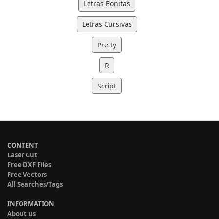
Letras Bonitas
Letras Cursivas
Pretty
R
Script
CONTENT
Laser Cut
Free DXF Files
Free Vectors
All Searches/Tags
INFORMATION
About us