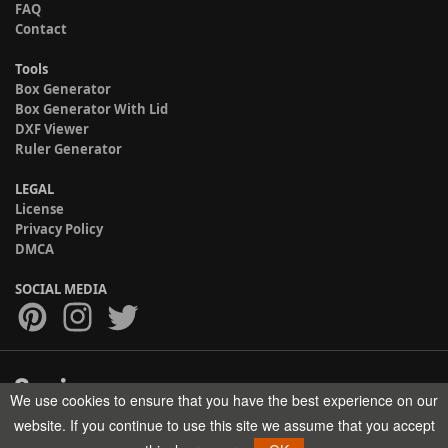
FAQ
Contact
Tools
Box Generator
Box Generator With Lid
DXF Viewer
Ruler Generator
LEGAL
License
Privacy Policy
DMCA
SOCIAL MEDIA
We use cookies to ensure that you have the best experience on our
Copyright © 2017-2026 HELMAN TECH All rights reserved.
website. If you continue to use this site we assume that you accept