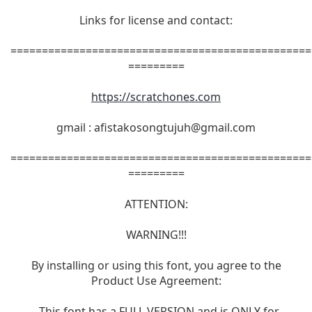
Links for license and contact:
================================================
=========
https://scratchones.com
gmail :
afistakosongtujuh@gmail.com
================================================
=========
ATTENTION:
WARNING!!!
By installing or using this font, you agree to the
Product Use Agreement:
- This font has a FULL VERSION and is ONLY for