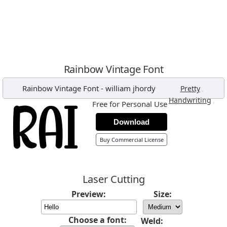
Rainbow Vintage Font
Rainbow Vintage Font
-
william jhordy
,
Pretty
,
Handwriting
Free for Personal Use
Download
Buy Commercial License
Laser Cutting
Preview:
Size:
Choose a font:
Weld: