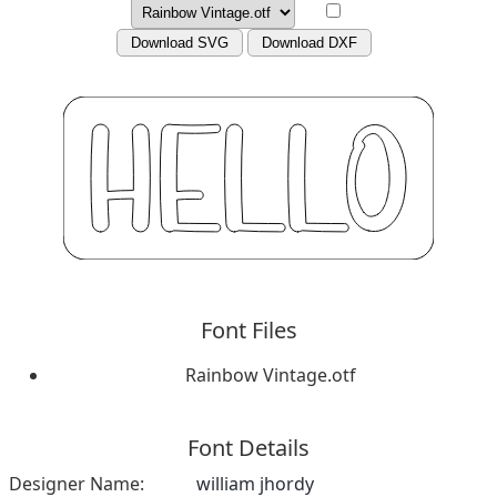
Download SVG
Download DXF
Font Files
Rainbow Vintage.otf
Font Details
Designer Name:
william jhordy