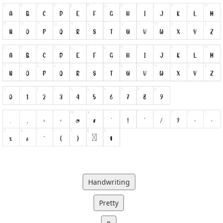
Handwriting
Pretty