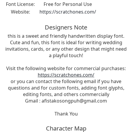
Font License:
Free for Personal Use
Website:
https://scratchones.com/
Designers Note
this is a sweet and friendly handwritten display font.
Cute and fun, this font is ideal for writing wedding
invitations, cards, or any other design that might need
a playful touch!
Visit the following website for commercial purchases:
https://scratchones.com/
or you can contact the following email if you have
questions and for custom fonts, adding font glyphs,
editing fonts, and others commercially
Gmail :
afistakosongpuh@gmail.com
Thank You
Character Map