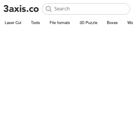
Laser Cut
Tools
File formats
3D Puzzle
Boxes
Wo