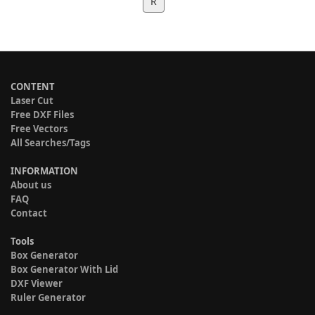
R
CONTENT
Laser Cut
Free DXF Files
Free Vectors
All Searches/Tags
INFORMATION
About us
FAQ
Contact
Tools
Box Generator
Box Generator With Lid
DXF Viewer
Ruler Generator