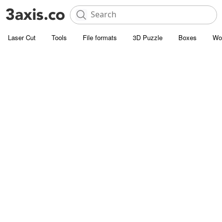
Laser Cut
Tools
File formats
3D Puzzle
Boxes
Wo