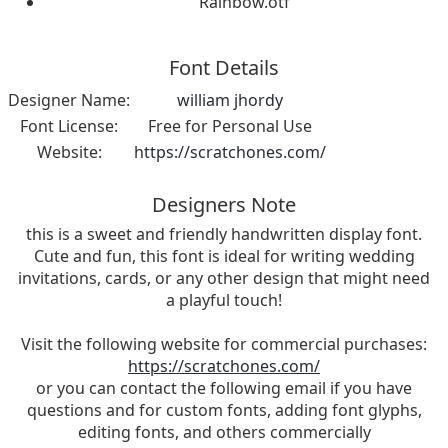
Rainbow.otf
Font Details
Designer Name:
william jhordy
Font License:
Free for Personal Use
Website:
https://scratchones.com/
Designers Note
this is a sweet and friendly handwritten display font.
Cute and fun, this font is ideal for writing wedding
invitations, cards, or any other design that might need
a playful touch!
Visit the following website for commercial purchases:
https://scratchones.com/
or you can contact the following email if you have
questions and for custom fonts, adding font glyphs,
editing fonts, and others commercially