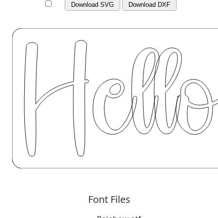
Download SVG
Download DXF
Font Files