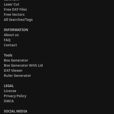
Laser Cut
Free DXF Files
Free Vectors
All Searches/Tags
INFORMATION
About us
FAQ
Contact
Tools
Box Generator
Box Generator With Lid
DXF Viewer
Ruler Generator
LEGAL
License
Privacy Policy
DMCA
SOCIAL MEDIA