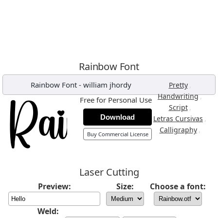
Rainbow Font
Rainbow Font
-
william jhordy
,
Pretty
,
Handwriting
Free for Personal Use
,
Script
Download
,
Letras Cursivas
,
Calligraphy
Buy Commercial License
Laser Cutting
Preview:
Size:
Choose a font:
Weld: