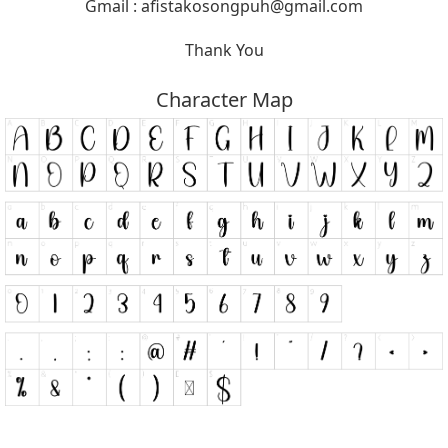
Gmail :
afistakosongpuh@gmail.com
Thank You
Character Map