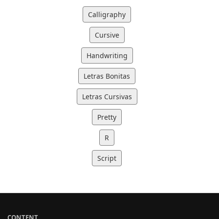
Calligraphy
Cursive
Handwriting
Letras Bonitas
Letras Cursivas
Pretty
R
Script
CONTENT