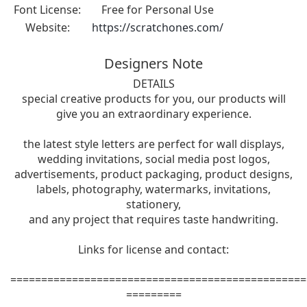
Font License:
Free for Personal Use
Website:
https://scratchones.com/
Designers Note
DETAILS
special creative products for you, our products will
give you an extraordinary experience.
the latest style letters are perfect for wall displays,
wedding invitations, social media post logos,
advertisements, product packaging, product designs,
labels, photography, watermarks, invitations,
stationery,
and any project that requires taste handwriting.
Links for license and contact:
================================================
=========