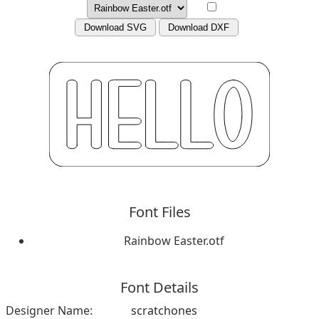
Download SVG
Download DXF
Font Files
Rainbow Easter.otf
Font Details
Designer Name:
scratchones