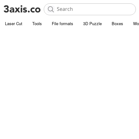
Laser Cut
Tools
File formats
3D Puzzle
Boxes
Wo