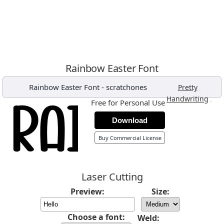
Rainbow Easter Font
Rainbow Easter Font
-
scratchones
,
Pretty
,
Handwriting
Free for Personal Use
Download
Buy Commercial License
Laser Cutting
Preview:
Size:
Choose a font:
Weld: