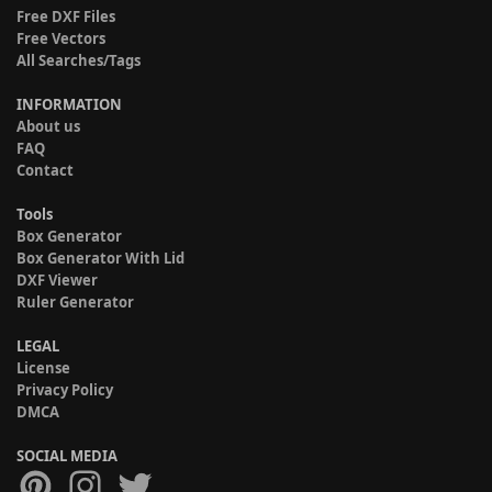
Free DXF Files
Free Vectors
All Searches/Tags
INFORMATION
About us
FAQ
Contact
Tools
Box Generator
Box Generator With Lid
DXF Viewer
Ruler Generator
LEGAL
License
Privacy Policy
DMCA
SOCIAL MEDIA