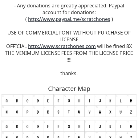
- Any donations are greatly appreciated. Paypal
account for donations:
(
http://www.paypal.me/scratchones
)
USE OF COMMERCIAL FONT WITHOUT PURCHASE OF
LICENSE
OFFICIAL
http://www.scratchones.com
will be fined 8X
THE MINIMUM LICENSE FEES FROM THE LICENSE PRICE
!!!!
thanks.
Character Map