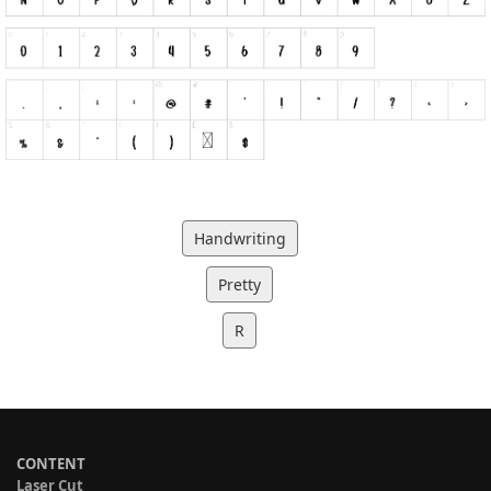
Handwriting
Pretty
R
CONTENT
Laser Cut