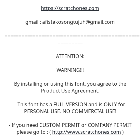
https://scratchones.com
gmail :
afistakosongtujuh@gmail.com
================================================
=========
ATTENTION:
WARNING!!!
By installing or using this font, you agree to the
Product Use Agreement:
- This font has a FULL VERSION and is ONLY for
PERSONAL USE. NO COMMERCIAL USE!
- If you need CUSTOM PERMIT or COMPANY PERMIT
please go to : (
http://www.scratchones.com
)