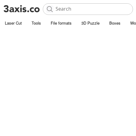
Laser Cut
Tools
File formats
3D Puzzle
Boxes
Wo