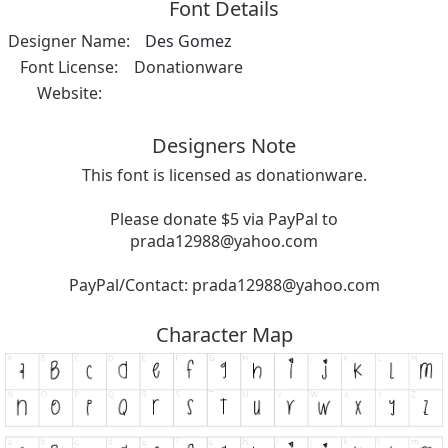
Font Details
Designer Name:
Des Gomez
Font License:
Donationware
Website:
Designers Note
This font is licensed as donationware.
Please donate $5 via PayPal to
prada12988@yahoo.com
PayPal/Contact:
prada12988@yahoo.com
Character Map