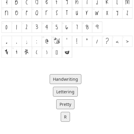
Handwriting
Lettering
Pretty
R