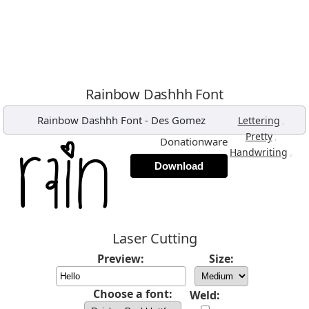
Rainbow Dashhh Font
Rainbow Dashhh Font
-
Des Gomez
,
Lettering
,
Pretty
Donationware
,
Handwriting
Download
Laser Cutting
Preview:
Size:
Choose a font:
Weld: