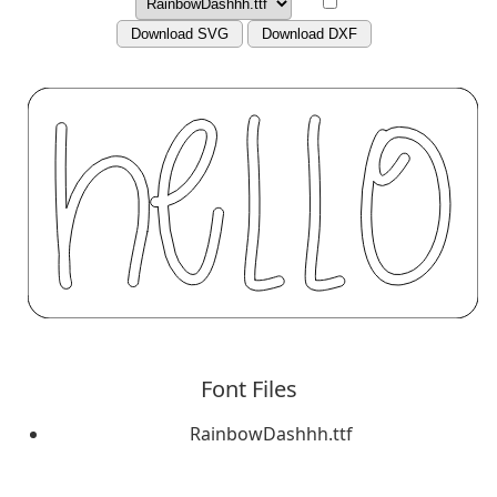
Download SVG
Download DXF
Font Files
RainbowDashhh.ttf