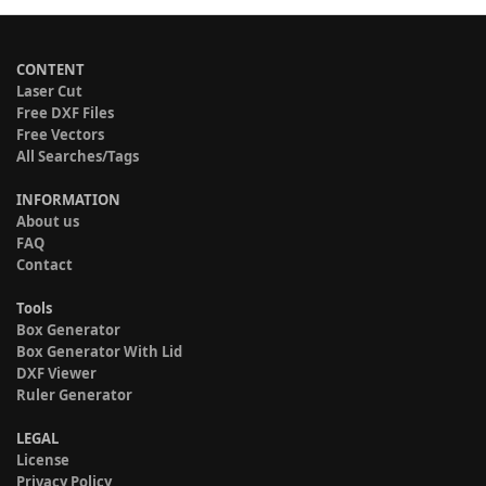
CONTENT
Laser Cut
Free DXF Files
Free Vectors
All Searches/Tags
INFORMATION
About us
FAQ
Contact
Tools
Box Generator
Box Generator With Lid
DXF Viewer
Ruler Generator
LEGAL
License
Privacy Policy