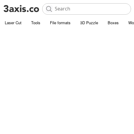
Laser Cut
Tools
File formats
3D Puzzle
Boxes
Wo