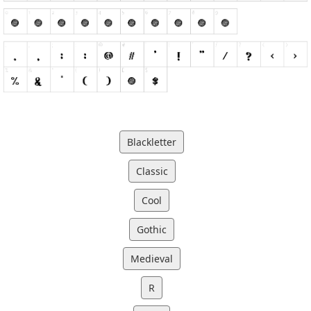
Blackletter
Classic
Cool
Gothic
Medieval
R