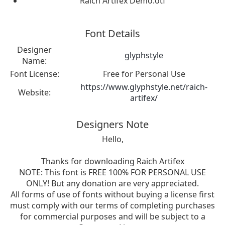
Raich Artifex Demo.otf
Font Details
Designer
glyphstyle
Name:
Font License:
Free for Personal Use
https://www.glyphstyle.net/raich-
Website:
artifex/
Designers Note
Hello,
Thanks for downloading Raich Artifex
NOTE: This font is FREE 100% FOR PERSONAL USE
ONLY! But any donation are very appreciated.
All forms of use of fonts without buying a license first
must comply with our terms of completing purchases
for commercial purposes and will be subject to a