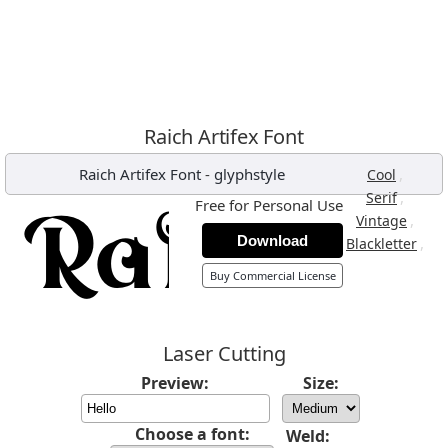
Raich Artifex Font
Raich Artifex Font
-
glyphstyle
,
Cool
,
Serif
Free for Personal Use
,
Vintage
Download
,
Blackletter
Buy Commercial License
Laser Cutting
Preview:
Size:
Choose a font:
Weld: