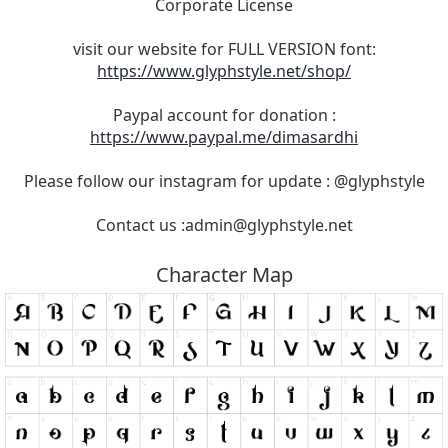
Corporate License
visit our website for FULL VERSION font:
https://www.glyphstyle.net/shop/
Paypal account for donation :
https://www.paypal.me/dimasardhi
Please follow our instagram for update : @glyphstyle
Contact us :
admin@glyphstyle.net
Character Map