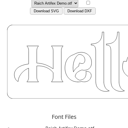
Download SVG
Download DXF
Font Files