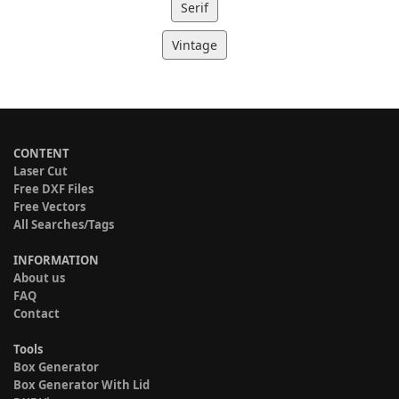
Serif
Vintage
CONTENT
Laser Cut
Free DXF Files
Free Vectors
All Searches/Tags
INFORMATION
About us
FAQ
Contact
Tools
Box Generator
Box Generator With Lid