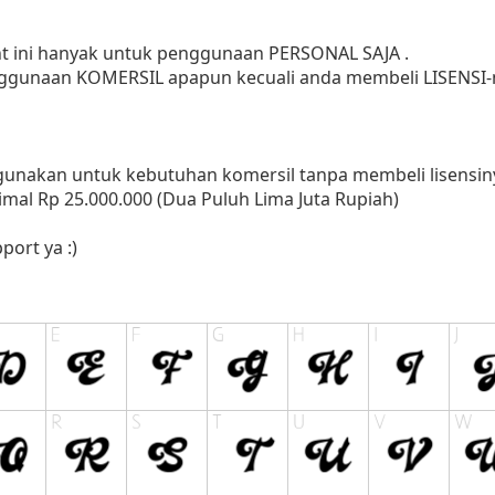
ont ini hanyak untuk penggunaan PERSONAL SAJA .
ggunaan KOMERSIL apapun kecuali anda membeli LISENSI-n
nakan untuk kebutuhan komersil tanpa membeli lisensinya
mal Rp 25.000.000 (Dua Puluh Lima Juta Rupiah)
port ya :)