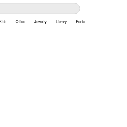
Kids
Office
Jewelry
Library
Fonts