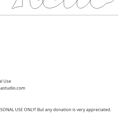
al Use
nastudio.com
RSONAL USE ONLY! But any donation is very appreciated.