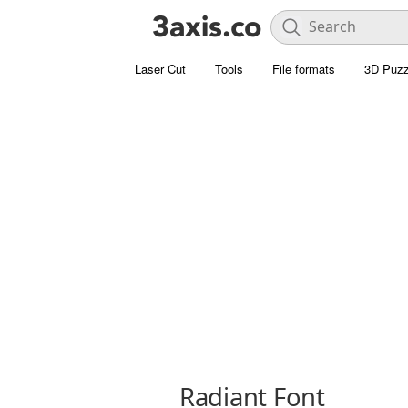
Laser Cut
Tools
File formats
3D Puzz
Radiant Font