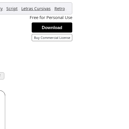
,
,
,
,
ty
Script
Letras Cursivas
Retro
Free for Personal Use
Download
Buy Commercial License
F