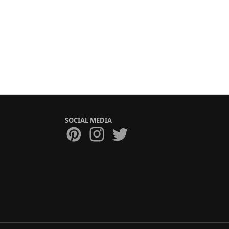
SOCIAL MEDIA