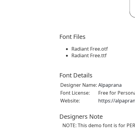
Font Files
Radiant Free.otf
Radiant Free.ttf
Font Details
Designer Name:
Alpaprana
Font License:
Free for Person
Website:
https://alpapra
Designers Note
NOTE: This demo font is for PE