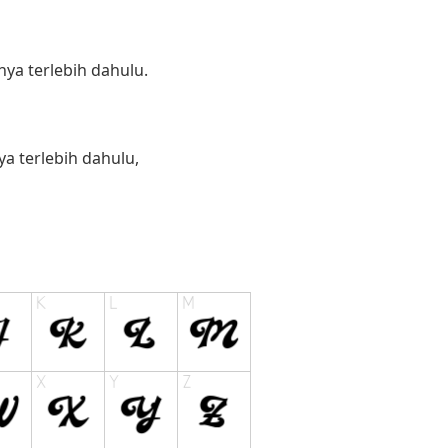
ya terlebih dahulu.
 terlebih dahulu,