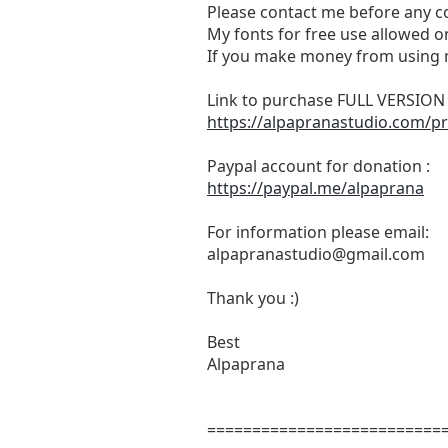
Please contact me before any c
My fonts for free use allowed on
If you make money from using m
Link to purchase FULL VERSIO
https://alpapranastudio.com/pr
Paypal account for donation :
https://paypal.me/alpaprana
For information please email:
alpapranastudio@gmail.com
Thank you :)
Best
Alpaprana
==========================