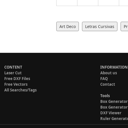
Art Deco
Letras Cursivas
Pr
CONTENT
INFORMATION
Laser Cut
About us
Free DXF Files
FAQ
Free Vectors
Contact
All Searches/Tags
Tools
Box Generator
Box Generator
DXF Viewer
Ruler Generat