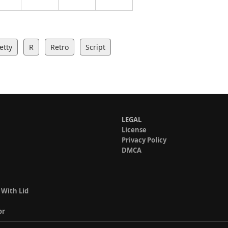
etty
R
Retro
Script
LEGAL
License
Privacy Policy
DMCA
 With Lid
or