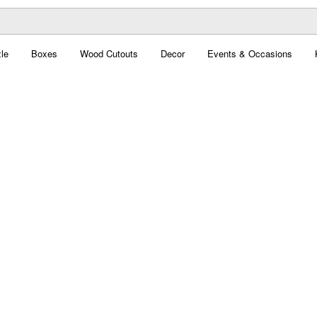
le
Boxes
Wood Cutouts
Decor
Events & Occasions