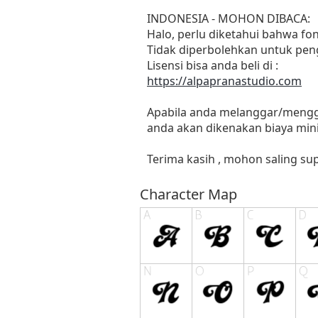
INDONESIA - MOHON DIBACA:
Halo, perlu diketahui bahwa f
Tidak diperbolehkan untuk pen
Lisensi bisa anda beli di :
https://alpapranastudio.com
Apabila anda melanggar/menggu
anda akan dikenakan biaya mini
Terima kasih , mohon saling sup
Character Map