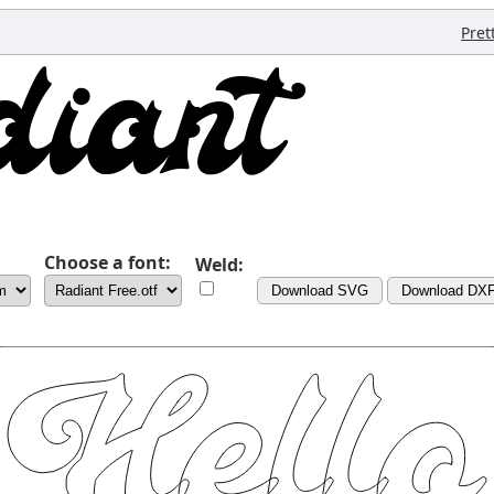
Pret
Choose a font:
Weld:
Download SVG
Download DX