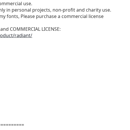
ommercial use.
ly in personal projects, non-profit and charity use.
y fonts, Please purchase a commercial license
N and COMMERCIAL LICENSE:
oduct/radiant/
==========