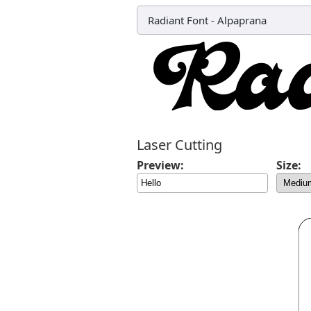
Radiant Font
-
Alpaprana
Laser Cutting
Preview:
Size: