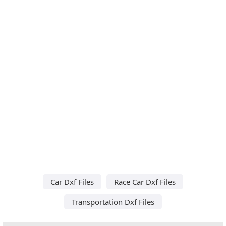
Car Dxf Files
Race Car Dxf Files
Transportation Dxf Files