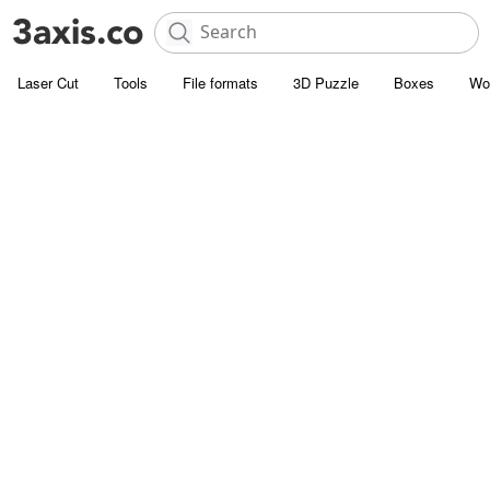
Laser Cut
Tools
File formats
3D Puzzle
Boxes
Wo