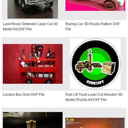
Land Rover Defender Laser Cut 3D
Racing Car 3D Puzzle Pattern DXF
Model Kit DXF File
File
London Bus 3mm DXF File
Fork Lift Truck Laser Cut Wooden 3D
Model /Puzzle Kit DXF File