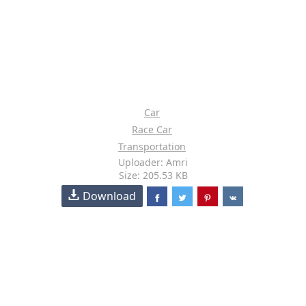
Car
Race Car
Transportation
Uploader: Amri
Size: 205.53 KB
Download