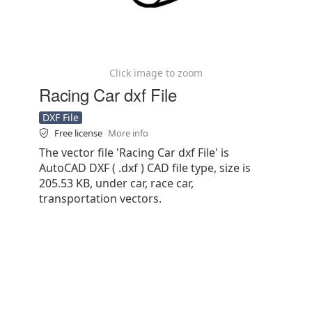
Click image to zoom
Racing Car dxf File
DXF File
Free license
More info
The vector file 'Racing Car dxf File' is
AutoCAD DXF ( .dxf ) CAD file type, size is
205.53 KB, under car, race car,
transportation vectors.