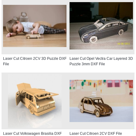
Laser Cut Citroen 2CV 3D Puzzle DXF
Laser Cut Opel Vectra Car Layered 3D
File
Puzzle 3mm DXF File
Laser Cut Volkswagen Brasilia DXF
Laser Cut Citroen 2CV DXF File