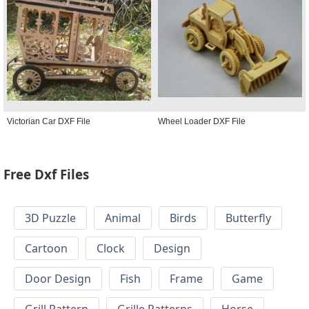
Victorian Car DXF File
Wheel Loader DXF File
Free Dxf Files
3D Puzzle
Animal
Birds
Butterfly
Cartoon
Clock
Design
Door Design
Fish
Frame
Game