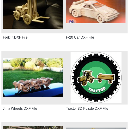
Forklift DXF File
F-20 Car DXF File
Jinty Wheels DXF File
Tractor 3D Puzzle DXF File