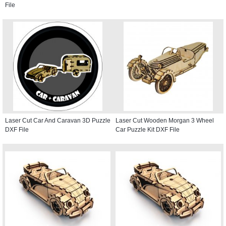
File
Laser Cut Car And Caravan 3D Puzzle
Laser Cut Wooden Morgan 3 Wheel
DXF File
Car Puzzle Kit DXF File