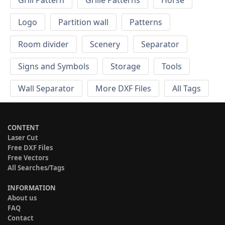
Grill Pattern
Grille Patterns
Horse
Logo
Partition wall
Patterns
Room divider
Scenery
Separator
Signs and Symbols
Storage
Tools
Wall Separator
More DXF Files
All Tags
CONTENT
Laser Cut
Free DXF Files
Free Vectors
All Searches/Tags
INFORMATION
About us
FAQ
Contact