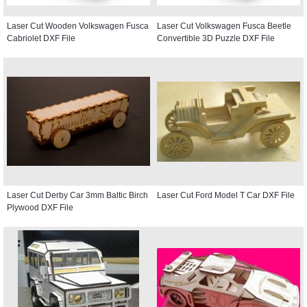
Laser Cut Wooden Volkswagen Fusca
Laser Cut Volkswagen Fusca Beetle
Cabriolet DXF File
Convertible 3D Puzzle DXF File
Laser Cut Derby Car 3mm Baltic Birch
Laser Cut Ford Model T Car DXF File
Plywood DXF File