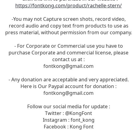
https://fontkong.com/product/rachelle-stern/
-You may not Capture screen shots, record video,
record audio and copy text from products to use as
press material, without permission from our company.
- For Corporate or Commercial use you have to
purchase Corporate and commercial license, please
contact us at :
fontkong@gmail.com
- Any donation are acceptable and very appreciated.
Here is Our Paypal account for donation :
fontkong@gmail.com
Follow our social media for update :
Twitter : @KongFont
Instagram : font_kong
Facebook : Kong Font