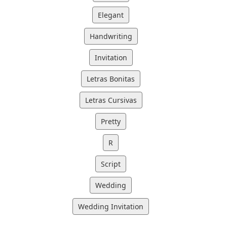
Elegant
Handwriting
Invitation
Letras Bonitas
Letras Cursivas
Pretty
R
Script
Wedding
Wedding Invitation