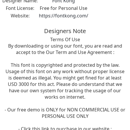
Designer Name:
Font Kong
Font License:
Free for Personal Use
Website:
https://fontkong.com/
Designers Note
Terms Of Use
By downloading or using our font, you are read and
accept to the Our Term and Use Agreement :
This font is copyrighted and protected by the law.
Usage of this font on any work without proper license
is deemed as illegal. You might get fined for at least
USD 3000 for this act. Please do understand that we
have our own system for tracking the usage of our
works on internet.
- Our free demo is ONLY for NON COMMERCIAL USE or
PERSONAL USE ONLY
- Click this link to purchase in our website :