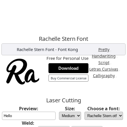
Rachelle Stern Font
Rachelle Stern Font
-
Font Kong
,
Pretty
,
Handwriting
Free for Personal Use
,
Script
Download
,
Letras Cursivas
,
Calligraphy
Buy Commercial License
Laser Cutting
Preview:
Size:
Choose a font:
Weld: