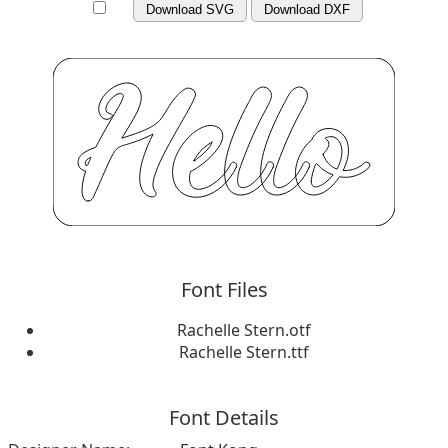
Download SVG
Download DXF
Font Files
Rachelle Stern.otf
Rachelle Stern.ttf
Font Details