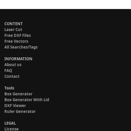
CONTENT
Laser Cut
Free DXF Files
Free Vectors
All Searches/Tags
INFORMATION
About us
FAQ
Contact
Tools
Box Generator
Box Generator With Lid
DXF Viewer
Ruler Generator
LEGAL
License