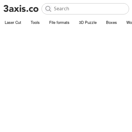
Laser Cut
Tools
File formats
3D Puzzle
Boxes
Wo