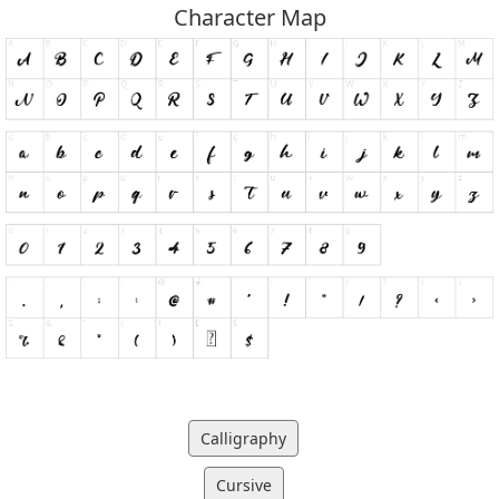
Character Map
Calligraphy
Cursive