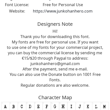
Font License:
Free for Personal Use
Website:
https://www.junkohanhero.com
Designers Note
Hi!
Thank you for downloading this font.
My fonts are free for personal use. If you want
to use one of my fonts for your commercial project,
you can buy the commercial license by sending me
€15/$20 through Paypal to address:
junkohanhero@gmail.com
After the payment, send me e-mail.
You can also use the Donate button on 1001 Free
Fonts.
Regular donations are also welcome.
Character Map