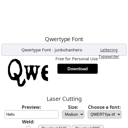
Qwertype Font
Qwertype Font
-
junkohanhero
,
Lettering
,
Typewriter
Free for Personal Use
Download
Laser Cutting
Preview:
Size:
Choose a font:
Weld: