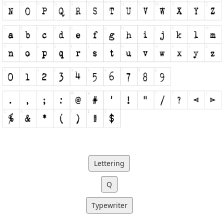
Lettering
Q
Typewriter