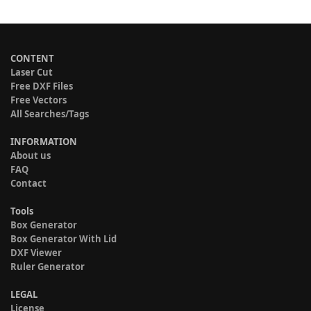
CONTENT
Laser Cut
Free DXF Files
Free Vectors
All Searches/Tags
INFORMATION
About us
FAQ
Contact
Tools
Box Generator
Box Generator With Lid
DXF Viewer
Ruler Generator
LEGAL
License