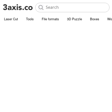
Laser Cut
Tools
File formats
3D Puzzle
Boxes
Wo