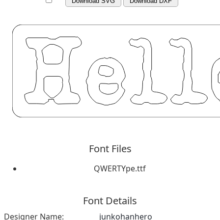
Download SVG
Download DXF
Font Files
QWERTYpe.ttf
Font Details
Designer Name:
junkohanhero