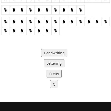
Handwriting
Lettering
Pretty
Q