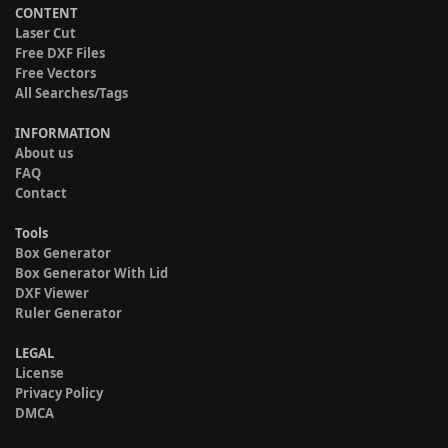
CONTENT
Laser Cut
Free DXF Files
Free Vectors
All Searches/Tags
INFORMATION
About us
FAQ
Contact
Tools
Box Generator
Box Generator With Lid
DXF Viewer
Ruler Generator
LEGAL
License
Privacy Policy
DMCA