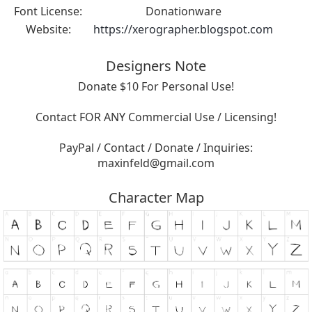
Font License:
Donationware
Website:
https://xerographer.blogspot.com
Designers Note
Donate $10 For Personal Use!
Contact FOR ANY Commercial Use / Licensing!
PayPal / Contact / Donate / Inquiries:
maxinfeld@gmail.com
Character Map