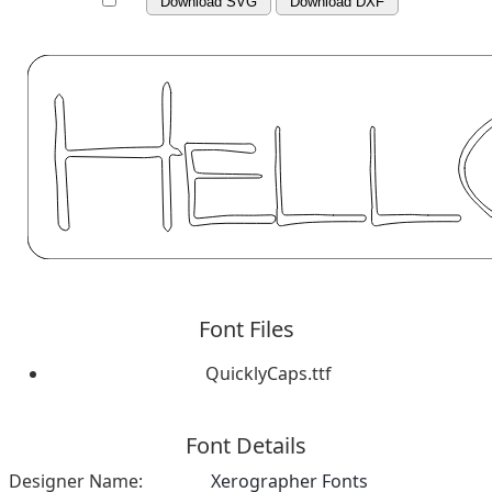
Download SVG
Download DXF
Font Files
QuicklyCaps.ttf
Font Details
Designer Name:
Xerographer Fonts