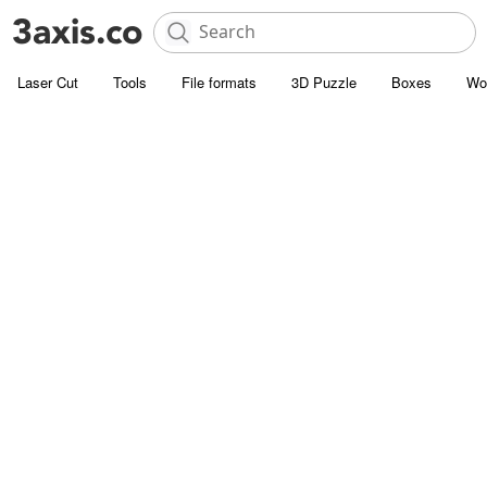
Laser Cut
Tools
File formats
3D Puzzle
Boxes
Wo