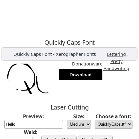
Quickly Caps Font
Quickly Caps Font
-
Xerographer Fonts
,
Lettering
,
Pretty
Donationware
,
Handwriting
Download
Laser Cutting
Preview:
Size:
Choose a font:
Weld: