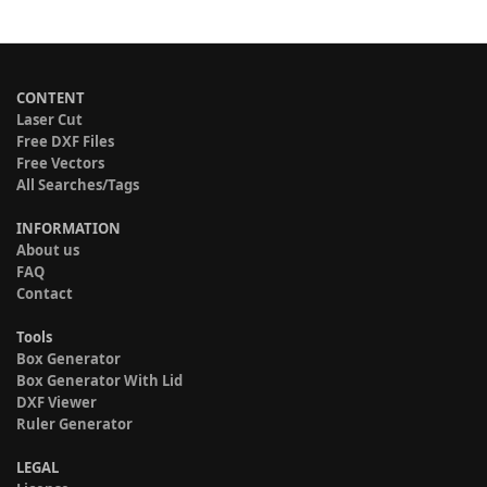
CONTENT
Laser Cut
Free DXF Files
Free Vectors
All Searches/Tags
INFORMATION
About us
FAQ
Contact
Tools
Box Generator
Box Generator With Lid
DXF Viewer
Ruler Generator
LEGAL