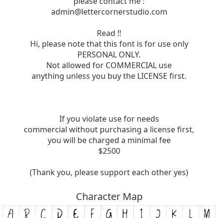
please contact me :
admin@lettercornerstudio.com
Read !!
Hi, please note that this font is for use only
PERSONAL ONLY.
Not allowed for COMMERCIAL use
anything unless you buy the LICENSE first.
If you violate use for needs
commercial without purchasing a license first,
you will be charged a minimal fee
$2500
(Thank you, please support each other yes)
Character Map