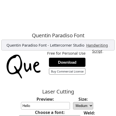
Quentin Paradiso Font
Quentin Paradiso Font
-
Lettercorner Studio
,
Handwriting
,
Script
Free for Personal Use
Download
Buy Commercial License
Laser Cutting
Preview:
Size:
Choose a font:
Weld: