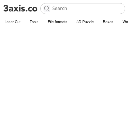
Laser Cut
Tools
File formats
3D Puzzle
Boxes
Wo