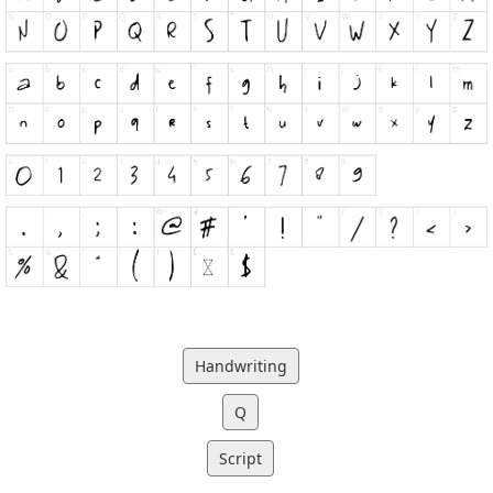
Handwriting
Q
Script