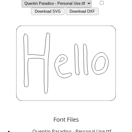
Download SVG
Download DXF
Font Files
Quentin Paradiso - Personal Use.ttf