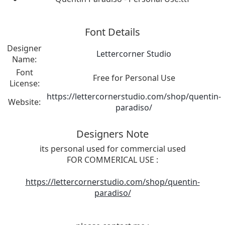
Font Details
Designer
Lettercorner Studio
Name:
Font
Free for Personal Use
License:
https://lettercornerstudio.com/shop/quentin-
Website:
paradiso/
Designers Note
its personal used for commercial used
FOR COMMERICAL USE :
https://lettercornerstudio.com/shop/quentin-
paradiso/