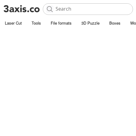
Laser Cut
Tools
File formats
3D Puzzle
Boxes
Wo