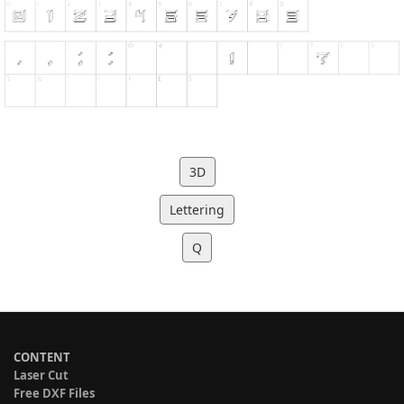
3D
Lettering
Q
CONTENT
Laser Cut
Free DXF Files