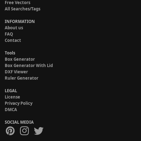
Free Vectors
All Searches/Tags
INFORMATION
About us
FAQ
Contact
Tools
Box Generator
Box Generator With Lid
DXF Viewer
Ruler Generator
LEGAL
License
Privacy Policy
DMCA
SOCIAL MEDIA