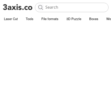
Laser Cut
Tools
File formats
3D Puzzle
Boxes
Wo