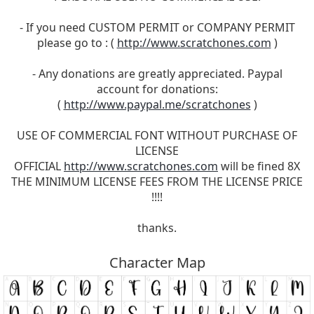
- If you need CUSTOM PERMIT or COMPANY PERMIT
please go to : (
http://www.scratchones.com
)
- Any donations are greatly appreciated. Paypal
account for donations:
(
http://www.paypal.me/scratchones
)
USE OF COMMERCIAL FONT WITHOUT PURCHASE OF
LICENSE
OFFICIAL
http://www.scratchones.com
will be fined 8X
THE MINIMUM LICENSE FEES FROM THE LICENSE PRICE
!!!!
thanks.
Character Map