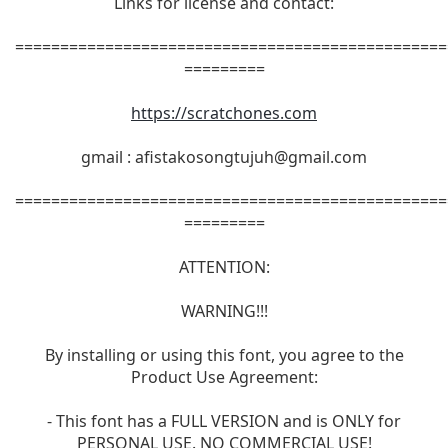
Links for license and contact:
================================================
=========
https://scratchones.com
gmail :
afistakosongtujuh@gmail.com
================================================
=========
ATTENTION:
WARNING!!!
By installing or using this font, you agree to the
Product Use Agreement:
- This font has a FULL VERSION and is ONLY for
PERSONAL USE. NO COMMERCIAL USE!