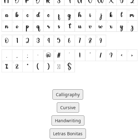
Calligraphy
Cursive
Handwriting
Letras Bonitas