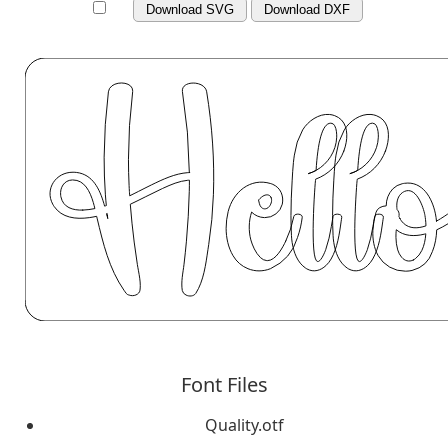
Download SVG
Download DXF
Font Files
Quality.otf