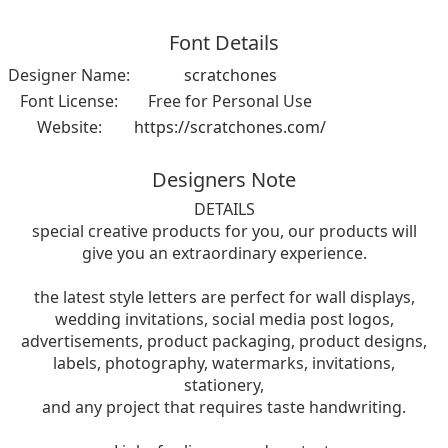
Font Details
Designer Name:
scratchones
Font License:
Free for Personal Use
Website:
https://scratchones.com/
Designers Note
DETAILS
special creative products for you, our products will
give you an extraordinary experience.
the latest style letters are perfect for wall displays,
wedding invitations, social media post logos,
advertisements, product packaging, product designs,
labels, photography, watermarks, invitations,
stationery,
and any project that requires taste handwriting.