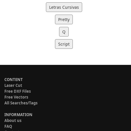
Letras Cursivas
Pretty
Q
Script
CONTENT
Laser Cut
Free DXF Files
Free Vectors
All Searches/Tags
INFORMATION
About us
FAQ