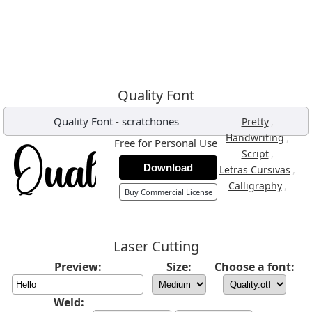
Quality Font
Quality Font
-
scratchones
,
Pretty
,
Handwriting
Free for Personal Use
,
Script
Download
,
Letras Cursivas
,
Calligraphy
Buy Commercial License
Laser Cutting
Preview:
Size:
Choose a font:
Weld: