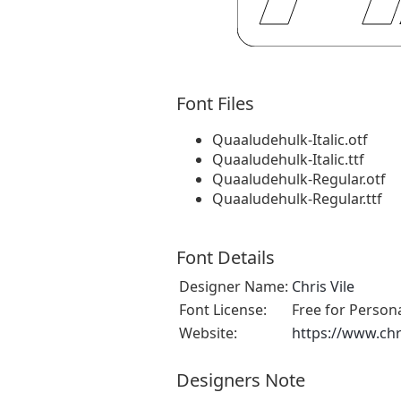
Font Files
Quaaludehulk-Italic.otf
Quaaludehulk-Italic.ttf
Quaaludehulk-Regular.otf
Quaaludehulk-Regular.ttf
Font Details
Designer Name:
Chris Vile
Font License:
Free for Person
Website:
https://www.chr
Designers Note