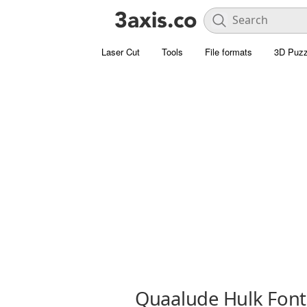
Laser Cut
Tools
File formats
3D Puzz
Quaalude Hulk Font