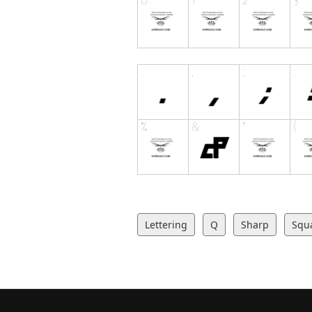
Lettering
Q
Sharp
Squ