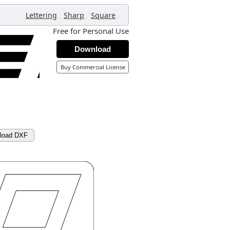
,
,
,
Lettering
Sharp
Square
Free for Personal Use
Download
Buy Commercial License
load DXF