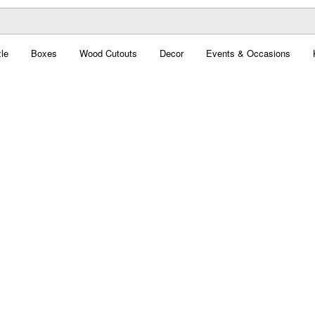
le
Boxes
Wood Cutouts
Decor
Events & Occasions