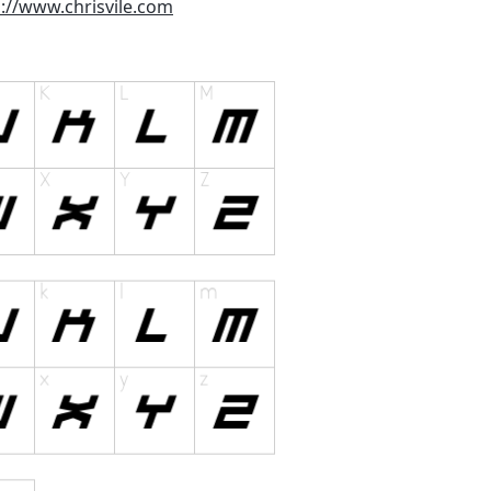
p://www.chrisvile.com