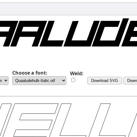
Choose a font:
Weld:
Download SVG
Down