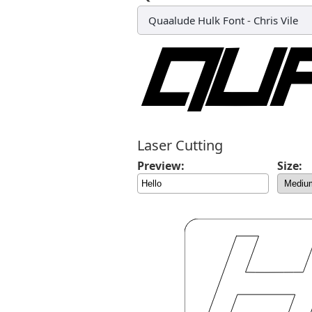
Quaalude Hulk Font
-
Chris Vile
Laser Cutting
Preview:
Size: