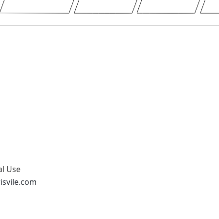
al Use
isvile.com