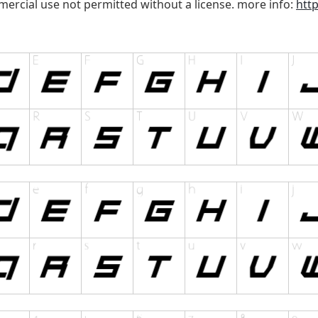
mercial use not permitted without a license. more info:
htt