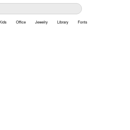
Kids
Office
Jewelry
Library
Fonts