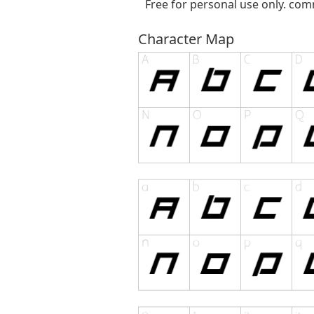
Free for personal use only. com
Character Map