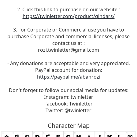
2. Click this link to purchase on our website :
https://twinletter.com/product/qindars/
3. For Corporate or Commercial use you have to
purchase Corporate and commercial licenses, please
contact us at :
rozi.twinletter@gmail.com
- Any donations are acceptable and very appreciated.
PayPal account for donation:
https://paypal.me/abahrozi
Don't forget to follow our social media for updates:
Instagram: twinletter
Facebook: Twinletter
Twitter: @twinletter
Character Map