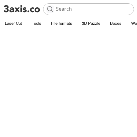
Laser Cut
Tools
File formats
3D Puzzle
Boxes
Wo