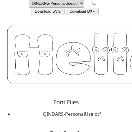
Download SVG
Download DXF
Font Files
QINDARS-PersonalUse.otf