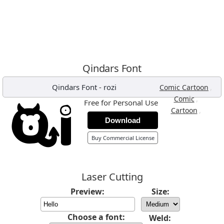
Qindars Font
Qindars Font
-
rozi
,
Comic Cartoon
,
Comic
Free for Personal Use
,
Cartoon
Download
Buy Commercial License
Laser Cutting
Preview:
Size:
Choose a font:
Weld: