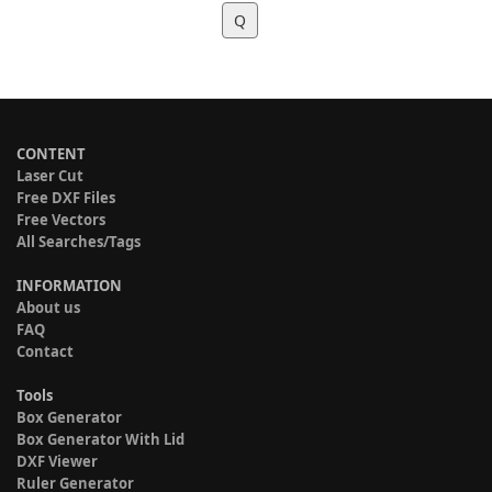
Q
CONTENT
Laser Cut
Free DXF Files
Free Vectors
All Searches/Tags
INFORMATION
About us
FAQ
Contact
Tools
Box Generator
Box Generator With Lid
DXF Viewer
Ruler Generator