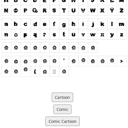
Cartoon
Comic
Comic Cartoon