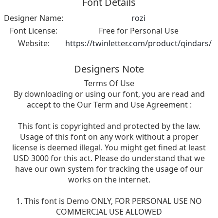
Font Details
Designer Name:
rozi
Font License:
Free for Personal Use
Website:
https://twinletter.com/product/qindars/
Designers Note
Terms Of Use
By downloading or using our font, you are read and
accept to the Our Term and Use Agreement :
This font is copyrighted and protected by the law.
Usage of this font on any work without a proper
license is deemed illegal. You might get fined at least
USD 3000 for this act. Please do understand that we
have our own system for tracking the usage of our
works on the internet.
1. This font is Demo ONLY, FOR PERSONAL USE NO
COMMERCIAL USE ALLOWED