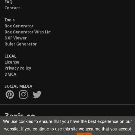
FAQ
Contact
Tools
Box Generator
Box Generator With Lid
DXF Viewer
Ruler Generator
LEGAL
License
Privacy Policy
DMCA
SOCIAL MEDIA
We use cookies to ensure that you have the best experience on our
Copyright © 2017-2026 HELMAN TECH All rights reserved.
website. If you continue to use this site we assume that you accept