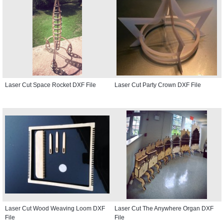
Laser Cut Space Rocket DXF File
Laser Cut Party Crown DXF File
Laser Cut Wood Weaving Loom DXF
Laser Cut The Anywhere Organ DXF
File
File