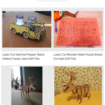
Laser Cut Salt And Pepper Stand
Laser Cut Wooden Math Puzzle Board
Airfield Tractor 3mm DXF File
For Kids DXF File