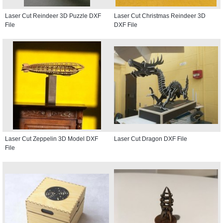
Laser Cut Reindeer 3D Puzzle DXF
Laser Cut Christmas Reindeer 3D
File
DXF File
Laser Cut Zeppelin 3D Model DXF
Laser Cut Dragon DXF File
File