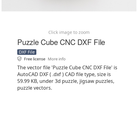
Click image to zoom
Puzzle Cube CNC DXF File
DXF File
Free license
More info
The vector file 'Puzzle Cube CNC DXF File' is
AutoCAD DXF ( .dxf ) CAD file type, size is
59.99 KB, under 3d puzzle, jigsaw puzzles,
puzzle vectors.