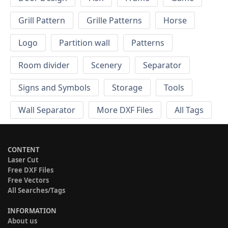
Grill Pattern
Grille Patterns
Horse
Logo
Partition wall
Patterns
Room divider
Scenery
Separator
Signs and Symbols
Storage
Tools
Wall Separator
More DXF Files
All Tags
CONTENT
Laser Cut
Free DXF Files
Free Vectors
All Searches/Tags
INFORMATION
About us