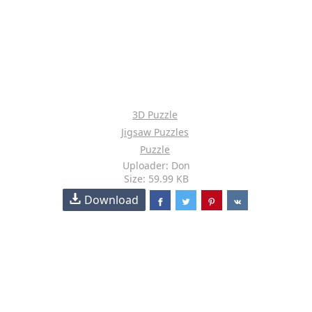
3D Puzzle
Jigsaw Puzzles
Puzzle
Uploader: Don
Size: 59.99 KB
Download