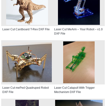
Laser Cut Cardboard T-Rex DXF File
Laser Cut MeArm – Your Robot – v1.0
DXF File
Laser Cut mePed Quadruped Robot
Laser Cut Catapult With Trigger
DXF File
Mechanism DXF File