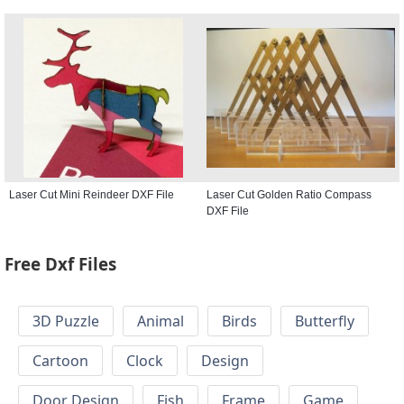
Laser Cut Mini Reindeer DXF File
Laser Cut Golden Ratio Compass
DXF File
Free Dxf Files
3D Puzzle
Animal
Birds
Butterfly
Cartoon
Clock
Design
Door Design
Fish
Frame
Game