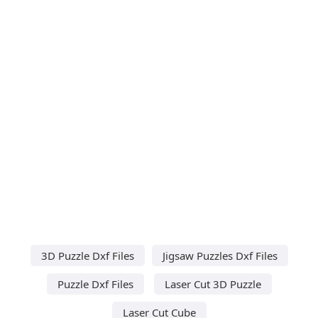
3D Puzzle Dxf Files
Jigsaw Puzzles Dxf Files
Puzzle Dxf Files
Laser Cut 3D Puzzle
Laser Cut Cube