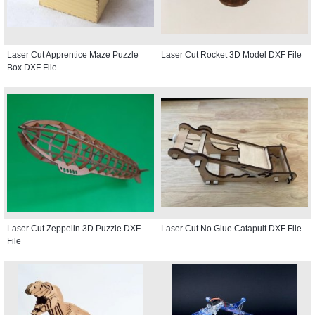
Laser Cut Apprentice Maze Puzzle
Laser Cut Rocket 3D Model DXF File
Box DXF File
Laser Cut Zeppelin 3D Puzzle DXF
Laser Cut No Glue Catapult DXF File
File