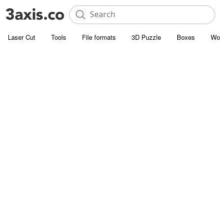
Laser Cut
Tools
File formats
3D Puzzle
Boxes
Wo