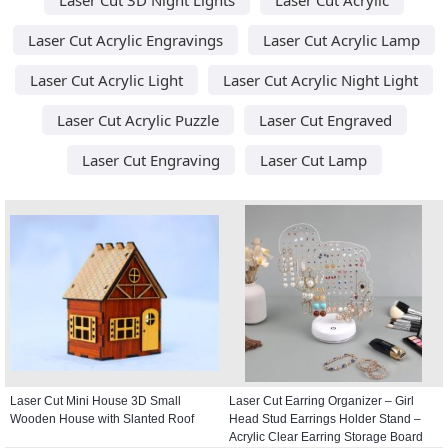
Laser Cut Acrylic Engravings
Laser Cut Acrylic Lamp
Laser Cut Acrylic Light
Laser Cut Acrylic Night Light
Laser Cut Acrylic Puzzle
Laser Cut Engraved
Laser Cut Engraving
Laser Cut Lamp
Laser Cut Mini House 3D Small
Laser Cut Earring Organizer – Girl
Wooden House with Slanted Roof
Head Stud Earrings Holder Stand –
Acrylic Clear Earring Storage Board