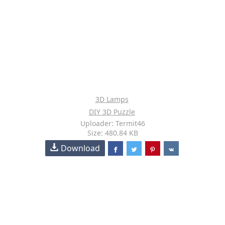
3D Lamps
DIY 3D Puzzle
Uploader: Termit46
Size: 480.84 KB
Download