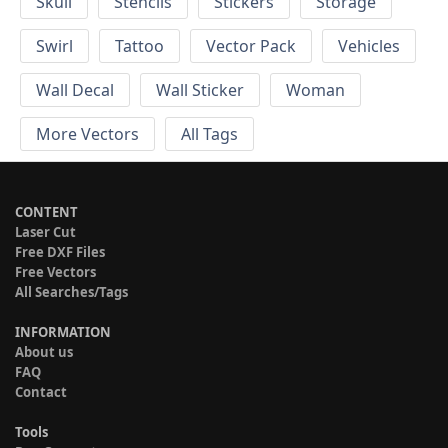
Skull
Stencils
Stickers
Storage
Swirl
Tattoo
Vector Pack
Vehicles
Wall Decal
Wall Sticker
Woman
More Vectors
All Tags
CONTENT
Laser Cut
Free DXF Files
Free Vectors
All Searches/Tags
INFORMATION
About us
FAQ
Contact
Tools