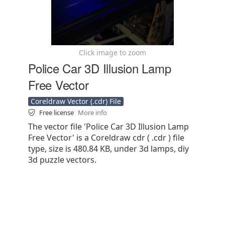
Click image to zoom
Police Car 3D Illusion Lamp
Free Vector
Coreldraw Vector (.cdr) File
Free license
More info
The vector file 'Police Car 3D Illusion Lamp
Free Vector' is a Coreldraw cdr ( .cdr ) file
type, size is 480.84 KB, under 3d lamps, diy
3d puzzle vectors.