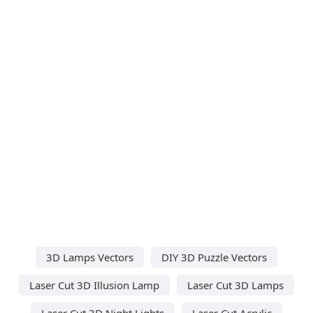
3D Lamps Vectors
DIY 3D Puzzle Vectors
Laser Cut 3D Illusion Lamp
Laser Cut 3D Lamps
Laser Cut 3D Night Lights
Laser Cut Acrylic