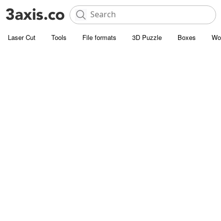
Laser Cut
Tools
File formats
3D Puzzle
Boxes
Wo