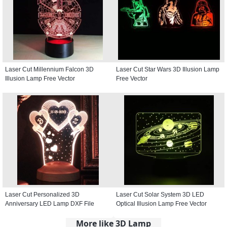
Laser Cut Millennium Falcon 3D
Laser Cut Star Wars 3D Illusion Lamp
Illusion Lamp Free Vector
Free Vector
Laser Cut Personalized 3D
Laser Cut Solar System 3D LED
Anniversary LED Lamp DXF File
Optical Illusion Lamp Free Vector
More like 3D Lamp