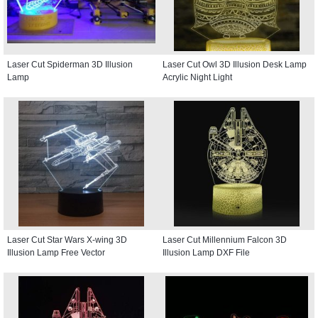
Laser Cut Spiderman 3D Illusion
Laser Cut Owl 3D Illusion Desk Lamp
Lamp
Acrylic Night Light
Laser Cut Star Wars X-wing 3D
Laser Cut Millennium Falcon 3D
Illusion Lamp Free Vector
Illusion Lamp DXF File