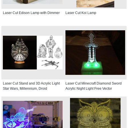
Laser Cut Edison Lamp with Dimmer
Laser Cut Koi Lamp
Laser Cut Stand and 3D Acrylic Light
Laser Cut Minecraft Diamond Sword
Star Wars, Millennium, Droid
Acrylic Night Light Free Vector