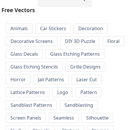
Free Vectors
Animals
Car Stickers
Decoration
Decorative Screens
DIY 3D Puzzle
Floral
Glass Decals
Glass Etching Patterns
Glass Etching Stencils
Grille Designs
Horror
Jali Patterns
Laser Cut
Lattice Patterns
Logo
Pattern
Sandblast Patterns
Sandblasting
Screen Panels
Seamless
Silhouette