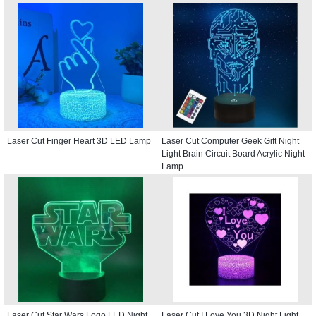
Laser Cut Finger Heart 3D LED Lamp
Laser Cut Computer Geek Gift Night
Light Brain Circuit Board Acrylic Night
Lamp
Laser Cut Star Wars Logo LED Night
Laser Cut I Love You 3D Night Light