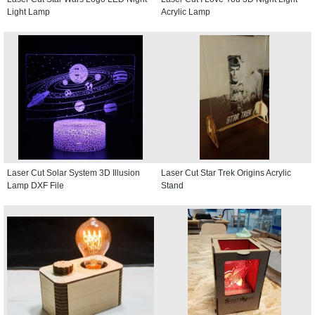
Light Lamp
Acrylic Lamp
Laser Cut Solar System 3D Illusion
Laser Cut Star Trek Origins Acrylic
Lamp DXF File
Stand