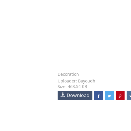
Decoration
Uploader: Bayoudh
Size: 463.54 KB
Download