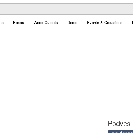
le
Boxes
Wood Cutouts
Decor
Events & Occasions
Podves 
Coreldraw Ve