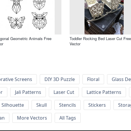
gonal Geometric Animals Free
Toddler Rocking Bed Laser Cut Free
or
Vector
rative Screens
DIY 3D Puzzle
Floral
Glass De
or
Jali Patterns
Laser Cut
Lattice Patterns
Silhouette
Skull
Stencils
Stickers
Stora
an
More Vectors
All Tags