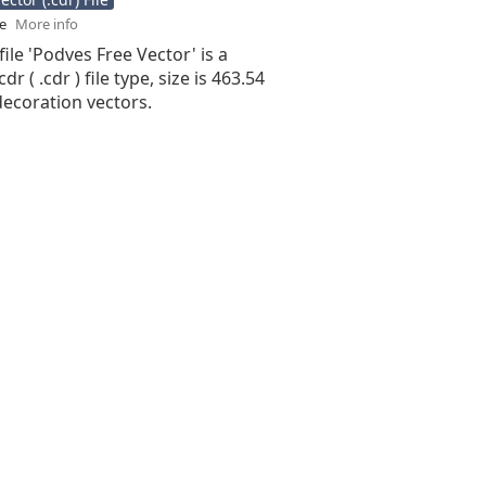
se
More info
file 'Podves Free Vector' is a
r ( .cdr ) file type, size is 463.54
decoration vectors.