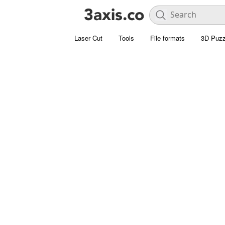
Laser Cut
Tools
File formats
3D Puzz