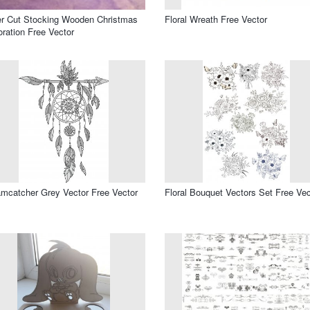
r Cut Stocking Wooden Christmas
Floral Wreath Free Vector
ration Free Vector
mcatcher Grey Vector Free Vector
Floral Bouquet Vectors Set Free Vec