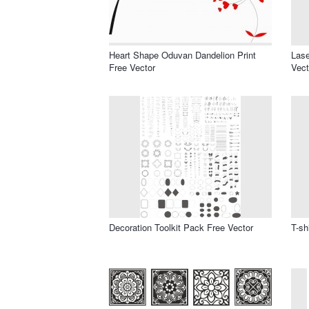
Heart Shape Oduvan Dandelion Print
Lase
Free Vector
Vect
Decoration Toolkit Pack Free Vector
T-sh