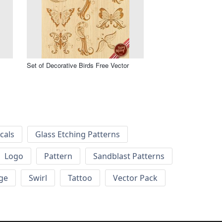
Set of Decorative Birds Free Vector
cals
Glass Etching Patterns
Logo
Pattern
Sandblast Patterns
ge
Swirl
Tattoo
Vector Pack