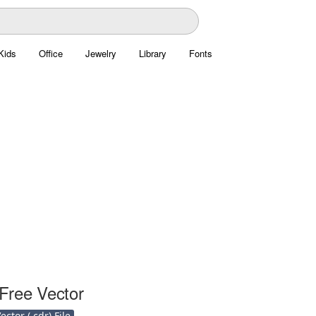
Kids
Office
Jewelry
Library
Fonts
Free Vector
ctor (.cdr) File