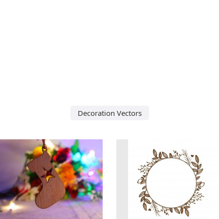
Decoration Vectors