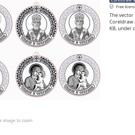
Free licen
The vector 
Coreldraw cd
KB, under 
ck image to zoom