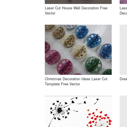
Laser Cut House Wall Decoration Free
Lase
Vector
Deco
Christmas Decoration Ideas Laser Cut
Drea
Template Free Vector