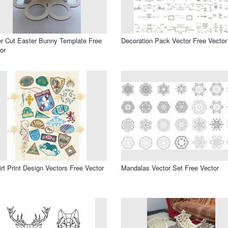
r Cut Easter Bunny Template Free
Decoration Pack Vector Free Vector
or
irt Print Design Vectors Free Vector
Mandalas Vector Set Free Vector