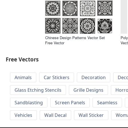
Chinese Design Patterns Vector Set
Poly
Free Vector
Vect
Free Vectors
Animals
Car Stickers
Decoration
Deco
Glass Etching Stencils
Grille Designs
Horr
Sandblasting
Screen Panels
Seamless
Vehicles
Wall Decal
Wall Sticker
Wom