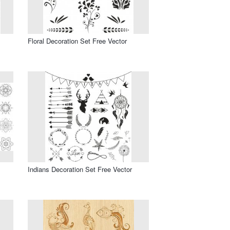
Floral Decoration Set Free Vector
Indians Decoration Set Free Vector