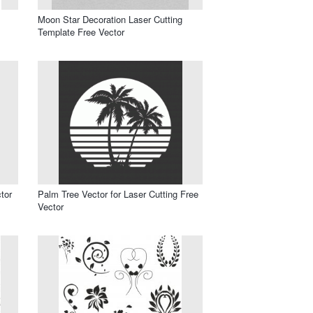
Moon Star Decoration Laser Cutting
Template Free Vector
tor
Palm Tree Vector for Laser Cutting Free
Vector