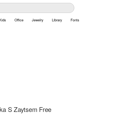
Kids
Office
Jewelry
Library
Fonts
ka S Zaytsem Free