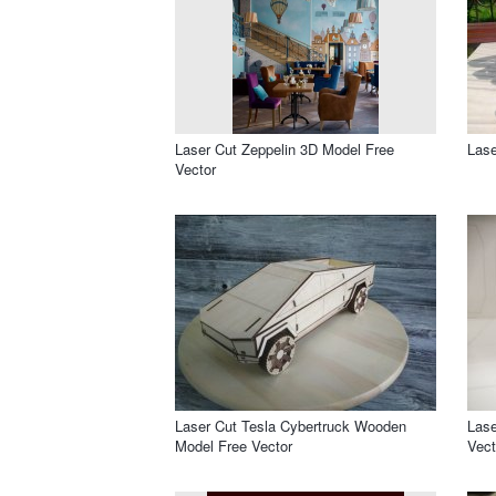
Laser Cut Zeppelin 3D Model Free
Lase
Vector
Laser Cut Tesla Cybertruck Wooden
Lase
Model Free Vector
Vect