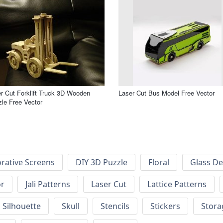
r Cut Forklift Truck 3D Wooden
Laser Cut Bus Model Free Vector
le Free Vector
rative Screens
DIY 3D Puzzle
Floral
Glass De
or
Jali Patterns
Laser Cut
Lattice Patterns
Silhouette
Skull
Stencils
Stickers
Stora