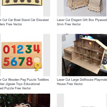
r Cut Cat Bowl Stand Cat Elevated
Laser Cut Elegant Gift Box Plywood
ers Free Vector
3mm Free Vector
r Cut Wooden Peg Puzzle Toddlers
Laser Cut Large Dollhouse Playmobi
er Jigsaw Toys Educational
House Free Vector
ed Puzzle Free Vector