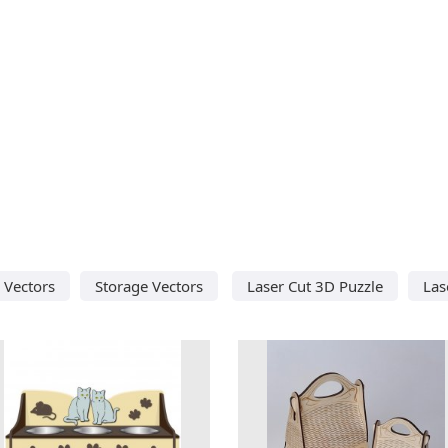
 Vectors
Storage Vectors
Laser Cut 3D Puzzle
Las