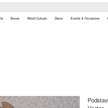
le
Boxes
Wood Cutouts
Decor
Events & Occasions
Podstav
Vector