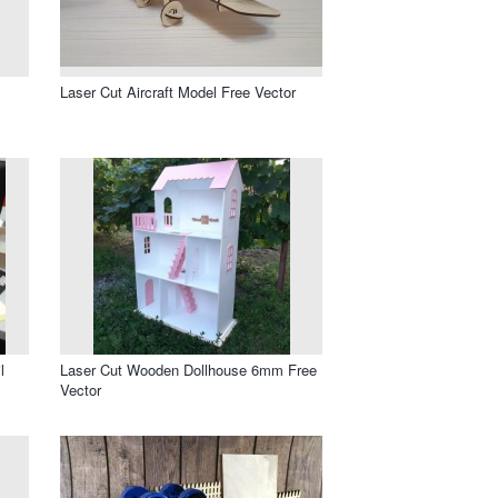
Laser Cut Aircraft Model Free Vector
l
Laser Cut Wooden Dollhouse 6mm Free
Vector