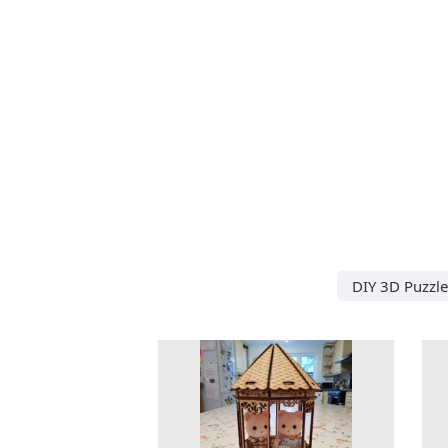
DIY 3D Puzzle