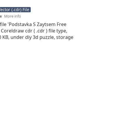
ctor (.cdr) File
se
More info
file 'Podstavka S Zaytsem Free
 Coreldraw cdr ( .cdr ) file type,
50 KB, under diy 3d puzzle, storage