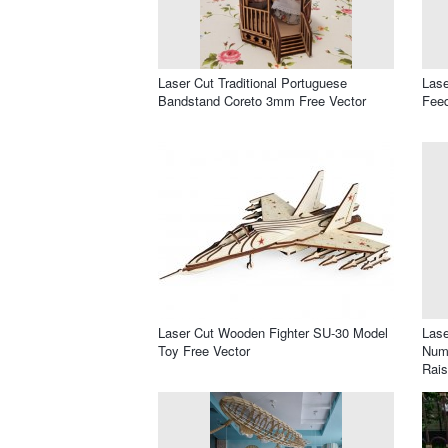
Laser Cut Traditional Portuguese
Lase
Bandstand Coreto 3mm Free Vector
Feed
Laser Cut Wooden Fighter SU-30 Model
Lase
Toy Free Vector
Numb
Rais