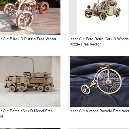
r Cut Bike 3D Puzzle Free Vector
Laser Cut Ford Retro Car 3D Woode
Puzzle Free Vector
r Cut Pantsir-S1 3D Model Free
Laser Cut Vintage Bicycle Free Vect
or