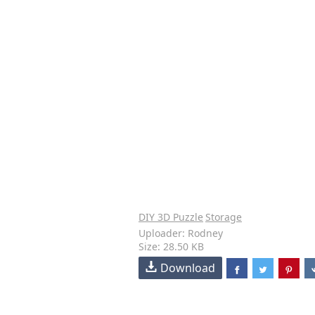
DIY 3D Puzzle
Storage
Uploader: Rodney
Size: 28.50 KB
Download