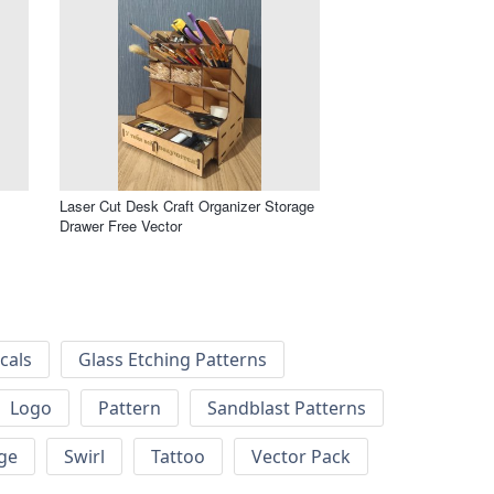
Laser Cut Desk Craft Organizer Storage
Drawer Free Vector
cals
Glass Etching Patterns
Logo
Pattern
Sandblast Patterns
ge
Swirl
Tattoo
Vector Pack