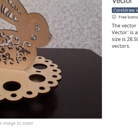
Coreldraw Ve
Free licen
The vector 
Vector' is a
size is 28.
vectors.
ck image to zoom