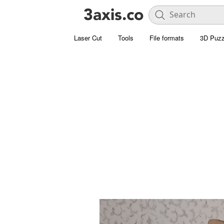
Laser Cut
Tools
File formats
3D Puzz