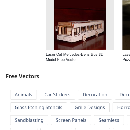
Laser Cut Mercedes-Benz Bus 3D
Lase
Model Free Vector
Puzz
Free Vectors
Animals
Car Stickers
Decoration
Deco
Glass Etching Stencils
Grille Designs
Horr
Sandblasting
Screen Panels
Seamless