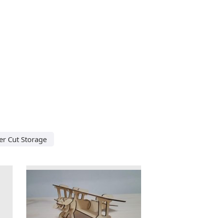
er Cut Storage