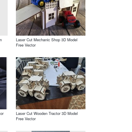
n
Laser Cut Mechanic Shop 3D Model
Free Vector
or
Laser Cut Wooden Tractor 3D Model
Free Vector