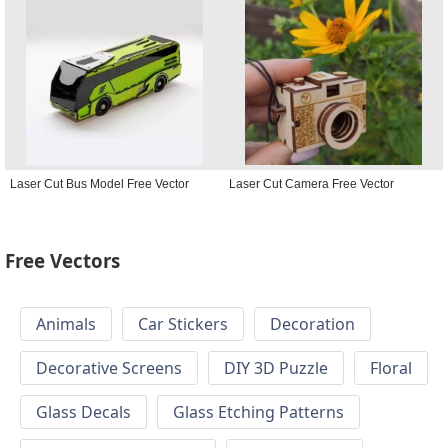
Laser Cut Bus Model Free Vector
Laser Cut Camera Free Vector
Free Vectors
Animals
Car Stickers
Decoration
Decorative Screens
DIY 3D Puzzle
Floral
Glass Decals
Glass Etching Patterns