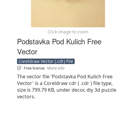
Click image to zoom
Podstavka Pod Kulich Free
Vector
Coreldraw Vector (.cdr) File
Free license
More info
The vector file 'Podstavka Pod Kulich Free
Vector' is a Coreldraw cdr ( .cdr ) file type,
size is 799.79 KB, under decor, diy 3d puzzle
vectors.