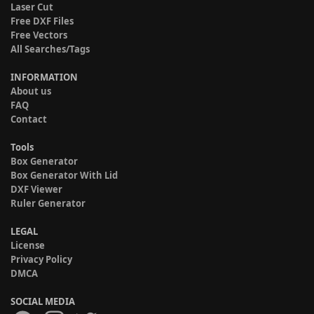
Laser Cut
Free DXF Files
Free Vectors
All Searches/Tags
INFORMATION
About us
FAQ
Contact
Tools
Box Generator
Box Generator With Lid
DXF Viewer
Ruler Generator
LEGAL
License
Privacy Policy
DMCA
SOCIAL MEDIA