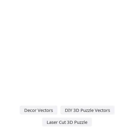
Decor Vectors
DIY 3D Puzzle Vectors
Laser Cut 3D Puzzle