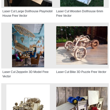
Laser Cut Large Dollhouse Playmobil
Laser Cut Wooden Dollhouse 6mm
House Free Vector
Free Vector
Laser Cut Zeppelin 3D Model Free
Laser Cut Bike 3D Puzzle Free Vector
Vector