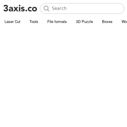
Laser Cut
Tools
File formats
3D Puzzle
Boxes
Wo