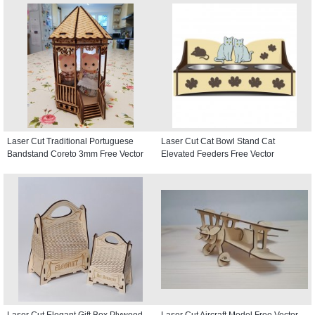
Laser Cut Traditional Portuguese
Laser Cut Cat Bowl Stand Cat
Bandstand Coreto 3mm Free Vector
Elevated Feeders Free Vector
Laser Cut Elegant Gift Box Plywood
Laser Cut Aircraft Model Free Vector