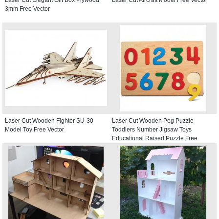
3mm Free Vector
Laser Cut Wooden Fighter SU-30
Laser Cut Wooden Peg Puzzle
Model Toy Free Vector
Toddlers Number Jigsaw Toys
Educational Raised Puzzle Free
Vector