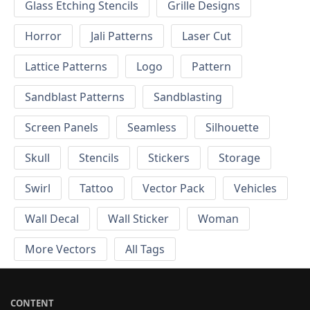
Glass Etching Stencils
Grille Designs
Horror
Jali Patterns
Laser Cut
Lattice Patterns
Logo
Pattern
Sandblast Patterns
Sandblasting
Screen Panels
Seamless
Silhouette
Skull
Stencils
Stickers
Storage
Swirl
Tattoo
Vector Pack
Vehicles
Wall Decal
Wall Sticker
Woman
More Vectors
All Tags
CONTENT