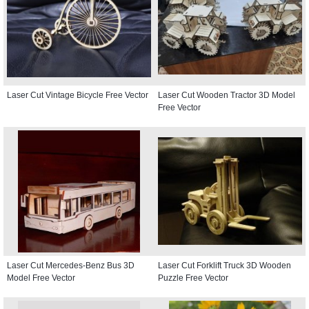
Laser Cut Vintage Bicycle Free Vector
Laser Cut Wooden Tractor 3D Model
Free Vector
Laser Cut Mercedes-Benz Bus 3D
Laser Cut Forklift Truck 3D Wooden
Model Free Vector
Puzzle Free Vector