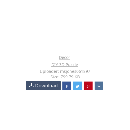
Decor
DIY 3D Puzzle
Uploader: msjones061897
Size: 799.79 KB
Download