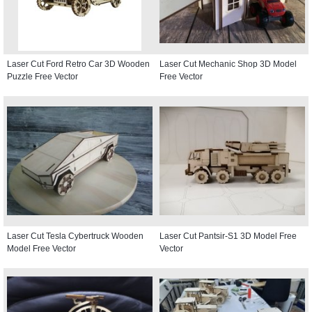
Laser Cut Ford Retro Car 3D Wooden
Laser Cut Mechanic Shop 3D Model
Puzzle Free Vector
Free Vector
Laser Cut Tesla Cybertruck Wooden
Laser Cut Pantsir-S1 3D Model Free
Model Free Vector
Vector