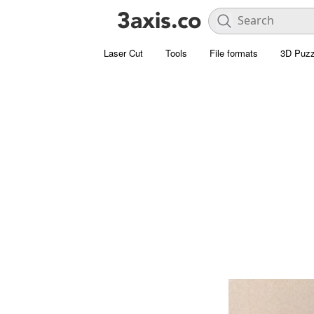
Laser Cut
Tools
File formats
3D Puzz