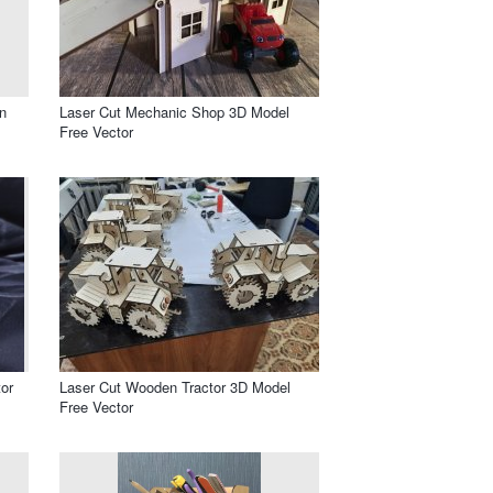
n
Laser Cut Mechanic Shop 3D Model
Free Vector
or
Laser Cut Wooden Tractor 3D Model
Free Vector