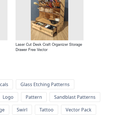
Laser Cut Desk Craft Organizer Storage
Drawer Free Vector
cals
Glass Etching Patterns
Logo
Pattern
Sandblast Patterns
ge
Swirl
Tattoo
Vector Pack