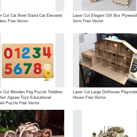
r Cut Cat Bowl Stand Cat Elevated
Laser Cut Elegant Gift Box Plywood
ers Free Vector
3mm Free Vector
r Cut Wooden Peg Puzzle Toddlers
Laser Cut Large Dollhouse Playmobi
er Jigsaw Toys Educational
House Free Vector
ed Puzzle Free Vector