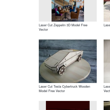
Laser Cut Zeppelin 3D Model Free
Lase
Vector
Laser Cut Tesla Cybertruck Wooden
Lase
Model Free Vector
Vect