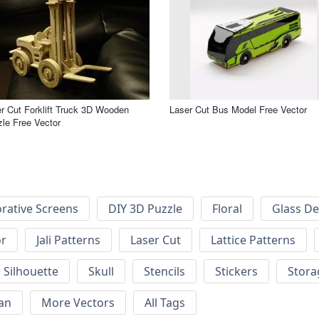
r Cut Forklift Truck 3D Wooden
Laser Cut Bus Model Free Vector
le Free Vector
rative Screens
DIY 3D Puzzle
Floral
Glass De
or
Jali Patterns
Laser Cut
Lattice Patterns
Silhouette
Skull
Stencils
Stickers
Stora
an
More Vectors
All Tags