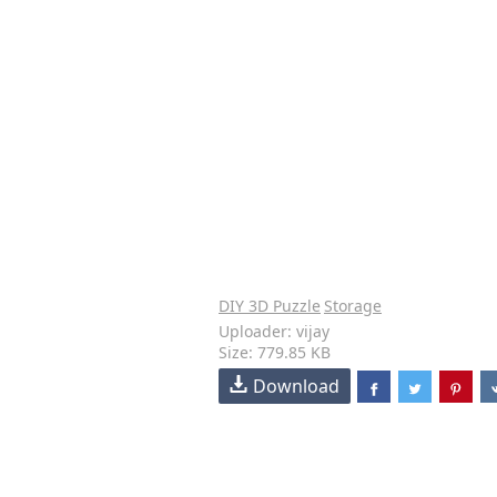
DIY 3D Puzzle
Storage
Uploader: vijay
Size: 779.85 KB
Download