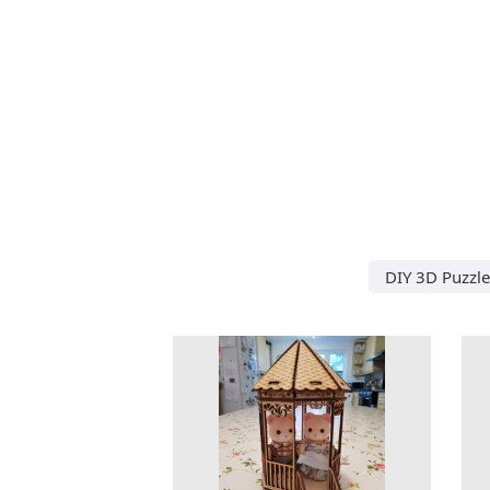
DIY 3D Puzzle