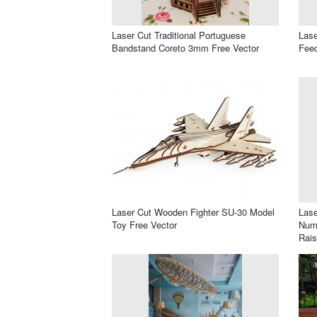
Laser Cut Traditional Portuguese
Lase
Bandstand Coreto 3mm Free Vector
Feed
Laser Cut Wooden Fighter SU-30 Model
Lase
Toy Free Vector
Numb
Rais