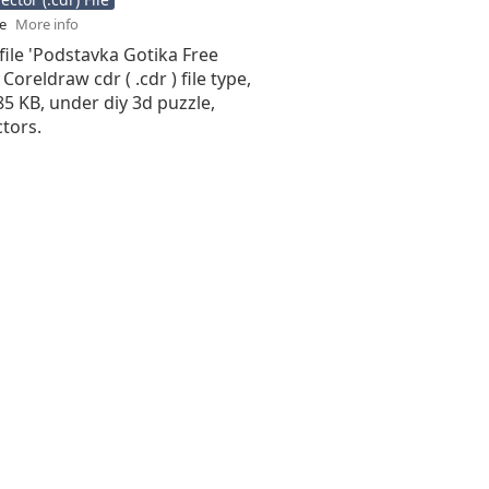
se
More info
file 'Podstavka Gotika Free
 Coreldraw cdr ( .cdr ) file type,
.85 KB, under diy 3d puzzle,
tors.