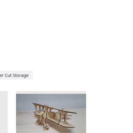
er Cut Storage