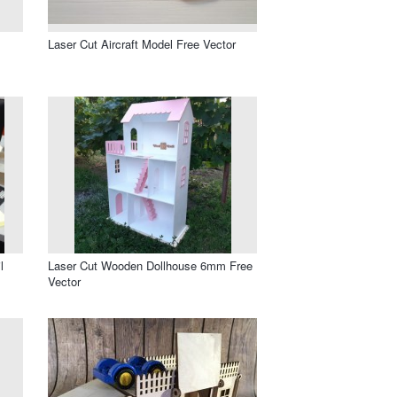
Laser Cut Aircraft Model Free Vector
l
Laser Cut Wooden Dollhouse 6mm Free
Vector