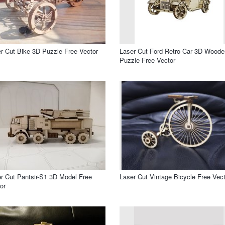
r Cut Bike 3D Puzzle Free Vector
Laser Cut Ford Retro Car 3D Woode
Puzzle Free Vector
r Cut Pantsir-S1 3D Model Free
Laser Cut Vintage Bicycle Free Vect
or