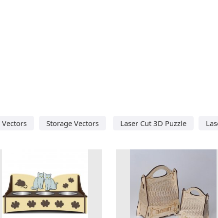
 Vectors
Storage Vectors
Laser Cut 3D Puzzle
Las