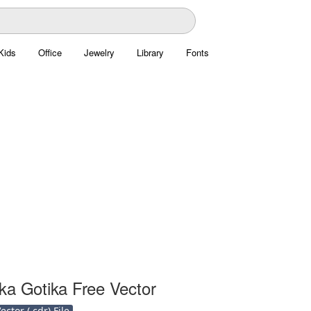
Kids
Office
Jewelry
Library
Fonts
ka Gotika Free Vector
ctor (.cdr) File