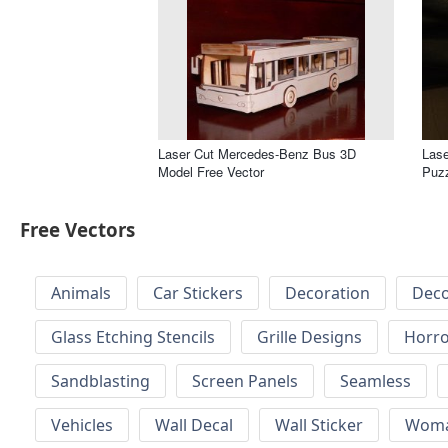
Laser Cut Mercedes-Benz Bus 3D
Lase
Model Free Vector
Puzz
Free Vectors
Animals
Car Stickers
Decoration
Deco
Glass Etching Stencils
Grille Designs
Horr
Sandblasting
Screen Panels
Seamless
Vehicles
Wall Decal
Wall Sticker
Wom