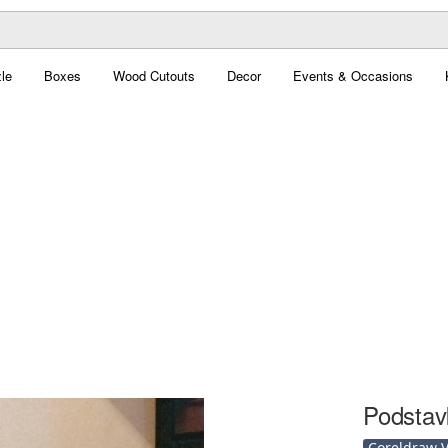
le
Boxes
Wood Cutouts
Decor
Events & Occasions
Podstav
Coreldraw Ve