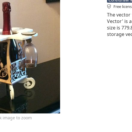
Free licen
The vector 
Vector' is a
size is 779
storage vec
ck image to zoom