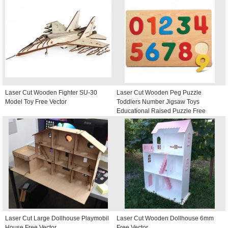
Laser Cut Wooden Fighter SU-30
Laser Cut Wooden Peg Puzzle
Model Toy Free Vector
Toddlers Number Jigsaw Toys
Educational Raised Puzzle Free
Vector
Laser Cut Large Dollhouse Playmobil
Laser Cut Wooden Dollhouse 6mm
House Free Vector
Free Vector