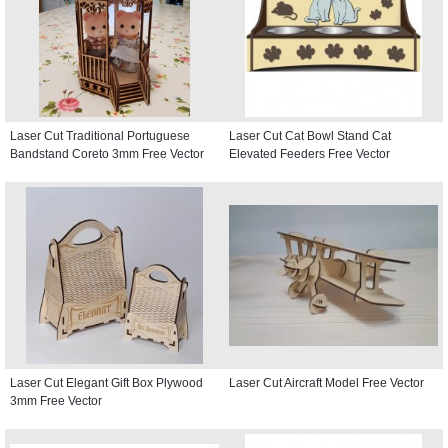
Laser Cut Traditional Portuguese
Laser Cut Cat Bowl Stand Cat
Bandstand Coreto 3mm Free Vector
Elevated Feeders Free Vector
Laser Cut Elegant Gift Box Plywood
Laser Cut Aircraft Model Free Vector
3mm Free Vector