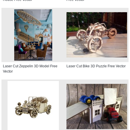
Laser Cut Zeppelin 3D Model Free
Laser Cut Bike 3D Puzzle Free Vector
Vector