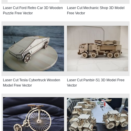
Laser Cut Ford Retro Car 3D Wooden
Laser Cut Mechanic Shop 3D Model
Puzzle Free Vector
Free Vector
Laser Cut Tesla Cybertruck Wooden
Laser Cut Pantsir-S1 3D Model Free
Model Free Vector
Vector