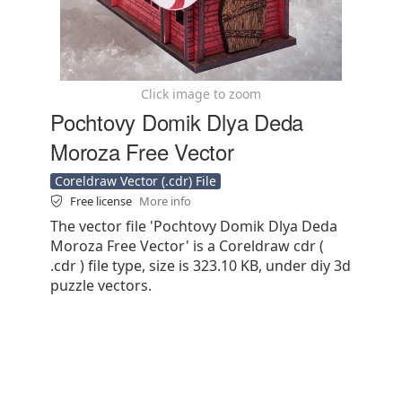
Click image to zoom
Pochtovy Domik Dlya Deda
Moroza Free Vector
Coreldraw Vector (.cdr) File
Free license
More info
The vector file 'Pochtovy Domik Dlya Deda
Moroza Free Vector' is a Coreldraw cdr (
.cdr ) file type, size is 323.10 KB, under diy 3d
puzzle vectors.