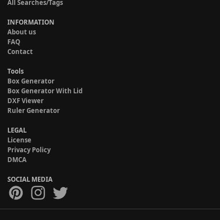
All Searches/Tags
INFORMATION
About us
FAQ
Contact
Tools
Box Generator
Box Generator With Lid
DXF Viewer
Ruler Generator
LEGAL
License
Privacy Policy
DMCA
SOCIAL MEDIA