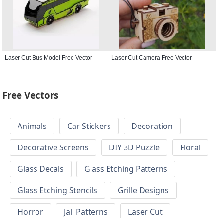
Laser Cut Bus Model Free Vector
Laser Cut Camera Free Vector
Free Vectors
Animals
Car Stickers
Decoration
Decorative Screens
DIY 3D Puzzle
Floral
Glass Decals
Glass Etching Patterns
Glass Etching Stencils
Grille Designs
Horror
Jali Patterns
Laser Cut