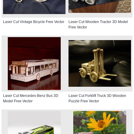
Laser Cut Vintage Bicycle Free Vector
Laser Cut Wooden Tractor 3D Model
Free Vector
Laser Cut Mercedes-Benz Bus 3D
Laser Cut Forklift Truck 3D Wooden
Model Free Vector
Puzzle Free Vector