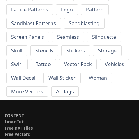
Lattice Patterns
Logo
Pattern
Sandblast Patterns
Sandblasting
Screen Panels
Seamless
Silhouette
Skull
Stencils
Stickers
Storage
Swirl
Tattoo
Vector Pack
Vehicles
Wall Decal
Wall Sticker
Woman
More Vectors
All Tags
CONTENT
Laser Cut
Free DXF Files
Free Vectors