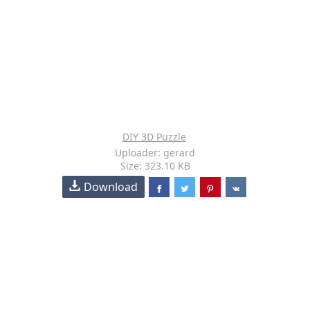
DIY 3D Puzzle
Uploader: gerard
Size: 323.10 KB
Download