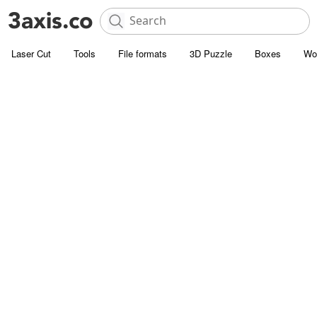
Laser Cut
Tools
File formats
3D Puzzle
Boxes
Wo