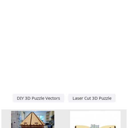
DIY 3D Puzzle Vectors
Laser Cut 3D Puzzle