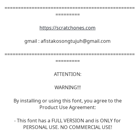
================================================
=========
https://scratchones.com
gmail :
afistakosongtujuh@gmail.com
================================================
=========
ATTENTION:
WARNING!!!
By installing or using this font, you agree to the
Product Use Agreement:
- This font has a FULL VERSION and is ONLY for
PERSONAL USE. NO COMMERCIAL USE!