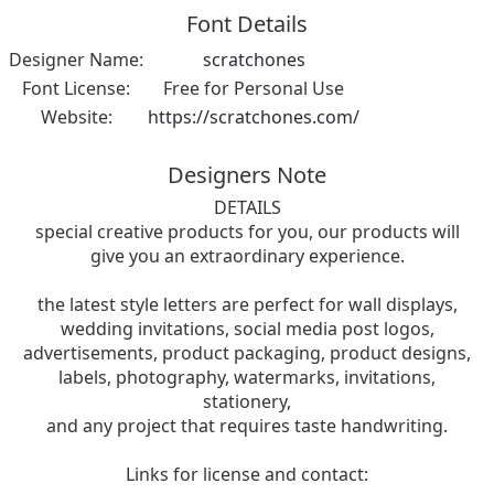
Font Details
Designer Name:
scratchones
Font License:
Free for Personal Use
Website:
https://scratchones.com/
Designers Note
DETAILS
special creative products for you, our products will
give you an extraordinary experience.
the latest style letters are perfect for wall displays,
wedding invitations, social media post logos,
advertisements, product packaging, product designs,
labels, photography, watermarks, invitations,
stationery,
and any project that requires taste handwriting.
Links for license and contact: