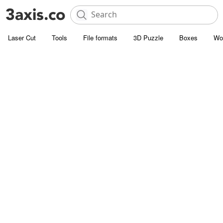
Laser Cut
Tools
File formats
3D Puzzle
Boxes
Wo