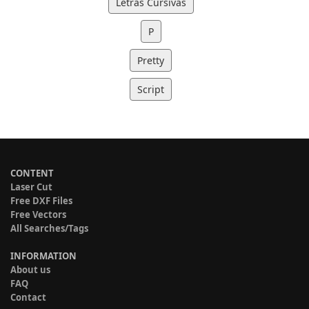
Letras Cursivas
P
Pretty
Script
CONTENT
Laser Cut
Free DXF Files
Free Vectors
All Searches/Tags
INFORMATION
About us
FAQ
Contact