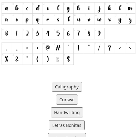
Calligraphy
Cursive
Handwriting
Letras Bonitas