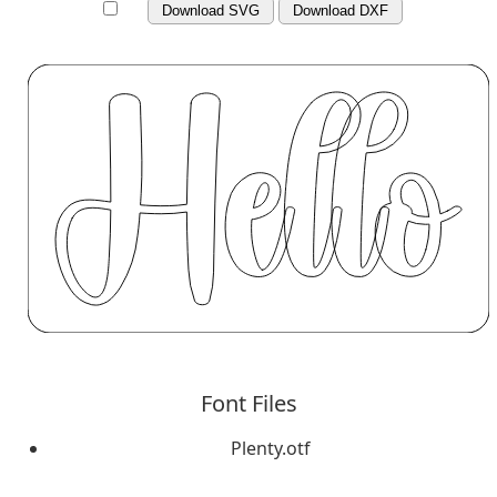
Download SVG
Download DXF
Font Files
Plenty.otf