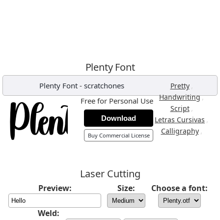
Plenty Font
Plenty Font
-
scratchones
,
Pretty
,
Handwriting
Free for Personal Use
,
Script
Download
,
Letras Cursivas
,
Calligraphy
Buy Commercial License
Laser Cutting
Preview:
Size:
Choose a font:
Weld: