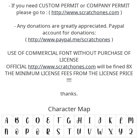
- If you need CUSTOM PERMIT or COMPANY PERMIT
please go to : (
http://www.scratchones.com
)
- Any donations are greatly appreciated. Paypal
account for donations:
(
http://www.paypal.me/scratchones
)
USE OF COMMERCIAL FONT WITHOUT PURCHASE OF
LICENSE
OFFICIAL
http://www.scratchones.com
will be fined 8X
THE MINIMUM LICENSE FEES FROM THE LICENSE PRICE
!!!!
thanks.
Character Map