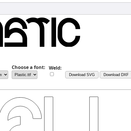
Choose a font:
Weld:
Download SVG
Download DXF