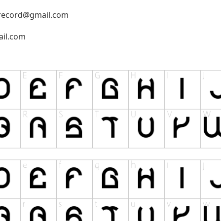
record@gmail.com
il.com