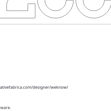
eativefabrica.com/designer/weknow/
nware.