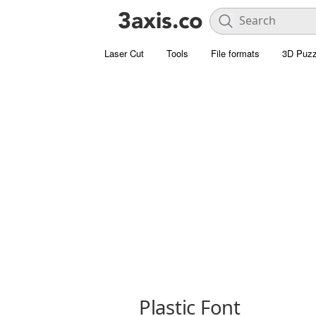
Laser Cut
Tools
File formats
3D Puzz
Plastic Font