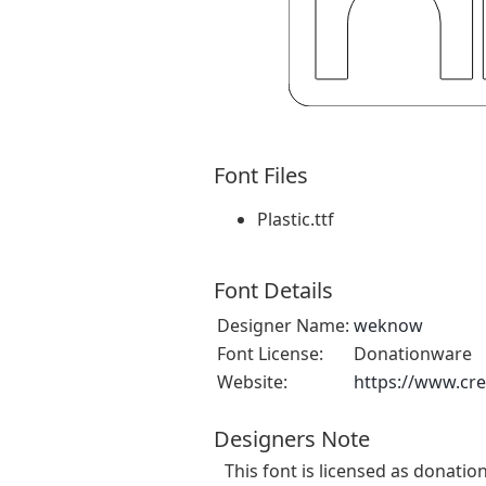
Font Files
Plastic.ttf
Font Details
Designer Name:
weknow
Font License:
Donationware
Website:
https://www.cr
Designers Note
This font is licensed as donatio