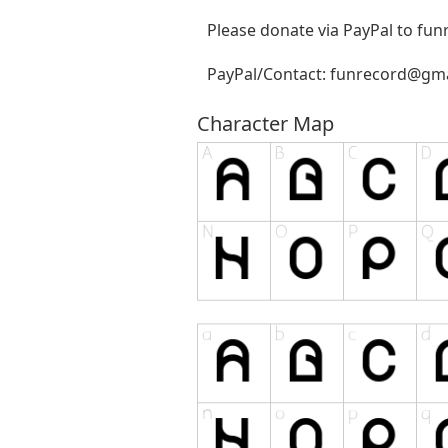
Please donate via PayPal to
fun
PayPal/Contact:
funrecord@gma
Character Map