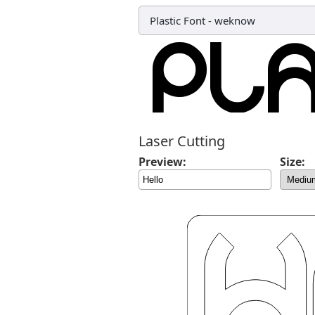
Plastic Font
-
weknow
Laser Cutting
Preview:
Size: