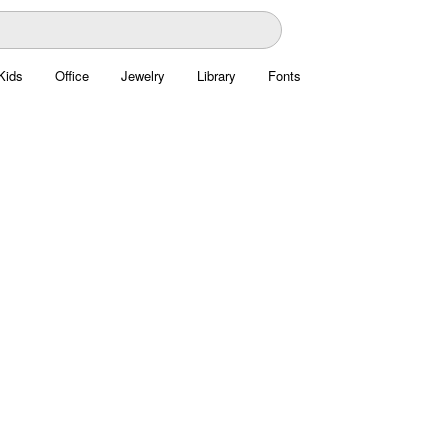
Kids
Office
Jewelry
Library
Fonts