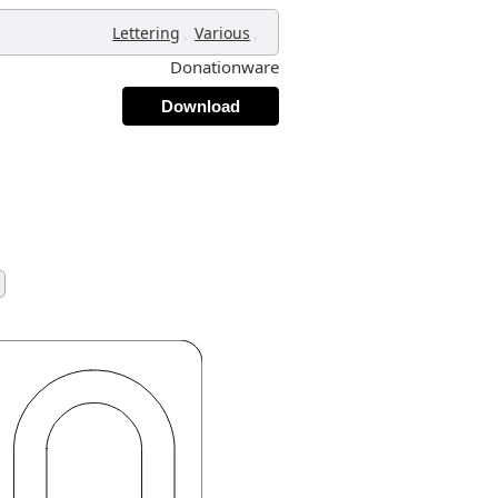
,
,
Lettering
Various
Donationware
Download