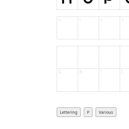
Lettering
P
Various