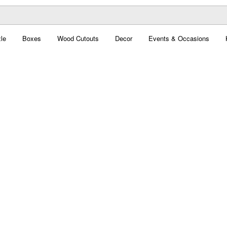
le
Boxes
Wood Cutouts
Decor
Events & Occasions