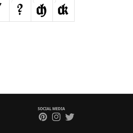
SOCIAL MEDIA