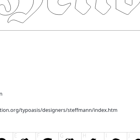
n
tion.org/typoasis/designers/steffmann/index.htm