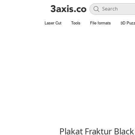
Laser Cut
Tools
File formats
3D Puzz
Plakat Fraktur Black