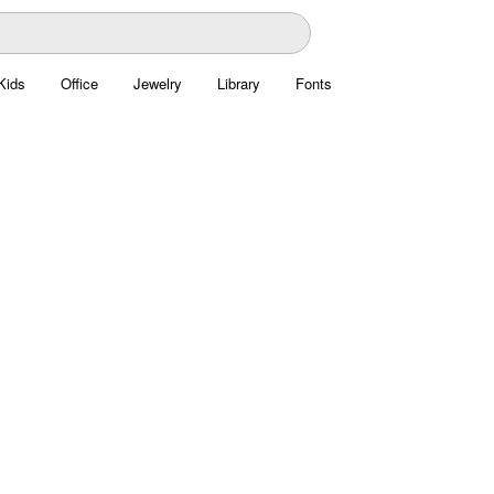
Kids
Office
Jewelry
Library
Fonts