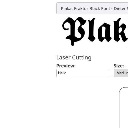
Plakat Fraktur Black Font
-
Dieter
Laser Cutting
Preview:
Size: