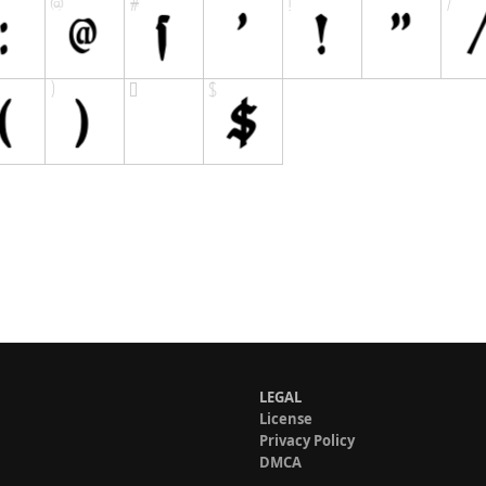
LEGAL
License
Privacy Policy
DMCA