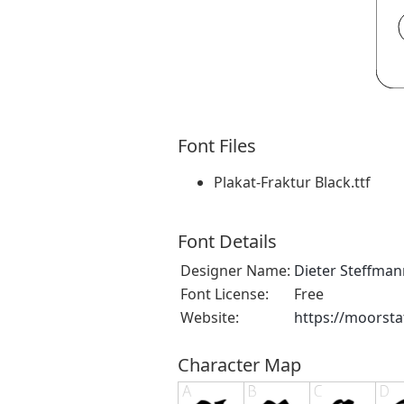
Font Files
Plakat-Fraktur Black.ttf
Font Details
Designer Name:
Dieter Steffman
Font License:
Free
Website:
https://moorsta
Character Map