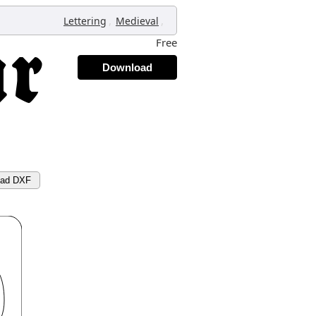
,
,
Lettering
Medieval
Free
Download
oad DXF