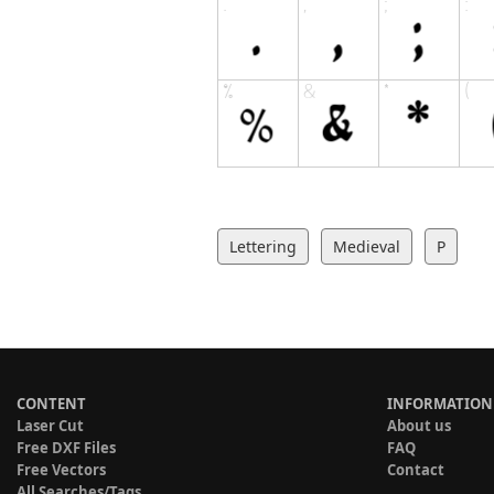
Lettering
Medieval
P
CONTENT
INFORMATION
Laser Cut
About us
Free DXF Files
FAQ
Free Vectors
Contact
All Searches/Tags