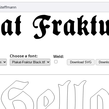
 Steffmann
Choose a font:
Weld:
Download SVG
Downl