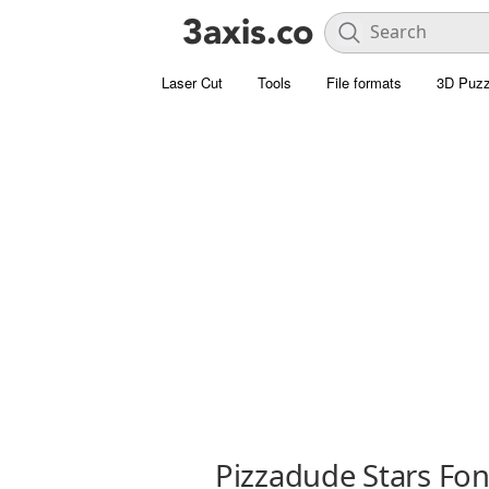
Laser Cut
Tools
File formats
3D Puzz
Pizzadude Stars Fon