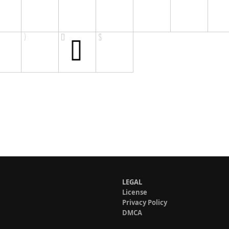
LEGAL
License
Privacy Policy
DMCA