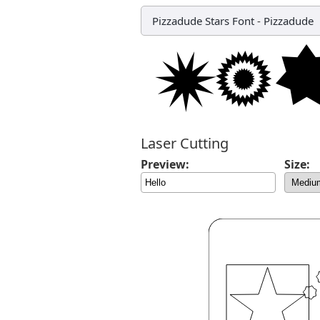
Pizzadude Stars Font
-
Pizzadude
Laser Cutting
Preview:
Size: