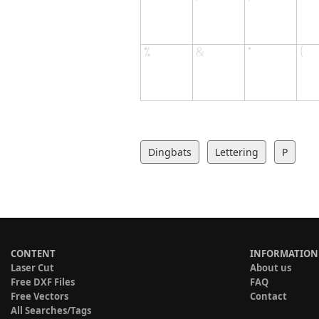
Dingbats
Lettering
P
CONTENT
INFORMATION
Laser Cut
About us
Free DXF Files
FAQ
Free Vectors
Contact
All Searches/Tags