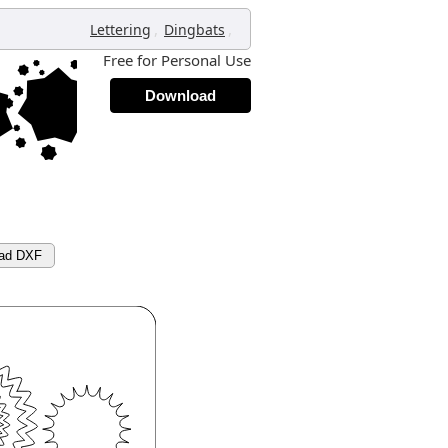
,
,
Lettering
Dingbats
Free for Personal Use
Download
ad DXF