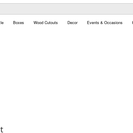
le
Boxes
Wood Cutouts
Decor
Events & Occasions
t