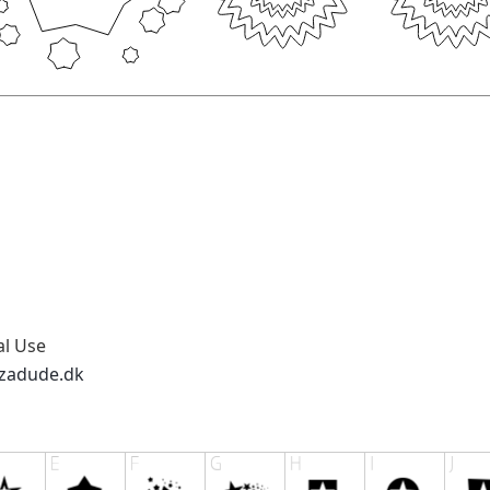
al Use
zzadude.dk