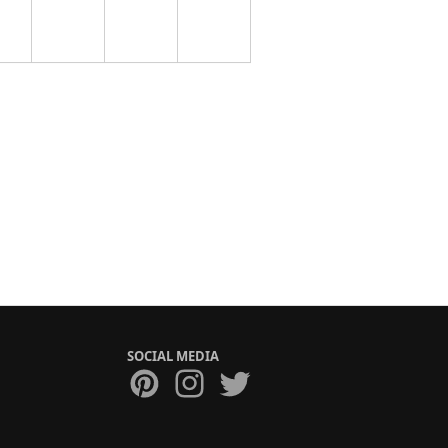
SOCIAL MEDIA