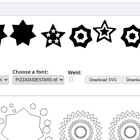
Choose a font:
Weld:
Download SVG
Downlo