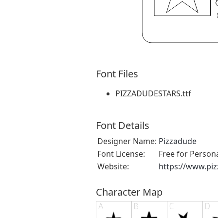
Font Files
PIZZADUDESTARS.ttf
Font Details
Designer Name:
Pizzadude
Font License:
Free for Person
Website:
https://www.pi
Character Map