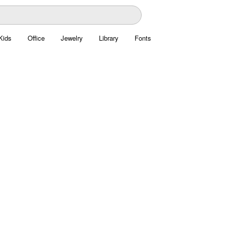
Kids
Office
Jewelry
Library
Fonts