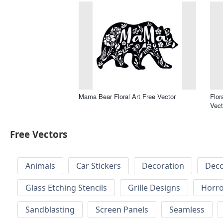
Mama Bear Floral Art Free Vector
Flor
Vect
Free Vectors
Animals
Car Stickers
Decoration
Deco
Glass Etching Stencils
Grille Designs
Horr
Sandblasting
Screen Panels
Seamless