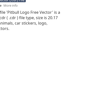
se
More info
ile 'Pitbull Logo Free Vector' is a
r ( .cdr ) file type, size is 20.17
nimals, car stickers, logo,
ctors.