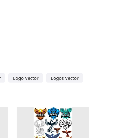
r
Logo Vector
Logos Vector