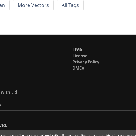
an
More Vectors
All Tags
LEGAL
License
Privacy Policy
DMCA
 With Lid
or
ved.
est experience on our website. If you continue to use this site we ass