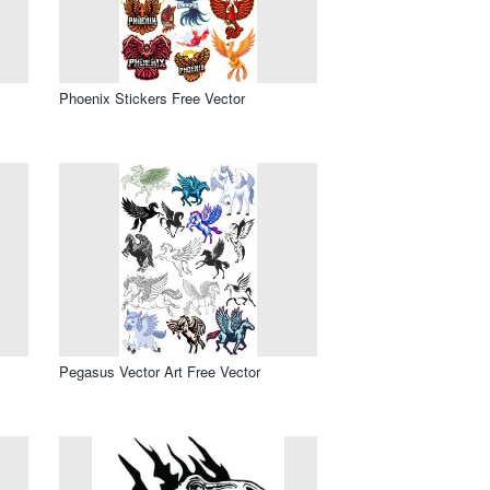
Phoenix Stickers Free Vector
Pegasus Vector Art Free Vector