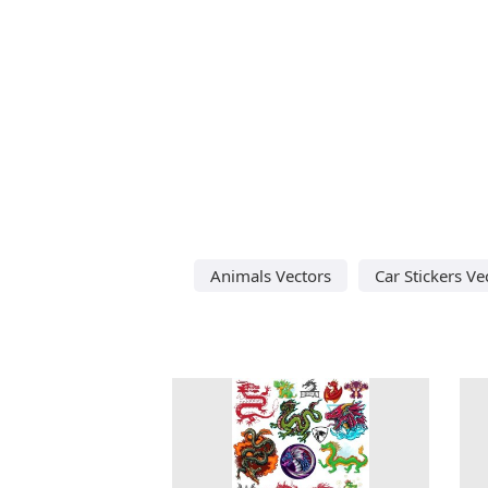
Animals Vectors
Car Stickers Ve