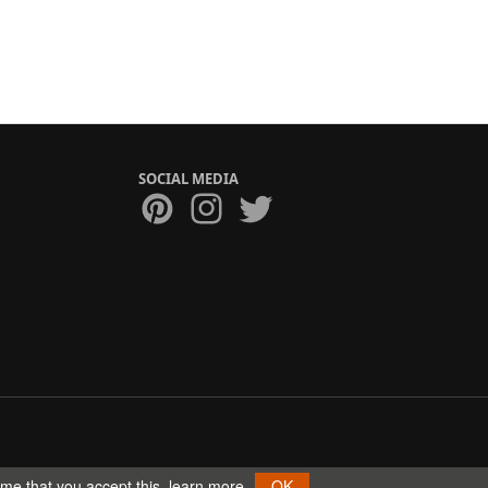
SOCIAL MEDIA
ume that you accept this.
learn more
OK