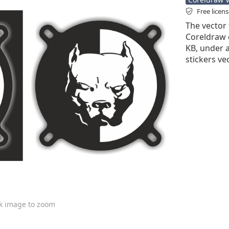
Free licen
The vector f
Coreldraw cd
KB, under a
stickers ve
ck image to zoom