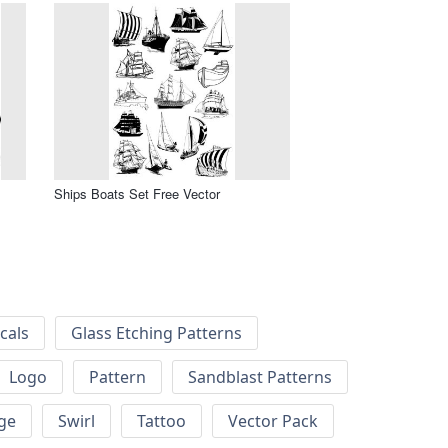
Ships Boats Set Free Vector
cals
Glass Etching Patterns
Logo
Pattern
Sandblast Patterns
ge
Swirl
Tattoo
Vector Pack