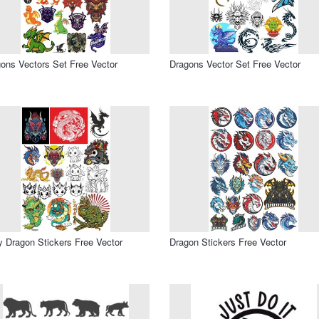
ons Vectors Set Free Vector
Dragons Vector Set Free Vector
 Dragon Stickers Free Vector
Dragon Stickers Free Vector