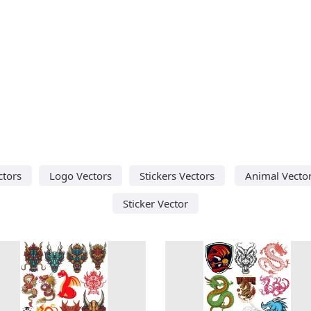
ctors
Logo Vectors
Stickers Vectors
Animal Vecto
Sticker Vector