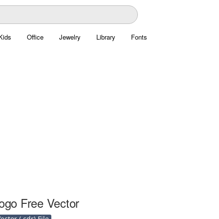
Kids
Office
Jewelry
Library
Fonts
Logo Free Vector
ctor (.cdr) File