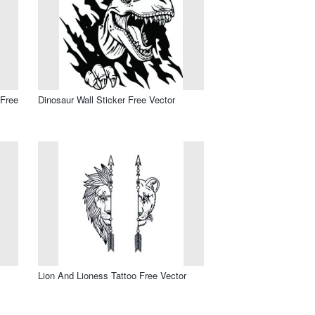
 Free
Dinosaur Wall Sticker Free Vector
Lion And Lioness Tattoo Free Vector