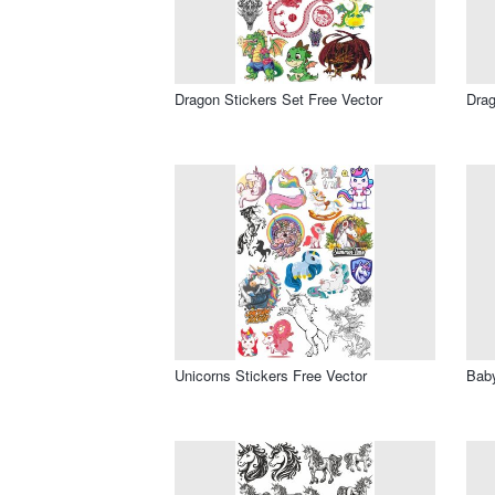
Dragon Stickers Set Free Vector
Drag
Unicorns Stickers Free Vector
Baby