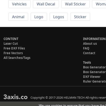
Vehicles
Wall Decal
Wall Sticker
Wom
Animal
Logo
Logos
Sticker
CONTENT
INFORMATION
Laser Cut
About us
Free DXF Files
FAQ
Free Vectors
Contact
All Searches/Tags
Tools
Box Generator
Box Generator
DXF Viewer
Ruler Generat
Copyright © 2017-2026 HELMAN TECH All rights reser
We use cookies to ensure that you have the b