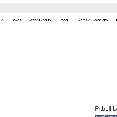
le
Boxes
Wood Cutouts
Decor
Events & Occasions
Pitbull 
Coreldraw Ve