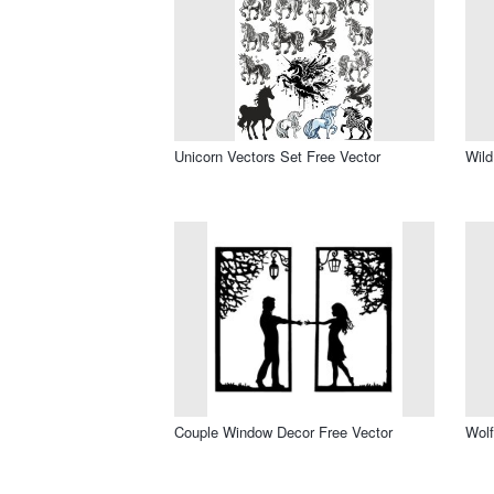
Unicorn Vectors Set Free Vector
Wild
Couple Window Decor Free Vector
Wolf