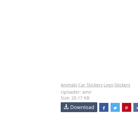
Animals
Car Stickers
Logo
Stickers
Uploader: amir
Size: 20.17 KB
Download