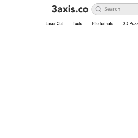
Laser Cut
Tools
File formats
3D Puzz