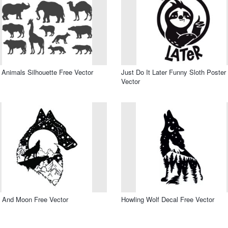
 Animals Silhouette Free Vector
Just Do It Later Funny Sloth Poster
Vector
 And Moon Free Vector
Howling Wolf Decal Free Vector