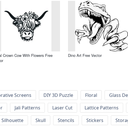
al Crown Cow With Flowers Free
Dino Art Free Vector
or
rative Screens
DIY 3D Puzzle
Floral
Glass De
or
Jali Patterns
Laser Cut
Lattice Patterns
Silhouette
Skull
Stencils
Stickers
Stora