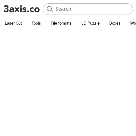
Laser Cut
Tools
File formats
3D Puzzle
Boxes
Wo