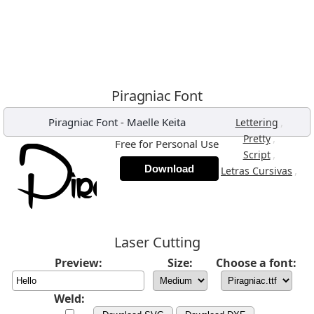
Piragniac Font
Piragniac Font
-
Maelle Keita
,
Lettering
,
Pretty
Free for Personal Use
,
Script
Download
,
Letras Cursivas
Laser Cutting
Preview:
Size:
Choose a font:
Weld: