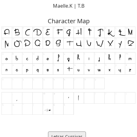
Maelle.K | T.B
Character Map
Letras Cursivas