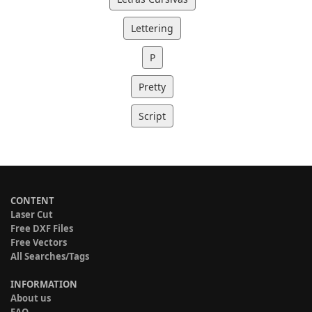
Lettering
P
Pretty
Script
CONTENT
Laser Cut
Free DXF Files
Free Vectors
All Searches/Tags
INFORMATION
About us
FAQ