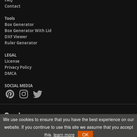
Contact
Tools
Box Generator
Box Generator With Lid
DXF Viewer
Ruler Generator
LEGAL
License
Privacy Policy
DMCA
SOCIAL MEDIA
We use cookies to ensure that you have the best experience on our
Copyright © 2017-2026 HELMAN TECH All rights reserved.
website. If you continue to use this site we assume that you accept
this.
learn more
OK