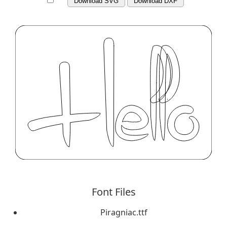
Download SVG
Download DXF
Font Files
Piragniac.ttf