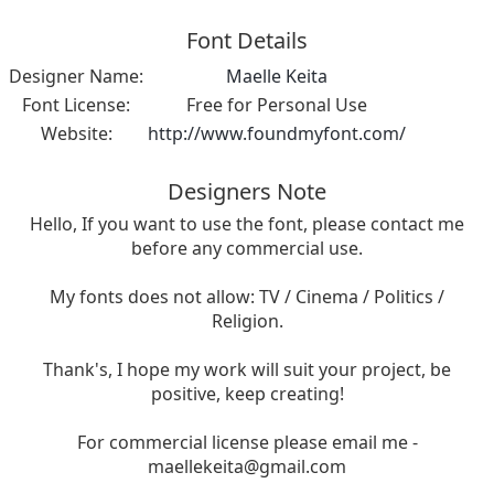
Font Details
Designer Name:
Maelle Keita
Font License:
Free for Personal Use
Website:
http://www.foundmyfont.com/
Designers Note
Hello, If you want to use the font, please contact me
before any commercial use.
My fonts does not allow: TV / Cinema / Politics /
Religion.
Thank's, I hope my work will suit your project, be
positive, keep creating!
For commercial license please email me -
maellekeita@gmail.com