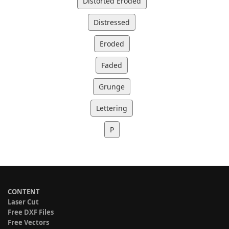
Distorted Eroded
Distressed
Eroded
Faded
Grunge
Lettering
P
CONTENT
Laser Cut
Free DXF Files
Free Vectors