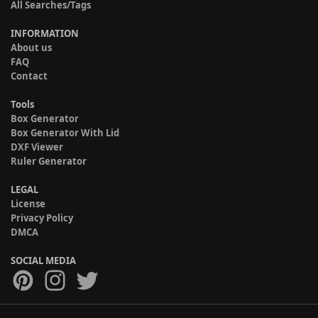
All Searches/Tags
INFORMATION
About us
FAQ
Contact
Tools
Box Generator
Box Generator With Lid
DXF Viewer
Ruler Generator
LEGAL
License
Privacy Policy
DMCA
SOCIAL MEDIA