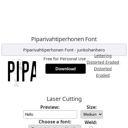
Piparivahtiperhonen Font
Piparivahtiperhonen Font
-
junkohanhero
,
Lettering
Free for Personal Use
,
Distorted Eroded
,
Distorted
Download
,
Eroded
Laser Cutting
Preview:
Size:
Choose a font:
Weld: