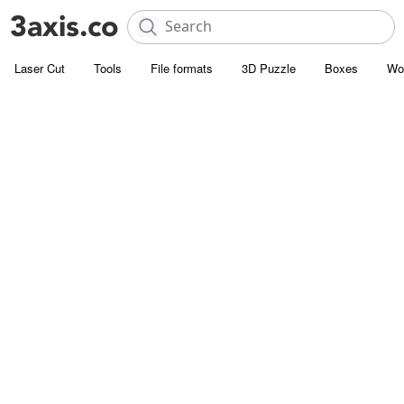
Laser Cut
Tools
File formats
3D Puzzle
Boxes
Wo