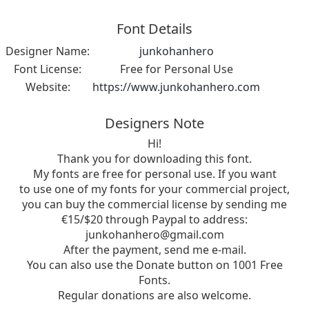
Font Details
Designer Name:
junkohanhero
Font License:
Free for Personal Use
Website:
https://www.junkohanhero.com
Designers Note
Hi!
Thank you for downloading this font.
My fonts are free for personal use. If you want
to use one of my fonts for your commercial project,
you can buy the commercial license by sending me
€15/$20 through Paypal to address:
junkohanhero@gmail.com
After the payment, send me e-mail.
You can also use the Donate button on 1001 Free
Fonts.
Regular donations are also welcome.