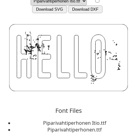
Download SVG
Download DXF
Font Files
Piparivahtiperhonen Itio.ttf
Piparivahtiperhonen.ttf