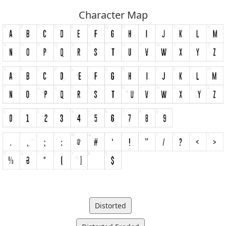
Character Map
Distorted