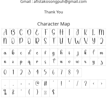
Gmail :
afistakosongpuh@gmail.com
Thank You
Character Map