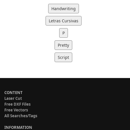
Handwriting
Letras Cursivas
P
Pretty
Script
CONTENT
Laser Cut
Free DXF Files
Free Vectors
All Searches/Tags
INFORMATION