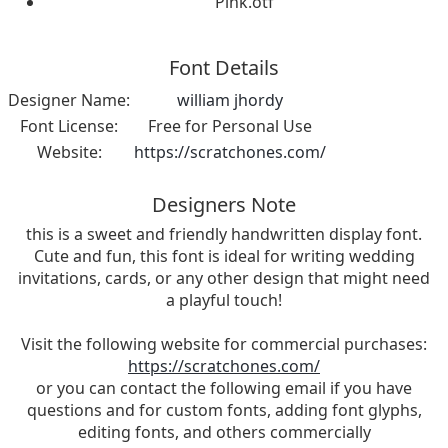
Pink.otf
Font Details
Designer Name:
william jhordy
Font License:
Free for Personal Use
Website:
https://scratchones.com/
Designers Note
this is a sweet and friendly handwritten display font.
Cute and fun, this font is ideal for writing wedding
invitations, cards, or any other design that might need
a playful touch!
Visit the following website for commercial purchases:
https://scratchones.com/
or you can contact the following email if you have
questions and for custom fonts, adding font glyphs,
editing fonts, and others commercially