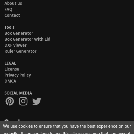
About us
FAQ
Contact
Tools
Box Generator
Box Generator With Lid
DXF Viewer
Ruler Generator
LEGAL
License
Privacy Policy
DMCA
SOCIAL MEDIA
We use cookies to ensure that you have the best experience on our
Copyright © 2017-2026 HELMAN TECH All rights reserved.
website. If you continue to use this site we assume that you accept