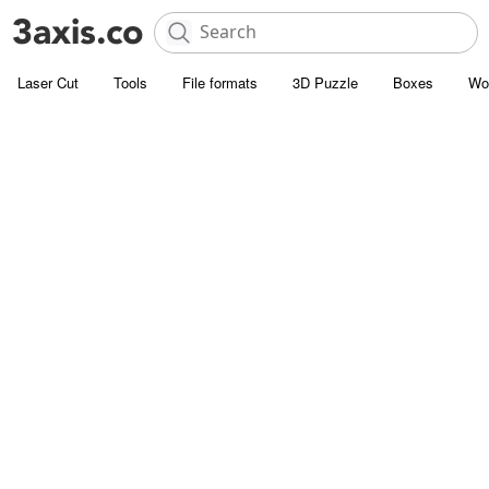
Laser Cut
Tools
File formats
3D Puzzle
Boxes
Wo