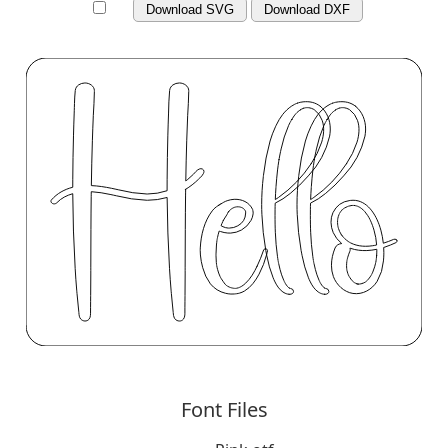
Download SVG
Download DXF
Font Files