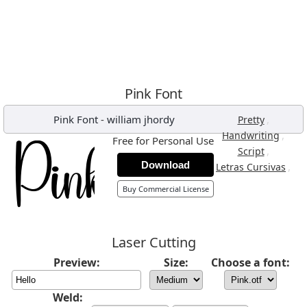
Pink Font
Pink Font
-
william jhordy
,
Pretty
,
Handwriting
Free for Personal Use
,
Script
Download
,
Letras Cursivas
Buy Commercial License
Laser Cutting
Preview:
Size:
Choose a font:
Weld: