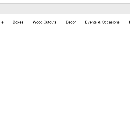
le
Boxes
Wood Cutouts
Decor
Events & Occasions