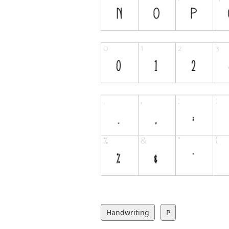
Handwriting
P