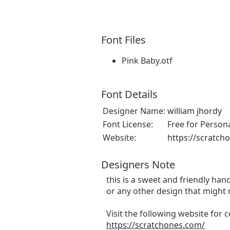
Font Files
Pink Baby.otf
Font Details
Designer Name:
william jhordy
Font License:
Free for Person
Website:
https://scratch
Designers Note
this is a sweet and friendly hand
or any other design that might 
Visit the following website for
https://scratchones.com/