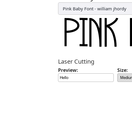
Pink Baby Font
-
william jhordy
Laser Cutting
Preview:
Size: