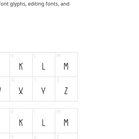
ont glyphs, editing fonts, and