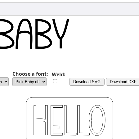
Choose a font:
Weld:
Download SVG
Download DXF