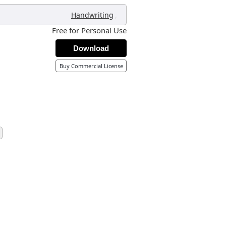
,
Handwriting
Free for Personal Use
Download
Buy Commercial License