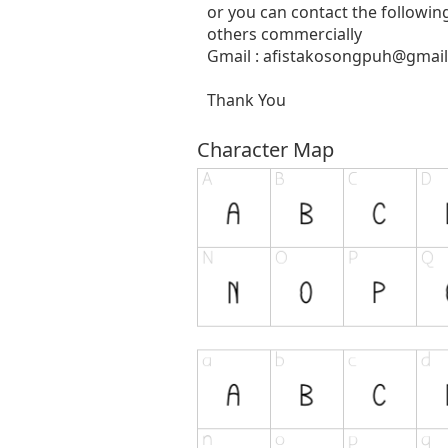
or you can contact the followin
others commercially
Gmail :
afistakosongpuh@gmai
Thank You
Character Map