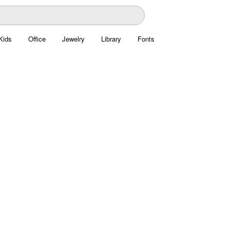
Kids
Office
Jewelry
Library
Fonts