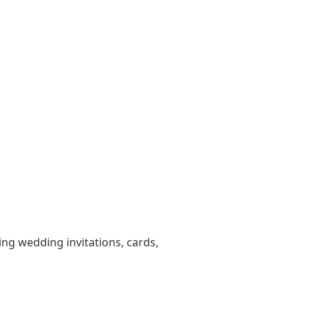
ting wedding invitations, cards,