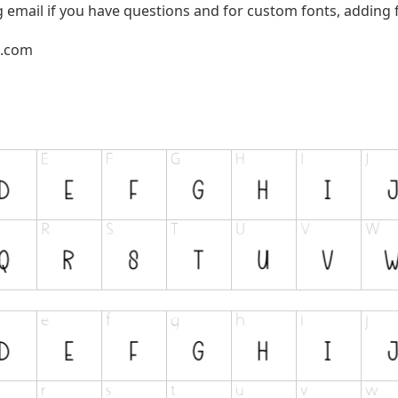
g email if you have questions and for custom fonts, adding f
l.com