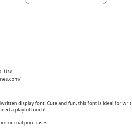
al Use
ones.com/
written display font. Cute and fun, this font is ideal for wri
need a playful touch!
 commercial purchases: