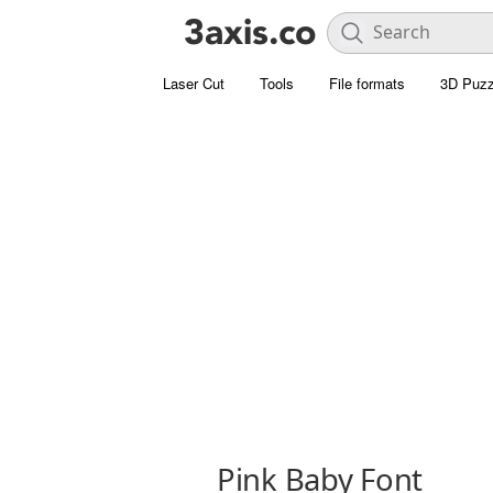
Laser Cut
Tools
File formats
3D Puzz
Pink Baby Font