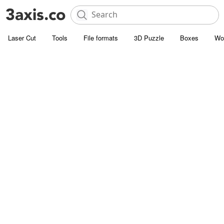
Laser Cut
Tools
File formats
3D Puzzle
Boxes
Wo