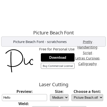
Picture Beach Font
Picture Beach Font
-
scratchones
,
Pretty
,
Handwriting
Free for Personal Use
,
Script
Download
,
Letras Cursivas
,
Calligraphy
Buy Commercial License
Laser Cutting
Preview:
Size:
Choose a font:
Weld: