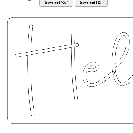
Download SVG
Download DXF