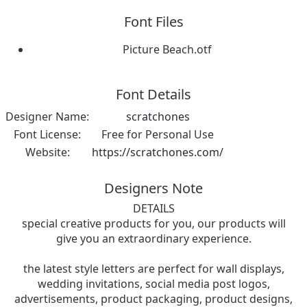
Font Files
Picture Beach.otf
Font Details
Designer Name:
scratchones
Font License:
Free for Personal Use
Website:
https://scratchones.com/
Designers Note
DETAILS
special creative products for you, our products will
give you an extraordinary experience.
the latest style letters are perfect for wall displays,
wedding invitations, social media post logos,
advertisements, product packaging, product designs,