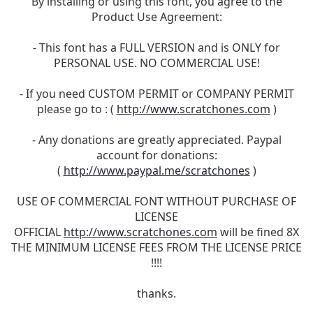
By installing or using this font, you agree to the
Product Use Agreement:
- This font has a FULL VERSION and is ONLY for
PERSONAL USE. NO COMMERCIAL USE!
- If you need CUSTOM PERMIT or COMPANY PERMIT
please go to : (
http://www.scratchones.com
)
- Any donations are greatly appreciated. Paypal
account for donations:
(
http://www.paypal.me/scratchones
)
USE OF COMMERCIAL FONT WITHOUT PURCHASE OF
LICENSE
OFFICIAL
http://www.scratchones.com
will be fined 8X
THE MINIMUM LICENSE FEES FROM THE LICENSE PRICE
!!!!
thanks.