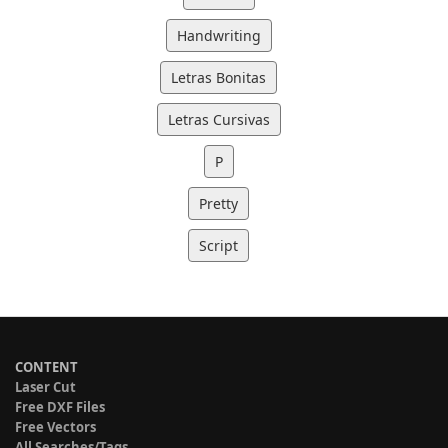
Handwriting
Letras Bonitas
Letras Cursivas
P
Pretty
Script
CONTENT
Laser Cut
Free DXF Files
Free Vectors
All Searches/Tags