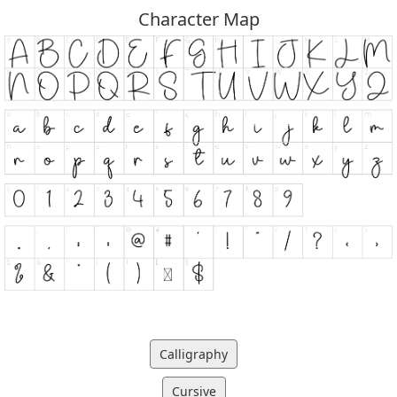
Character Map
Calligraphy
Cursive