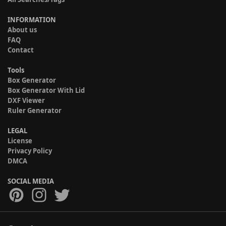
INFORMATION
About us
FAQ
Contact
Tools
Box Generator
Box Generator With Lid
DXF Viewer
Ruler Generator
LEGAL
License
Privacy Policy
DMCA
SOCIAL MEDIA