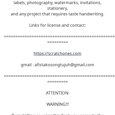
labels, photography, watermarks, invitations,
stationery,
and any project that requires taste handwriting.
Links for license and contact:
================================================
=========
https://scratchones.com
gmail :
afistakosongtujuh@gmail.com
================================================
=========
ATTENTION:
WARNING!!!