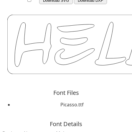
Download SVG
Download DXF
Font Files
Picasso.ttf
Font Details