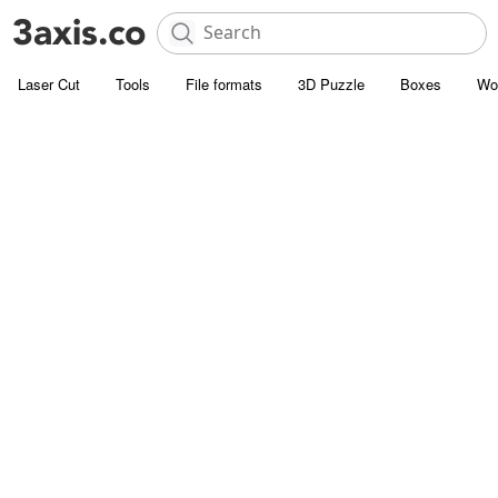
Laser Cut
Tools
File formats
3D Puzzle
Boxes
Wo