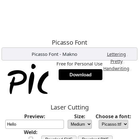
Picasso Font
Picasso Font
-
Makno
,
Lettering
,
Pretty
Free for Personal Use
,
Handwriting
Download
Laser Cutting
Preview:
Size:
Choose a font:
Weld: