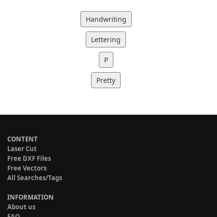
Handwriting
Lettering
P
Pretty
CONTENT
Laser Cut
Free DXF Files
Free Vectors
All Searches/Tags
INFORMATION
About us
FAQ