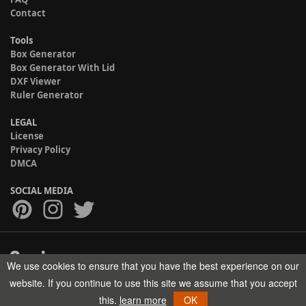
Contact
Tools
Box Generator
Box Generator With Lid
DXF Viewer
Ruler Generator
LEGAL
License
Privacy Policy
DMCA
SOCIAL MEDIA
We use cookies to ensure that you have the best experience on our
Copyright © 2017-2026 HELMAN TECH All rights reserved.
website. If you continue to use this site we assume that you accept
this.
learn more
OK