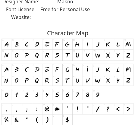
Designer Name:
Makno
Font License:
Free for Personal Use
Website:
Character Map