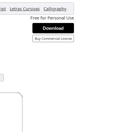
,
,
,
ript
Letras Cursivas
Calligraphy
Free for Personal Use
Download
Buy Commercial License