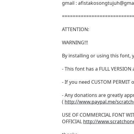
gmail :
afistakosongtujuh@gma
===========================
ATTENTION:
WARNING!!!
By installing or using this fon
- This font has a FULL VERSIO
- If you need CUSTOM PERMIT o
- Any donations are greatly app
(
http://www.paypal.me/scratc
USE OF COMMERCIAL FONT WI
OFFICIAL
http://www.scratchon