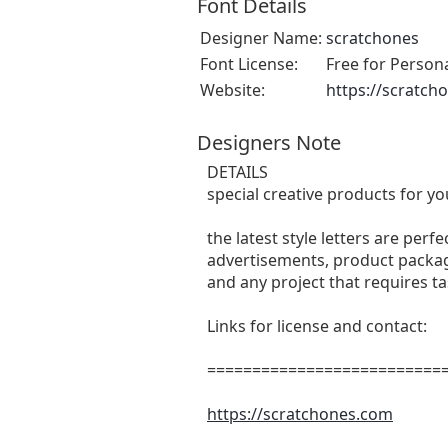
Font Details
Designer Name:
scratchones
Font License:
Free for Person
Website:
https://scratch
Designers Note
DETAILS
special creative products for yo
the latest style letters are perf
advertisements, product packagi
and any project that requires t
Links for license and contact:
===========================
https://scratchones.com