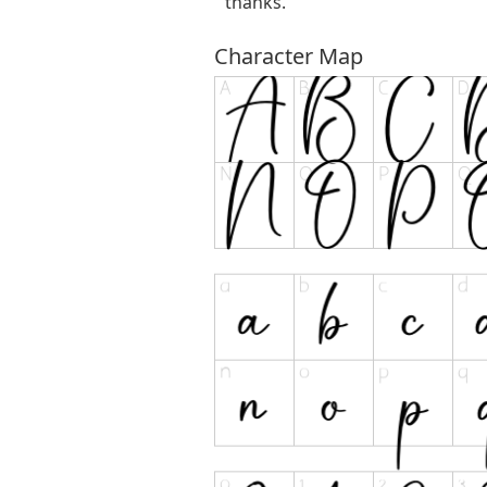
thanks.
Character Map