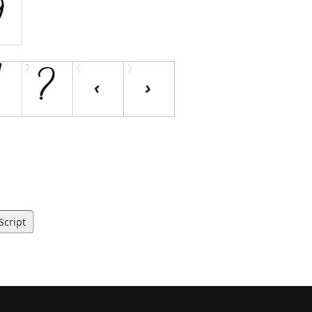
Script