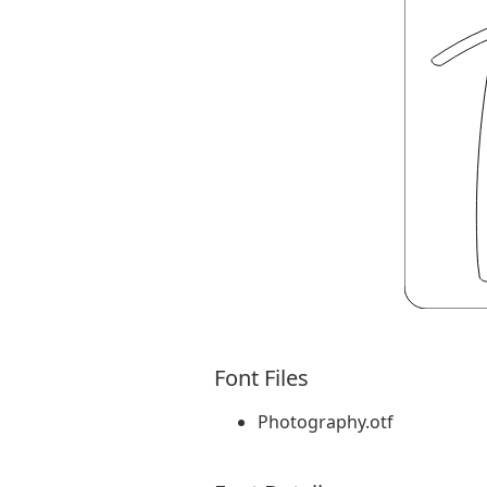
Font Files
Photography.otf