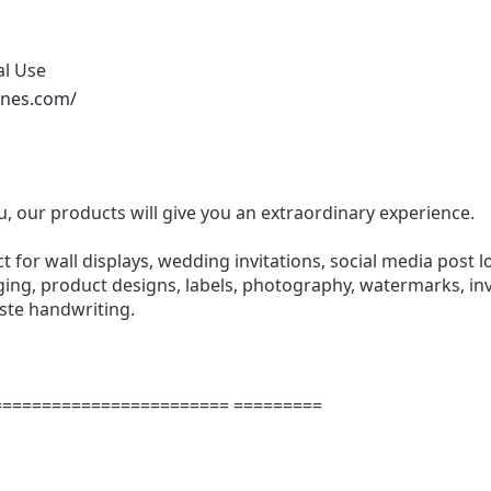
al Use
ones.com/
u, our products will give you an extraordinary experience.
ect for wall displays, wedding invitations, social media post l
ng, product designs, labels, photography, watermarks, invi
aste handwriting.
======================= =========