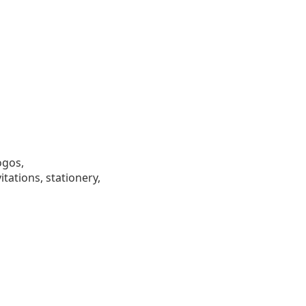
ogos,
tations, stationery,