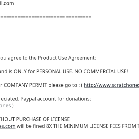
il.com
======================= =========
t, you agree to the Product Use Agreement:
N and is ONLY for PERSONAL USE. NO COMMERCIAL USE!
r COMPANY PERMIT please go to : (
http://www.scratchone
reciated. Paypal account for donations:
hones
)
THOUT PURCHASE OF LICENSE
es.com
will be fined 8X THE MINIMUM LICENSE FEES FROM TH