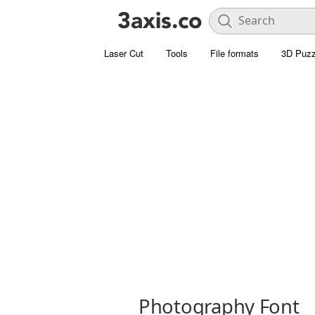
Laser Cut
Tools
File formats
3D Puzz
Photography Font