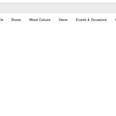
le
Boxes
Wood Cutouts
Decor
Events & Occasions