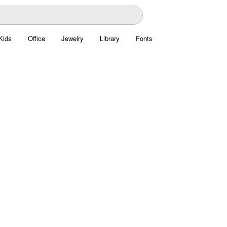
Kids
Office
Jewelry
Library
Fonts