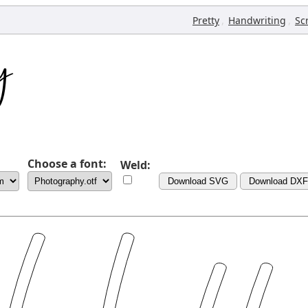
,
,
Pretty
Handwriting
Sc
Choose a font:
Weld:
Download SVG
Download DXF