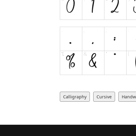
Calligraphy
Cursive
Handwr