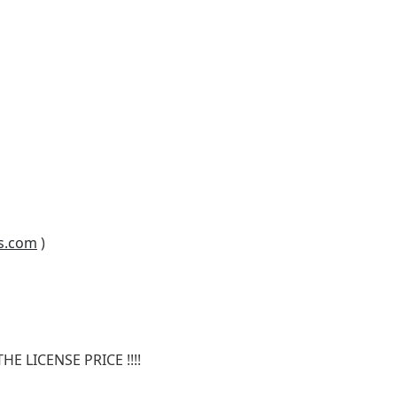
s.com
)
E LICENSE PRICE !!!!