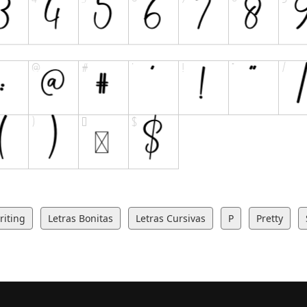
iting
Letras Bonitas
Letras Cursivas
P
Pretty