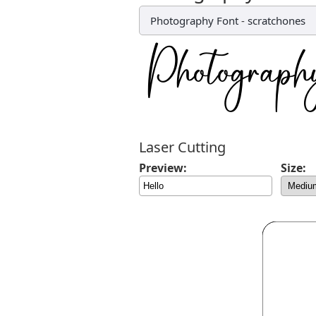
Photography Font
-
scratchones
Laser Cutting
Preview:
Size: