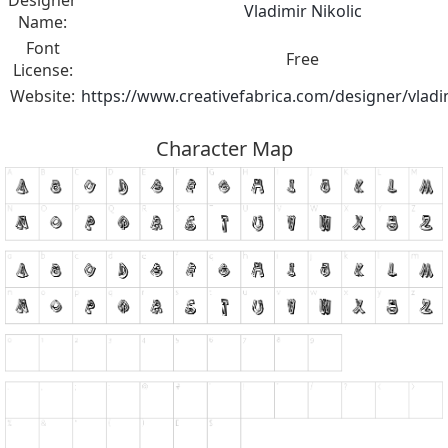
Designer
Vladimir Nikolic
Name:
Font
Free
License:
Website:
https://www.creativefabrica.com/designer/vladim
Character Map