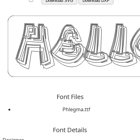
Download SVG
Download DXF
Font Files
Phlegma.ttf
Font Details