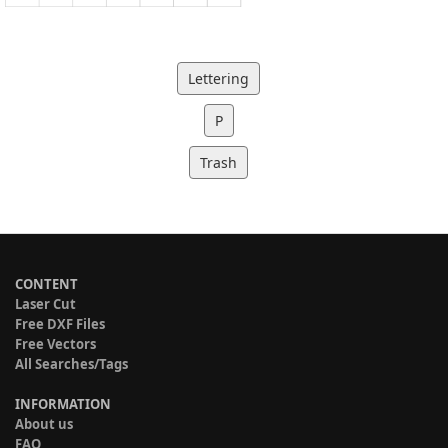
Lettering
P
Trash
CONTENT
Laser Cut
Free DXF Files
Free Vectors
All Searches/Tags
INFORMATION
About us
FAQ