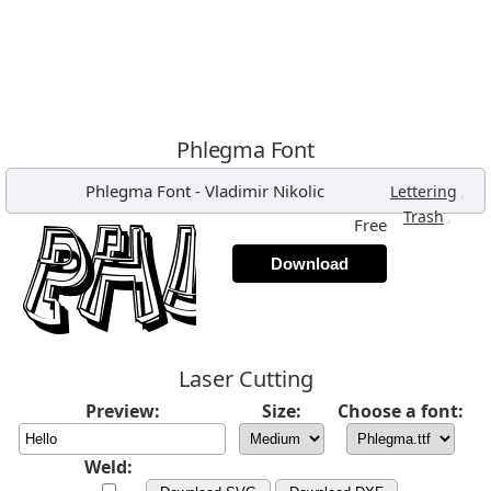
Phlegma Font
Phlegma Font
-
Vladimir Nikolic
,
Lettering
,
Trash
Free
Download
Laser Cutting
Preview:
Size:
Choose a font:
Weld: