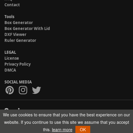
Contact
Tools
Box Generator
Box Generator With Lid
DXF Viewer
Ruler Generator
LEGAL
License
Privacy Policy
DMCA
SOCIAL MEDIA
We use cookies to ensure that you have the best experience on our
Copyright © 2017-2026 HELMAN TECH All rights reserved.
website. If you continue to use this site we assume that you accept
this.
learn more
OK