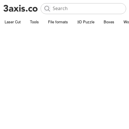
Laser Cut
Tools
File formats
3D Puzzle
Boxes
Wo