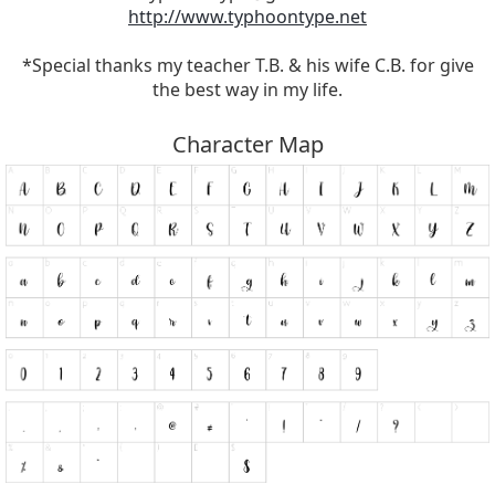
http://www.typhoontype.net
*Special thanks my teacher T.B. & his wife C.B. for give
the best way in my life.
Character Map