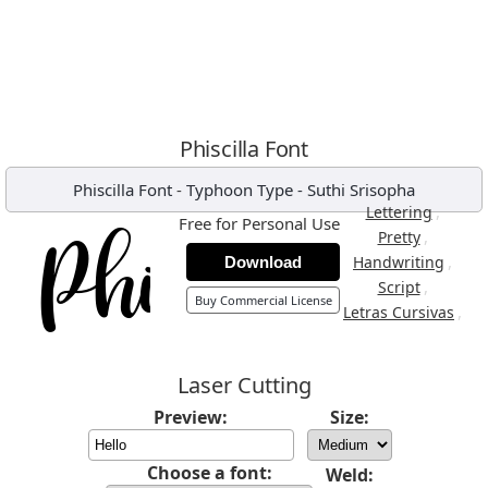
Phiscilla Font
Phiscilla Font
-
Typhoon Type - Suthi Srisopha
,
Lettering
Free for Personal Use
,
Pretty
,
Handwriting
Download
,
Script
Buy Commercial License
,
Letras Cursivas
Laser Cutting
Preview:
Size:
Choose a font:
Weld: