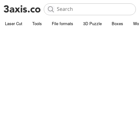
Laser Cut
Tools
File formats
3D Puzzle
Boxes
Wo