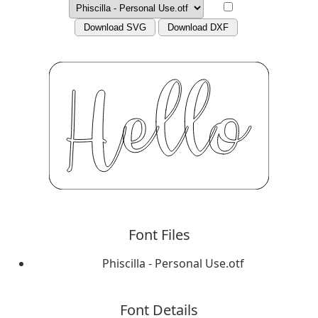
Download SVG
Download DXF
Font Files
Phiscilla - Personal Use.otf
Font Details