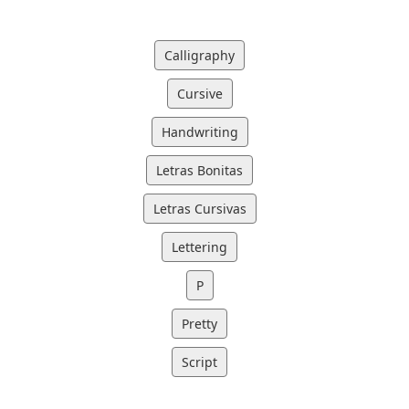
Calligraphy
Cursive
Handwriting
Letras Bonitas
Letras Cursivas
Lettering
P
Pretty
Script