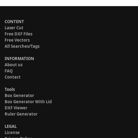
CONTENT
Laser Cut
Free DXF Files
Free Vectors
All Searches/Tags
INFORMATION
About us
FAQ
Contact
Tools
Box Generator
Box Generator With Lid
DXF Viewer
Ruler Generator
LEGAL
License