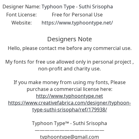
Designer Name:
Typhoon Type - Suthi Srisopha
Font License:
Free for Personal Use
Website:
https://www.typhoontype.net/
Designers Note
Hello, please contact me before any commercial use.
My fonts for free use allowed only in personal project ,
non-profit and charity use.
If you make money from using my fonts, Please
purchase a commercial license here:
http://www.typhoontype.net
https://www.creativefabrica.com/designer/typhoon-
type-suthi-srisopha/ref/179938/
Typhoon Type™ - Suthi Srisopha
——————————————
typhoontype@gmail.com