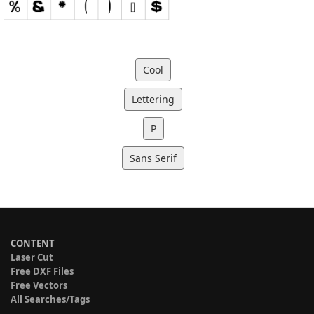
Cool
Lettering
P
Sans Serif
CONTENT
Laser Cut
Free DXF Files
Free Vectors
All Searches/Tags