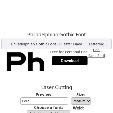
Philadelphian Gothic Font
Philadelphian Gothic Font
-
Pilaster Davy
,
Lettering
,
Cool
Free for Personal Use
,
Sans Serif
Download
Laser Cutting
Preview:
Size:
Choose a font:
Weld: