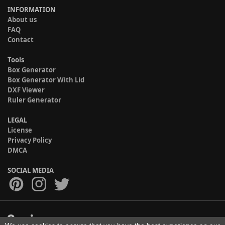
INFORMATION
About us
FAQ
Contact
Tools
Box Generator
Box Generator With Lid
DXF Viewer
Ruler Generator
LEGAL
License
Privacy Policy
DMCA
SOCIAL MEDIA