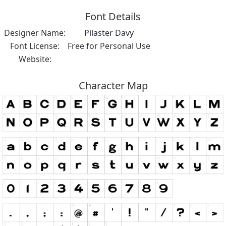
Font Details
Designer Name:
Pilaster Davy
Font License:
Free for Personal Use
Website:
Character Map