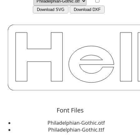
Download SVG
Download DXF
Font Files
Philadelphian-Gothic.otf
Philadelphian-Gothic.ttf