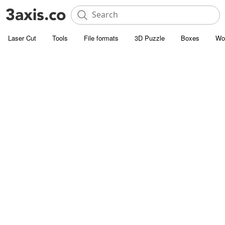
Laser Cut
Tools
File formats
3D Puzzle
Boxes
Wo