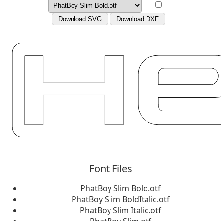
Download SVG
Download DXF
Font Files
PhatBoy Slim Bold.otf
PhatBoy Slim BoldItalic.otf
PhatBoy Slim Italic.otf