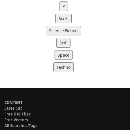
P
Sci Fi
Science Fiction
Scifi
Space
Techno
CONTENT
Laser Cut
Free DXF Files
Free Vectors
All Searches/Tags