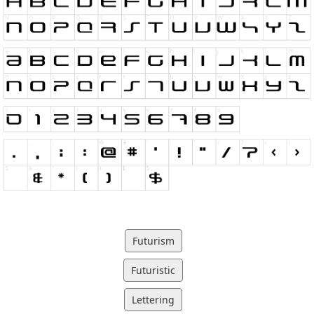
Futurism
Futuristic
Lettering