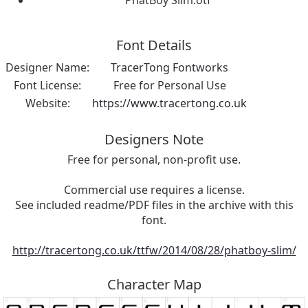
PhatBoy Slim.otf
Font Details
Designer Name:
TracerTong Fontworks
Font License:
Free for Personal Use
Website:
https://www.tracertong.co.uk
Designers Note
Free for personal, non-profit use.
Commercial use requires a license.
See included readme/PDF files in the archive with this
font.
http://tracertong.co.uk/ttfw/2014/08/28/phatboy-slim/
Character Map