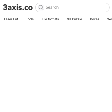
Laser Cut
Tools
File formats
3D Puzzle
Boxes
Wo