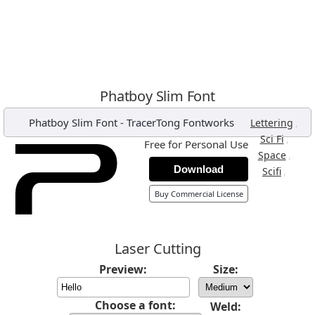
Phatboy Slim Font
Phatboy Slim Font
-
TracerTong Fontworks
,
Lettering
,
Sci Fi
Free for Personal Use
,
Space
Download
,
Scifi
Buy Commercial License
Laser Cutting
Preview:
Size:
Choose a font:
Weld: