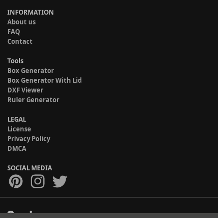
INFORMATION
About us
FAQ
Contact
Tools
Box Generator
Box Generator With Lid
DXF Viewer
Ruler Generator
LEGAL
License
Privacy Policy
DMCA
SOCIAL MEDIA