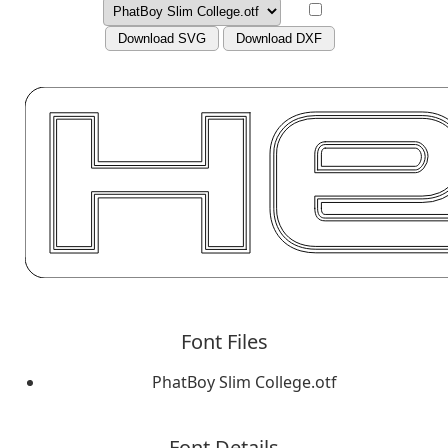
Download SVG
Download DXF
Font Files
PhatBoy Slim College.otf
Font Details