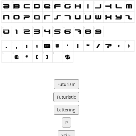
Futurism
Futuristic
Lettering
P
Sci Fi