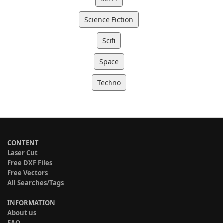
Science Fiction
Scifi
Space
Techno
CONTENT
Laser Cut
Free DXF Files
Free Vectors
All Searches/Tags
INFORMATION
About us
FAQ