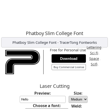
Phatboy Slim College Font
Phatboy Slim College Font
-
TracerTong Fontworks
,
Lettering
Free for Personal Use
,
Sci Fi
,
Space
Download
,
Scifi
Buy Commercial License
Laser Cutting
Preview:
Size:
Choose a font:
Weld: