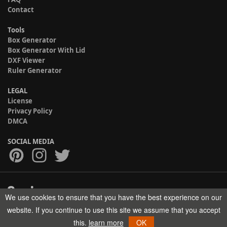
Contact
Tools
Box Generator
Box Generator With Lid
DXF Viewer
Ruler Generator
LEGAL
License
Privacy Policy
DMCA
SOCIAL MEDIA
We use cookies to ensure that you have the best experience on our
Copyright © 2017-2026 HELMAN TECH All rights reserved.
website. If you continue to use this site we assume that you accept
this.
learn more
OK