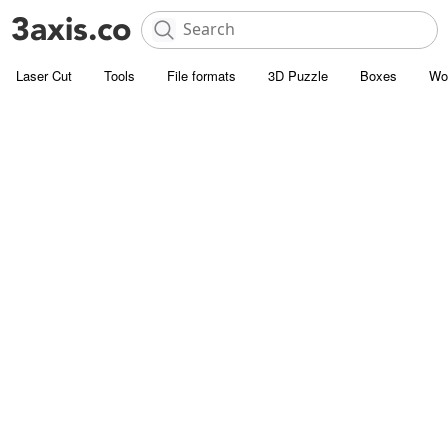
Laser Cut
Tools
File formats
3D Puzzle
Boxes
Wo