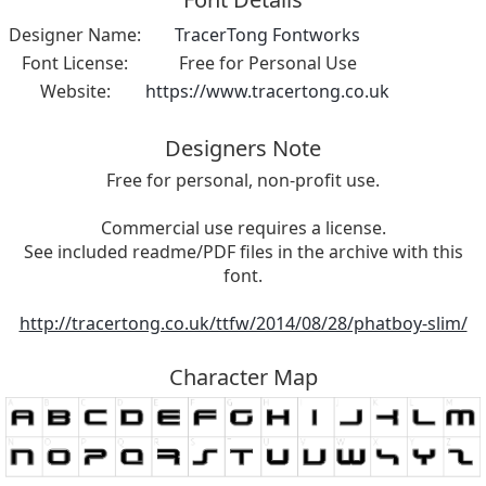
Designer Name:
TracerTong Fontworks
Font License:
Free for Personal Use
Website:
https://www.tracertong.co.uk
Designers Note
Free for personal, non-profit use.
Commercial use requires a license.
See included readme/PDF files in the archive with this
font.
http://tracertong.co.uk/ttfw/2014/08/28/phatboy-slim/
Character Map