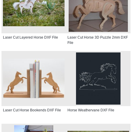
Laser Cut Layered Horse DXF File
Laser Cut Horse 3D Puzzle 2mm DXF
File
Laser Cut Horse Bookends DXF File
Horse Weathervane DXF File