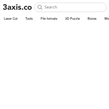
Laser Cut
Tools
File formats
3D Puzzle
Boxes
Wo