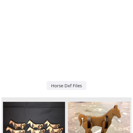
Horse Dxf Files