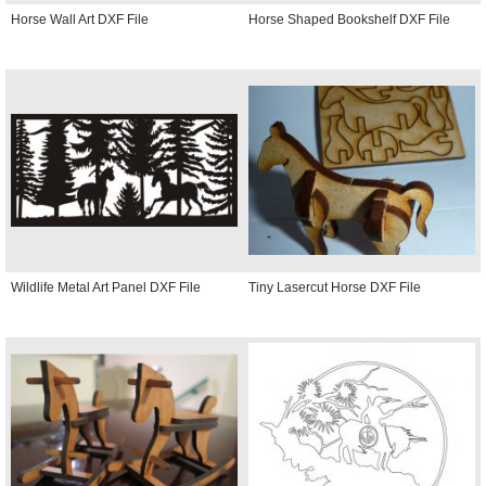
Horse Wall Art DXF File
Horse Shaped Bookshelf DXF File
Wildlife Metal Art Panel DXF File
Tiny Lasercut Horse DXF File