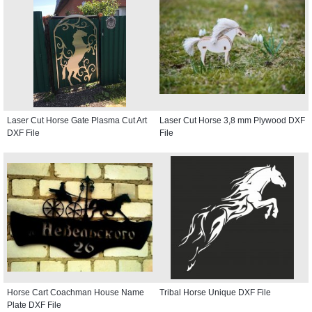
Laser Cut Horse Gate Plasma Cut Art
Laser Cut Horse 3,8 mm Plywood DXF
DXF File
File
Horse Cart Coachman House Name
Tribal Horse Unique DXF File
Plate DXF File