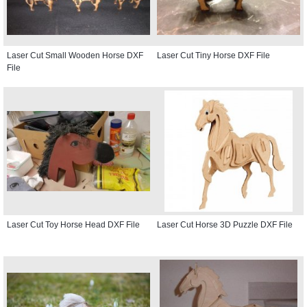
Laser Cut Small Wooden Horse DXF
Laser Cut Tiny Horse DXF File
File
Laser Cut Toy Horse Head DXF File
Laser Cut Horse 3D Puzzle DXF File