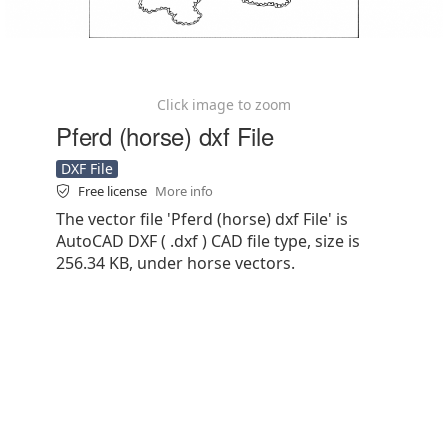
Click image to zoom
Pferd (horse) dxf File
DXF File
Free license
More info
The vector file 'Pferd (horse) dxf File' is
AutoCAD DXF ( .dxf ) CAD file type, size is
256.34 KB, under horse vectors.