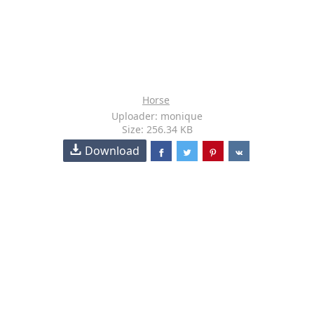
Horse
Uploader: monique
Size: 256.34 KB
Download