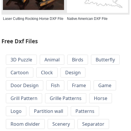
Laser Cutting Rocking Horse DXF File
Native American DXF File
Free Dxf Files
3D Puzzle
Animal
Birds
Butterfly
Cartoon
Clock
Design
Door Design
Fish
Frame
Game
Grill Pattern
Grille Patterns
Horse
Logo
Partition wall
Patterns
Room divider
Scenery
Separator