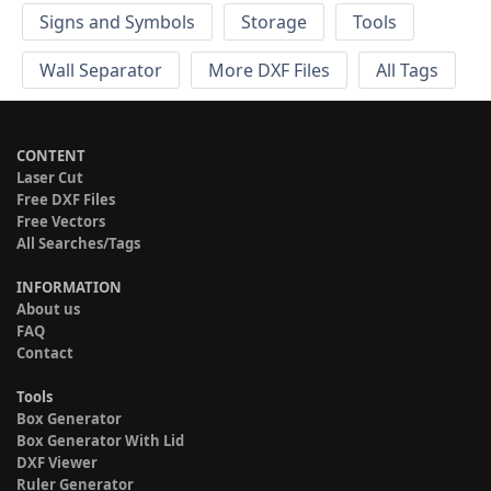
Signs and Symbols
Storage
Tools
Wall Separator
More DXF Files
All Tags
CONTENT
Laser Cut
Free DXF Files
Free Vectors
All Searches/Tags
INFORMATION
About us
FAQ
Contact
Tools
Box Generator
Box Generator With Lid
DXF Viewer
Ruler Generator