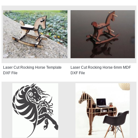
Laser Cut Rocking Horse Template
Laser Cut Rocking Horse 6mm MDF
DXF File
DXF File