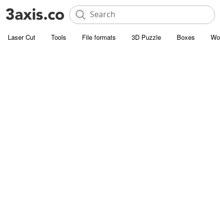
Laser Cut
Tools
File formats
3D Puzzle
Boxes
Wo