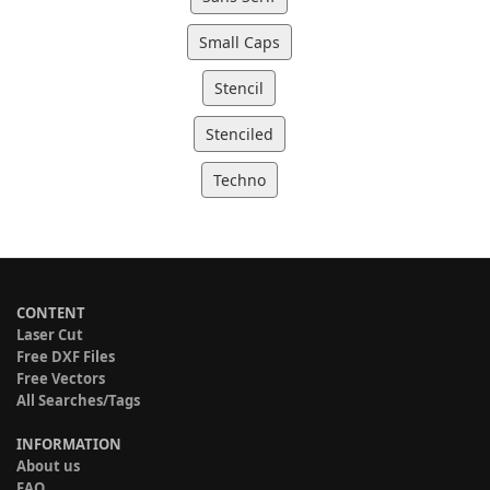
Small Caps
Stencil
Stenciled
Techno
CONTENT
Laser Cut
Free DXF Files
Free Vectors
All Searches/Tags
INFORMATION
About us
FAQ