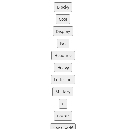
Blocky
Cool
Display
Fat
Headline
Heavy
Lettering
Military
P
Poster
Sans Serif