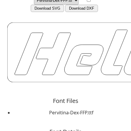
Download SVG
Download DXF
Font Files
Pervitina-Dex-FFP.ttf