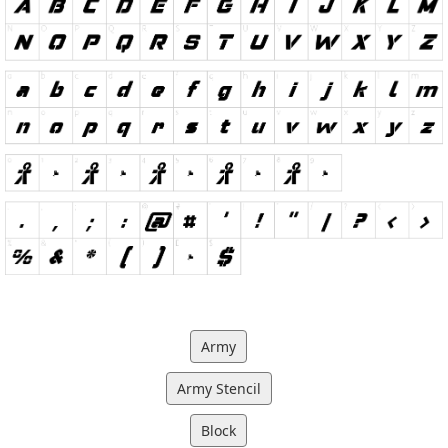
Army
Army Stencil
Block