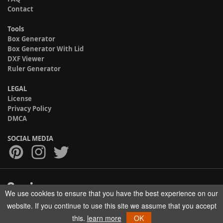
Contact
Tools
Box Generator
Box Generator With Lid
DXF Viewer
Ruler Generator
LEGAL
License
Privacy Policy
DMCA
SOCIAL MEDIA
We use cookies to ensure that you have the best experience on our
Copyright © 2017-2026 HELMAN TECH All rights reserved.
website. If you continue to use this site we assume that you accept
this.
learn more
OK