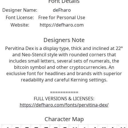
Font Details
Designer Name:
deFharo
Font License:
Free for Personal Use
Website:
https://defharo.com
Designers Note
Pervitina Dex is a display type, thick and inclined at 22°
and Neo-Stencil style with rounded corners that
includes small letters, several sets of numerals, the
bitcoin symbol and other cryptocurrencies. An
exclusive font for headlines and brands with superior
readability and careful Kerning settings.
===========
FULL VERSIONS & LICENSES:
https://defharo.com/fonts/pervitina-dex/
Character Map