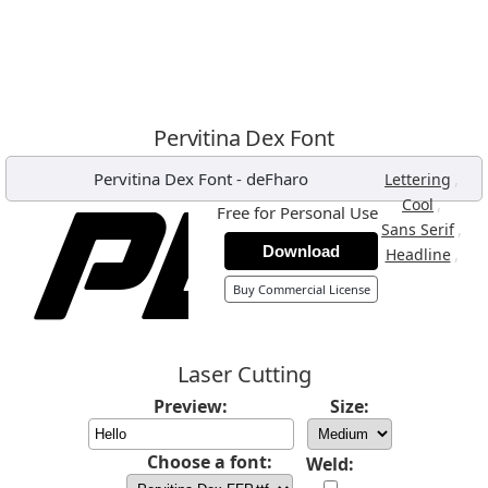
Pervitina Dex Font
Pervitina Dex Font
-
deFharo
,
Lettering
,
Cool
Free for Personal Use
,
Sans Serif
Download
,
Headline
Buy Commercial License
Laser Cutting
Preview:
Size:
Choose a font:
Weld: