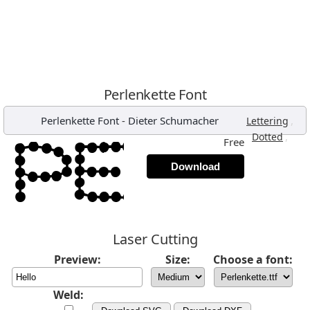
Perlenkette Font
Perlenkette Font
-
Dieter Schumacher
,
Lettering
,
Dotted
Free
Download
Laser Cutting
Preview:
Size:
Choose a font:
Weld: