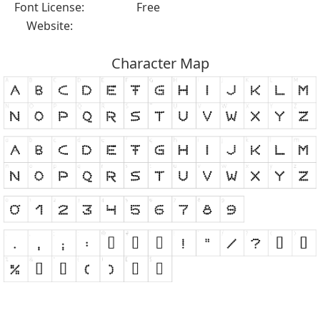
Font License:
Free
Website:
Character Map