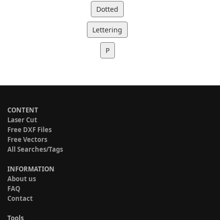
Dotted
Lettering
P
CONTENT
Laser Cut
Free DXF Files
Free Vectors
All Searches/Tags
INFORMATION
About us
FAQ
Contact
Tools