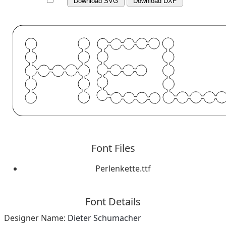
Download SVG
Download DXF
Font Files
Perlenkette.ttf
Font Details
Designer Name:
Dieter Schumacher