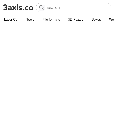
Laser Cut
Tools
File formats
3D Puzzle
Boxes
Wo