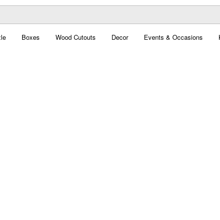
le
Boxes
Wood Cutouts
Decor
Events & Occasions