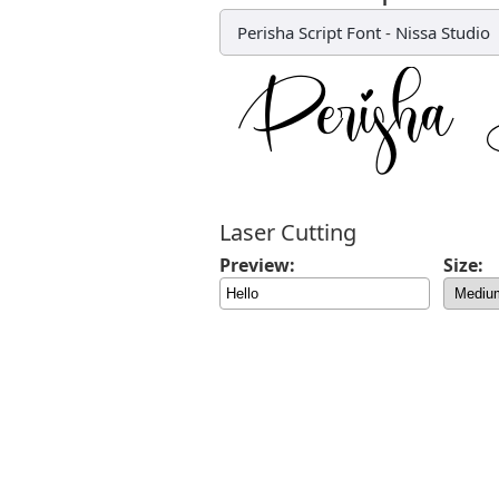
Perisha Script Font
-
Nissa Studio
Laser Cutting
Preview:
Size: