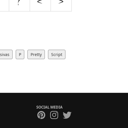
sivas
P
Pretty
Script
SOCIAL MEDIA