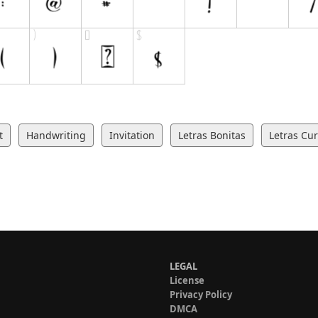
t
Handwriting
Invitation
Letras Bonitas
Letras Cur
LEGAL
License
Privacy Policy
DMCA