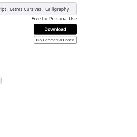
,
,
,
ript
Letras Cursivas
Calligraphy
Free for Personal Use
Download
Buy Commercial License