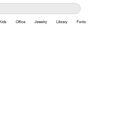
Kids
Office
Jewelry
Library
Fonts