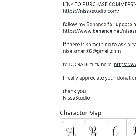
LINK TO PURCHASE COMMERSIA
https://nissastudio.com/
follow my Behance for update m
https://www.behance.net/nisa
If there is something to ask pl
nisa.smart02@gmail.com
to DONATE click here:
https://
I really appreciate your donatio
thank you
NissaStudio
Character Map