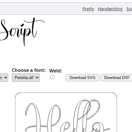
,
,
Pretty
Handwriting
Sc
Choose a font:
Weld:
Download SVG
Download DXF