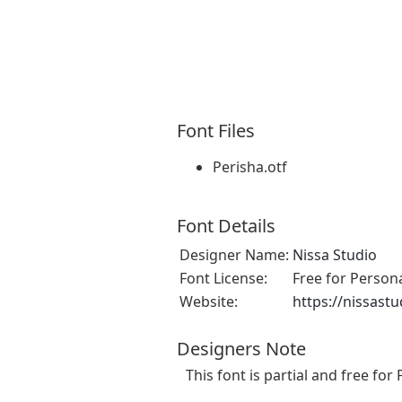
Font Files
Perisha.otf
Font Details
Designer Name:
Nissa Studio
Font License:
Free for Person
Website:
https://nissast
Designers Note
This font is partial and free fo