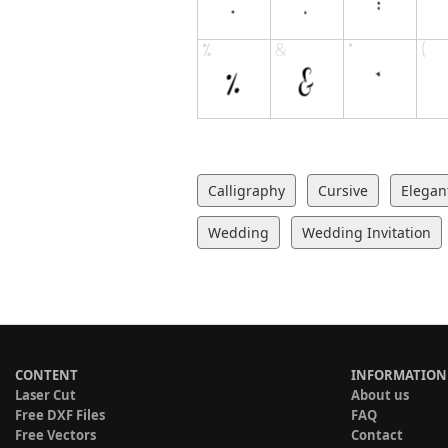
Calligraphy
Cursive
Elegan
Wedding
Wedding Invitation
CONTENT
INFORMATION
Laser Cut
About us
Free DXF Files
FAQ
Free Vectors
Contact