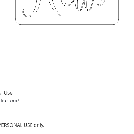
al Use
udio.com/
r PERSONAL USE only.