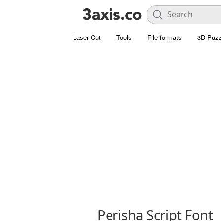
Laser Cut
Tools
File formats
3D Puzz
Perisha Script Font