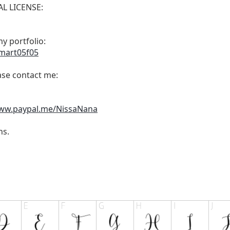
L LICENSE:
y portfolio:
smart05f05
ease contact me:
www.paypal.me/NissaNana
ns.