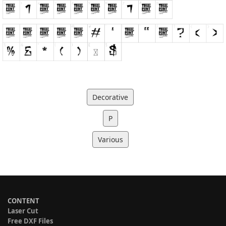
Decorative
P
Various
CONTENT
Laser Cut
Free DXF Files