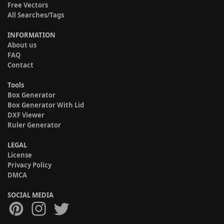
Free Vectors
All Searches/Tags
INFORMATION
About us
FAQ
Contact
Tools
Box Generator
Box Generator With Lid
DXF Viewer
Ruler Generator
LEGAL
License
Privacy Policy
DMCA
SOCIAL MEDIA