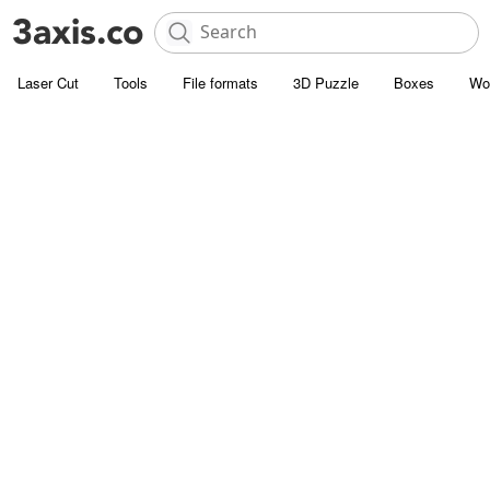
Laser Cut
Tools
File formats
3D Puzzle
Boxes
Wo