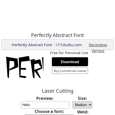
Perfectly Abstract Font
Perfectly Abstract Font
-
177studio.com
,
Decorative
,
Various
Free for Personal Use
Download
Buy Commercial License
Laser Cutting
Preview:
Size:
Choose a font:
Weld: