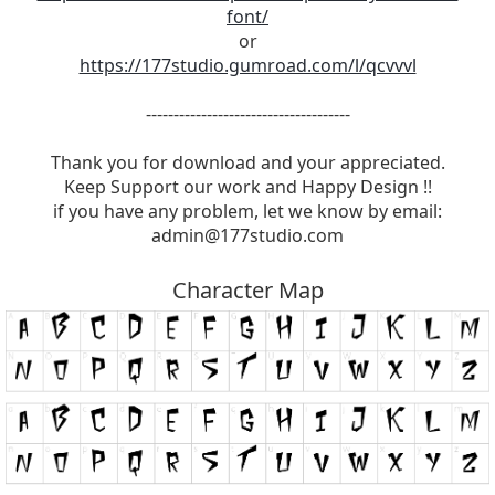
font/
or
https://177studio.gumroad.com/l/qcvvvl
-------------------------------------
Thank you for download and your appreciated.
Keep Support our work and Happy Design !!
if you have any problem, let we know by email:
admin@177studio.com
Character Map