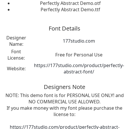
Perfectly Abstract Demo.otf
Perfectly Abstract Demo.ttf
Font Details
Designer
177studio.com
Name:
Font
Free for Personal Use
License:
https://177studio.com/product/perfectly-
Website:
abstract-font/
Designers Note
NOTE: This demo font is for PERSONAL USE ONLY! and
NO COMMERCIAL USE ALLOWED.
If you make money with my font please purchase the
license to:
https://177studio.com/product/perfectly-abstract-