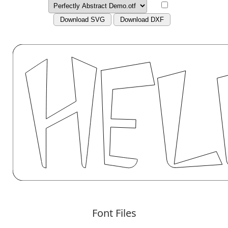
Download SVG
Download DXF
Font Files