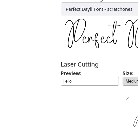
Perfect Dayli Font
-
scratchones
Laser Cutting
Preview:
Size: