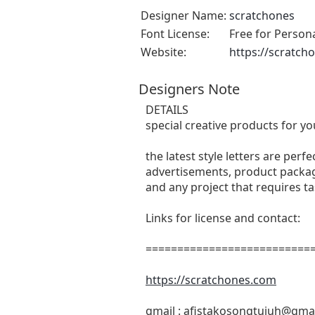
Designer Name:
scratchones
Font License:
Free for Person
Website:
https://scratch
Designers Note
DETAILS
special creative products for yo
the latest style letters are perf
advertisements, product packagi
and any project that requires t
Links for license and contact:
===========================
https://scratchones.com
gmail :
afistakosongtujuh@gma