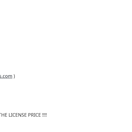
s.com
)
E LICENSE PRICE !!!!