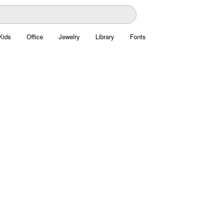
Kids
Office
Jewelry
Library
Fonts