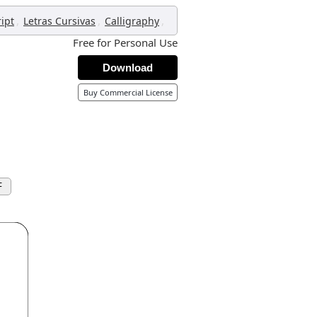
,
,
,
ript
Letras Cursivas
Calligraphy
Free for Personal Use
Download
Buy Commercial License
F