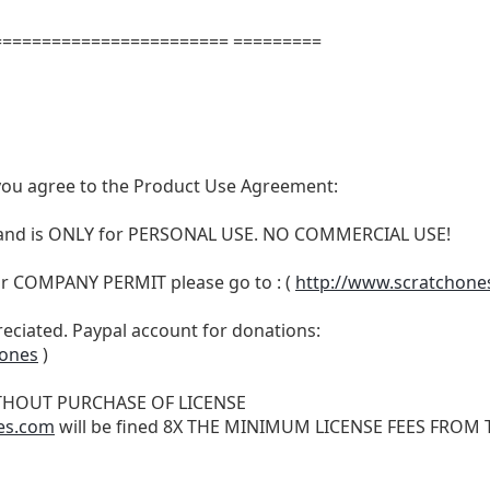
======================= =========
t, you agree to the Product Use Agreement:
N and is ONLY for PERSONAL USE. NO COMMERCIAL USE!
r COMPANY PERMIT please go to : (
http://www.scratchone
reciated. Paypal account for donations:
hones
)
THOUT PURCHASE OF LICENSE
es.com
will be fined 8X THE MINIMUM LICENSE FEES FROM TH