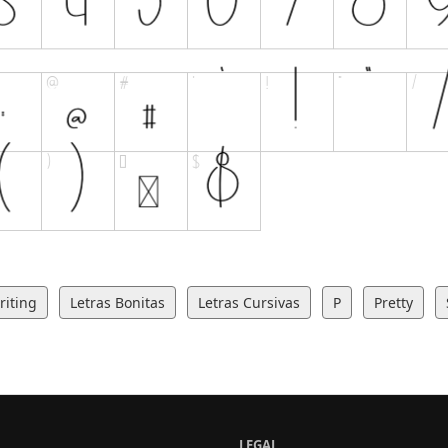
iting
Letras Bonitas
Letras Cursivas
P
Pretty
LEGAL