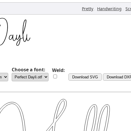
,
,
Pretty
Handwriting
Sc
Choose a font:
Weld:
Download SVG
Download DX