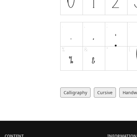
Calligraphy
Cursive
Handwr
CONTENT
INFORMATION