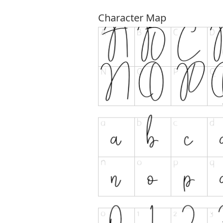
Character Map