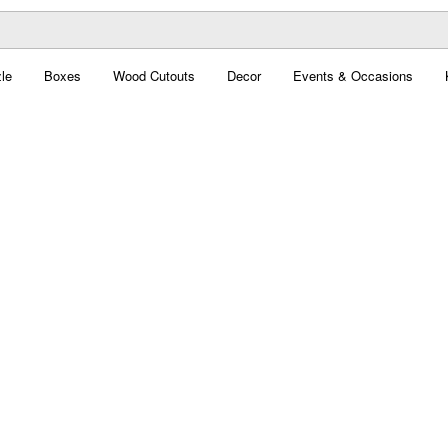
le
Boxes
Wood Cutouts
Decor
Events & Occasions