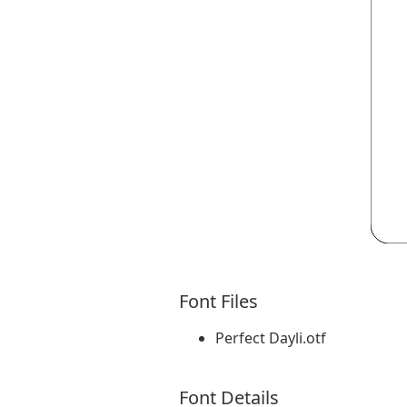
Font Files
Perfect Dayli.otf
Font Details