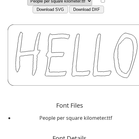
Download SVG
Download DXF
Font Files
People per square kilometer.ttf
Font Details