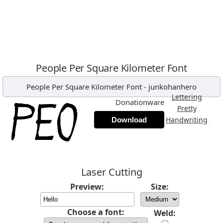
People Per Square Kilometer Font
People Per Square Kilometer Font
-
junkohanhero
,
Lettering
Donationware
,
Pretty
,
Handwriting
Download
Laser Cutting
Preview:
Size:
Choose a font:
Weld: