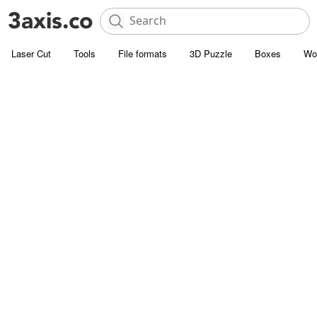
Laser Cut
Tools
File formats
3D Puzzle
Boxes
Wo