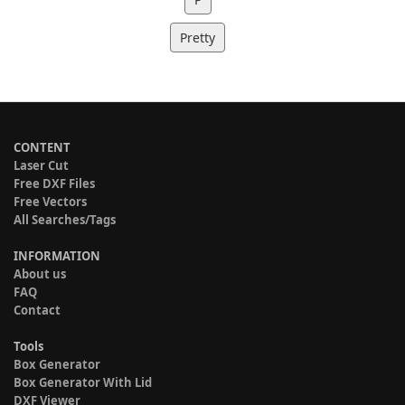
Pretty
CONTENT
Laser Cut
Free DXF Files
Free Vectors
All Searches/Tags
INFORMATION
About us
FAQ
Contact
Tools
Box Generator
Box Generator With Lid
DXF Viewer