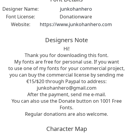
Designer Name:
junkohanhero
Font License:
Donationware
Website:
https://www.junkohanhero.com
Designers Note
Hi!
Thank you for downloading this font.
My fonts are free for personal use. If you want
to use one of my fonts for your commercial project,
you can buy the commercial license by sending me
€15/$20 through Paypal to address:
junkohanhero@gmail.com
After the payment, send me e-mail.
You can also use the Donate button on 1001 Free
Fonts.
Regular donations are also welcome.
Character Map