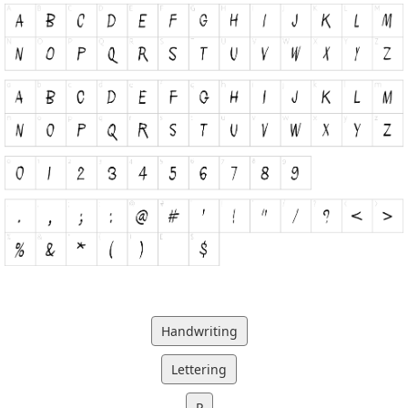
Handwriting
Lettering
P