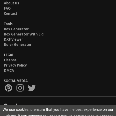
About us
FAQ
Contact
Tools
Box Generator
Box Generator With Lid
DXF Viewer
Ruler Generator
LEGAL
License
Privacy Policy
DMCA
SOCIAL MEDIA
We use cookies to ensure that you have the best experience on our
Copyright © 2017-2026 HELMAN TECH All rights reserved.
website. If you continue to use this site we assume that you accept