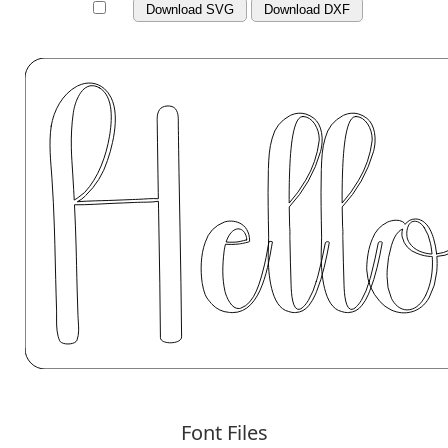
Download SVG
Download DXF
Font Files