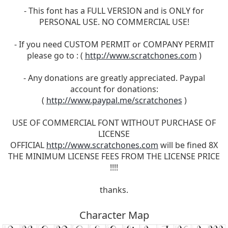
- This font has a FULL VERSION and is ONLY for
PERSONAL USE. NO COMMERCIAL USE!
- If you need CUSTOM PERMIT or COMPANY PERMIT
please go to : (
http://www.scratchones.com
)
- Any donations are greatly appreciated. Paypal
account for donations:
(
http://www.paypal.me/scratchones
)
USE OF COMMERCIAL FONT WITHOUT PURCHASE OF
LICENSE
OFFICIAL
http://www.scratchones.com
will be fined 8X
THE MINIMUM LICENSE FEES FROM THE LICENSE PRICE
!!!!
thanks.
Character Map