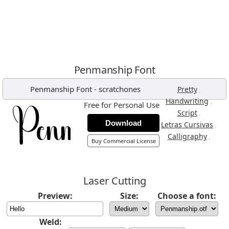
Penmanship Font
Penmanship Font
-
scratchones
,
Pretty
,
Handwriting
Free for Personal Use
,
Script
Download
,
Letras Cursivas
,
Calligraphy
Buy Commercial License
Laser Cutting
Preview:
Size:
Choose a font:
Weld: