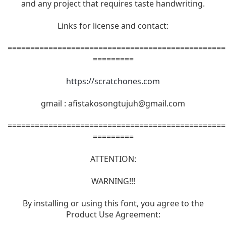
and any project that requires taste handwriting.
Links for license and contact:
================================================
=========
https://scratchones.com
gmail :
afistakosongtujuh@gmail.com
================================================
=========
ATTENTION:
WARNING!!!
By installing or using this font, you agree to the
Product Use Agreement: