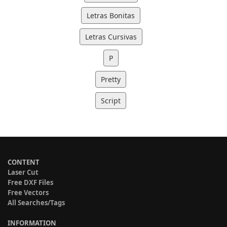
Letras Bonitas
Letras Cursivas
P
Pretty
Script
CONTENT
Laser Cut
Free DXF Files
Free Vectors
All Searches/Tags
INFORMATION