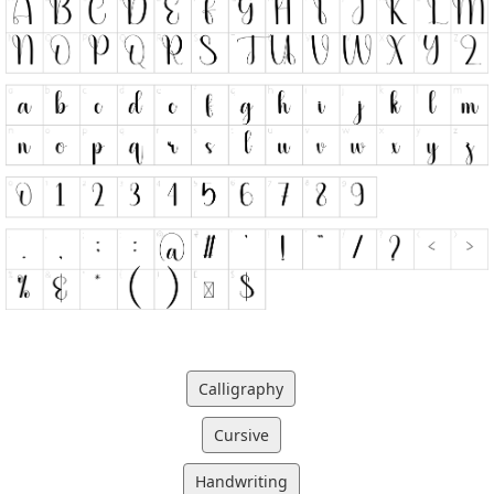
Calligraphy
Cursive
Handwriting