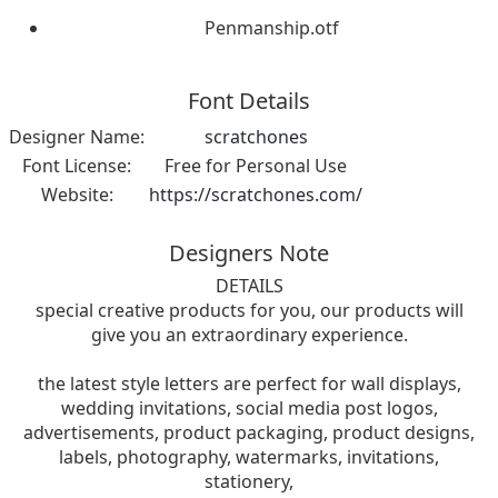
Penmanship.otf
Font Details
Designer Name:
scratchones
Font License:
Free for Personal Use
Website:
https://scratchones.com/
Designers Note
DETAILS
special creative products for you, our products will
give you an extraordinary experience.
the latest style letters are perfect for wall displays,
wedding invitations, social media post logos,
advertisements, product packaging, product designs,
labels, photography, watermarks, invitations,
stationery,