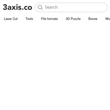
Laser Cut
Tools
File formats
3D Puzzle
Boxes
Wo