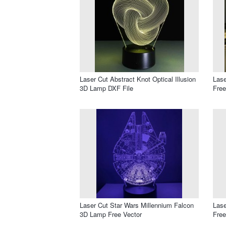
Laser Cut Abstract Knot Optical Illusion
Lase
3D Lamp DXF File
Free
Laser Cut Star Wars Millennium Falcon
Lase
3D Lamp Free Vector
Free