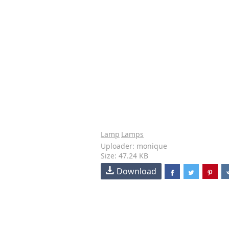
Lamp
Lamps
Uploader: monique
Size: 47.24 KB
Download