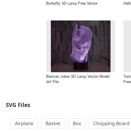
Butterfly 3D Lamp Free Vector
Hall
Batman Joker 3D Lamp Vector Model
Too
dxf File
Free
SVG Files
Airplane
Basket
Box
Chopping Board 