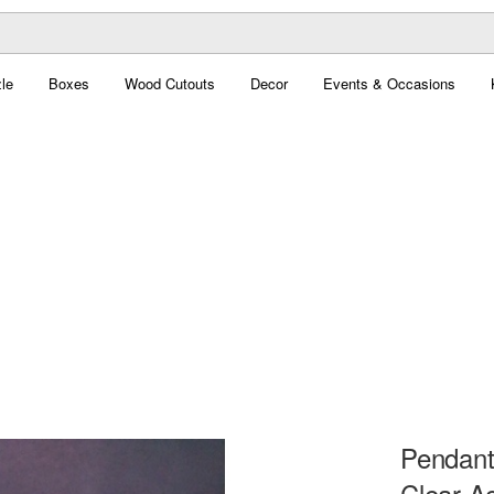
le
Boxes
Wood Cutouts
Decor
Events & Occasions
Pendant
Clear Ac