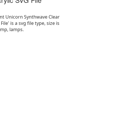
nt Unicorn Synthwave Clear
ile' is a svg file type, size is
amp, lamps.