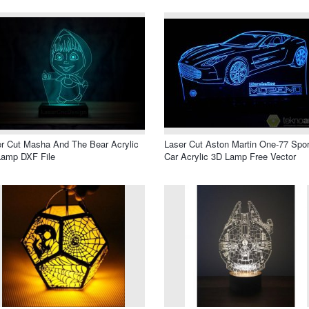
r Cut Masha And The Bear Acrylic
Laser Cut Aston Martin One-77 Spor
Lamp DXF File
Car Acrylic 3D Lamp Free Vector