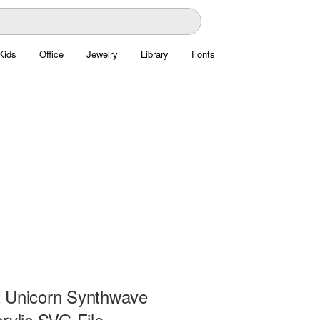
Kids
Office
Jewelry
Library
Fonts
 Unicorn Synthwave
rylic SVG File