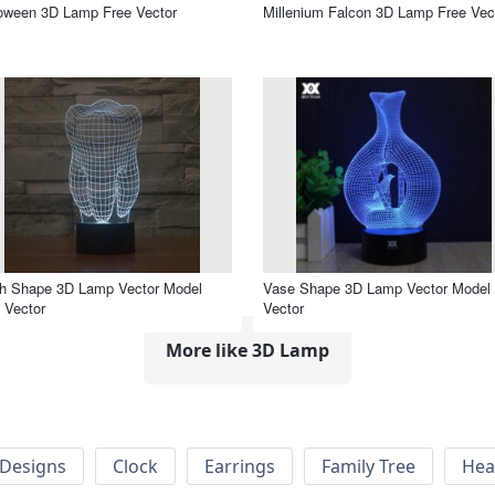
oween 3D Lamp Free Vector
Millenium Falcon 3D Lamp Free Vec
th Shape 3D Lamp Vector Model
Vase Shape 3D Lamp Vector Model 
 Vector
Vector
More like 3D Lamp
Designs
Clock
Earrings
Family Tree
Hea