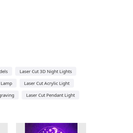
dels
Laser Cut 3D Night Lights
c Lamp
Laser Cut Acrylic Light
graving
Laser Cut Pendant Light