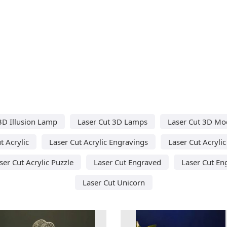
3D Illusion Lamp
Laser Cut 3D Lamps
Laser Cut 3D Mo
t Acrylic
Laser Cut Acrylic Engravings
Laser Cut Acryli
ser Cut Acrylic Puzzle
Laser Cut Engraved
Laser Cut En
Laser Cut Unicorn