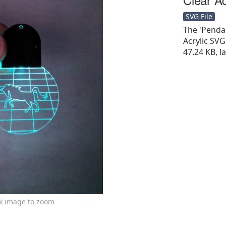
SVG File
The 'Penda
Acrylic SVG F
47.24 KB, l
ck image to zoom