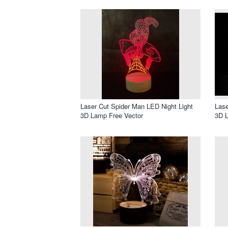
Laser Cut Spider Man LED Night Light
Lase
3D Lamp Free Vector
3D 