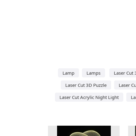
Lamp
Lamps
Laser Cut 
Laser Cut 3D Puzzle
Laser Cu
Laser Cut Acrylic Night Light
La