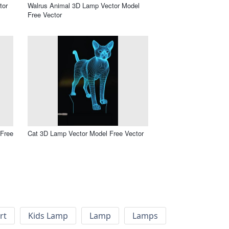
tor
Walrus Animal 3D Lamp Vector Model
Free Vector
Free
Cat 3D Lamp Vector Model Free Vector
rt
Kids Lamp
Lamp
Lamps