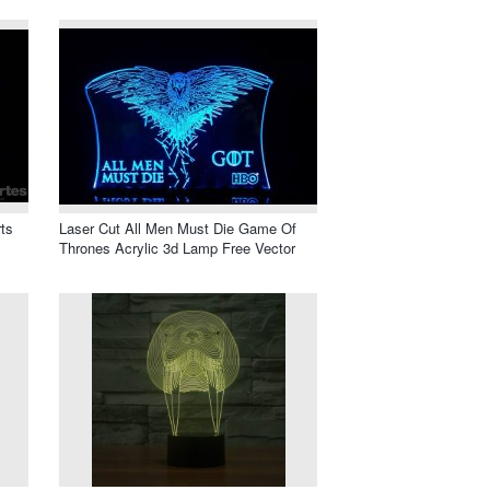
ts
Laser Cut All Men Must Die Game Of
Thrones Acrylic 3d Lamp Free Vector