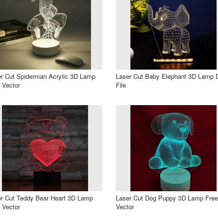
r Cut Spiderman Acrylic 3D Lamp
Laser Cut Baby Elephant 3D Lamp
 Vector
File
r Cut Teddy Bear Heart 3D Lamp
Laser Cut Dog Puppy 3D Lamp Free
 Vector
Vector