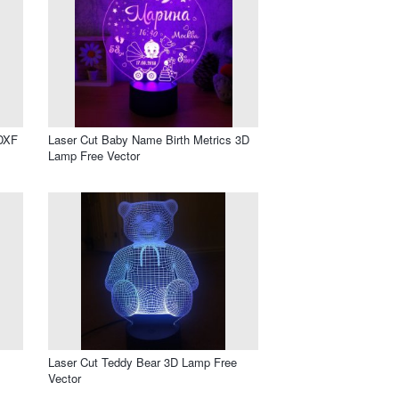
 DXF
Laser Cut Baby Name Birth Metrics 3D
Lamp Free Vector
Laser Cut Teddy Bear 3D Lamp Free
Vector