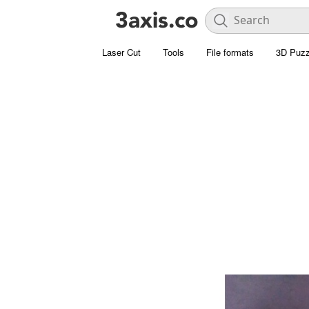
Laser Cut
Tools
File formats
3D Puzz